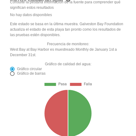
Consulte la pestaña Información de la fuente para comprender qué
significan estos resultados
No hay datos disponibles
Este estado se basa en la última muestra. Galveston Bay Foundation
actualiza el estado de esta playa tan pronto como los resultados de
las pruebas estén disponibles.
Frecuencia de monitoreo:
West Bay at Bay Harbor es muestreado Monthly de January 1st a
December 31st.
Gráfico de calidad del agua:
Gráfico circular
Gráfico de barras