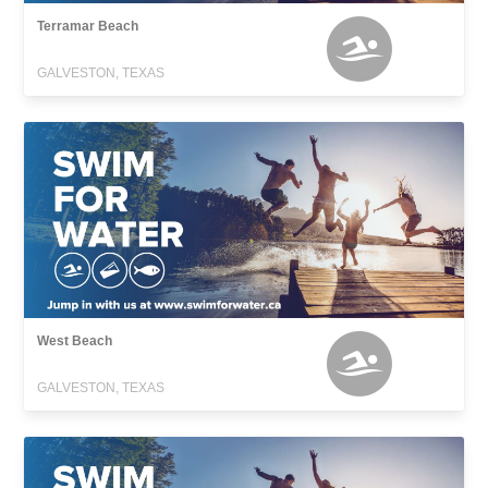
Terramar Beach
GALVESTON, TEXAS
West Beach
GALVESTON, TEXAS