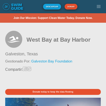
DESCARGAR
DONAR
Join Our Mission: Support Clean Water Today. Donate Now.
West Bay at Bay Harbor
Galveston,
Texas
Gestionado Por:
Galveston Bay Foundation
Compartir:
Donate today to keep the data flowing