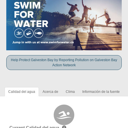
Help Protect Galveston Bay by Reporting Pollution on Galveston Bay
Action Network
Calidad del agua
Acerca de
Clima
Información de la fuente
Current Calidad del agua