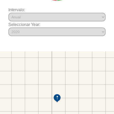
Intervalo:
Seleccionar Year: