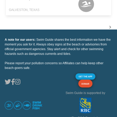
GALVESTON, TEXAS
A note for our users:
Swim Guide shares the best information we have the
moment you ask for it. Always obey signs at the beach or advisories from
official government agencies. Stay alert and check for other swimming
hazards such as dangerous currents and tides.
Please report your pollution concerns so Affiliates can help keep other
beach-goers safe.
GET THE APP
DONAR
Swim Guide is supported by