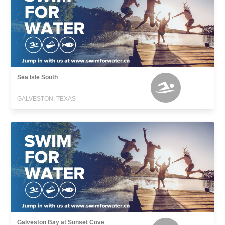
Sea Isle South
GALVESTON, TEXAS
Galveston Bay at Sunset Cove