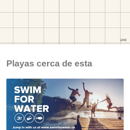
Playas cerca de esta