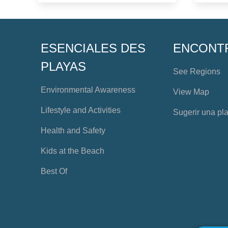
ESENCIALES DES
ENCONT
PLAYAS
See Regions
Environmental Awareness
View Map
Lifestyle and Activities
Sugerir una pl
Health and Safety
Kids at the Beach
Best Of