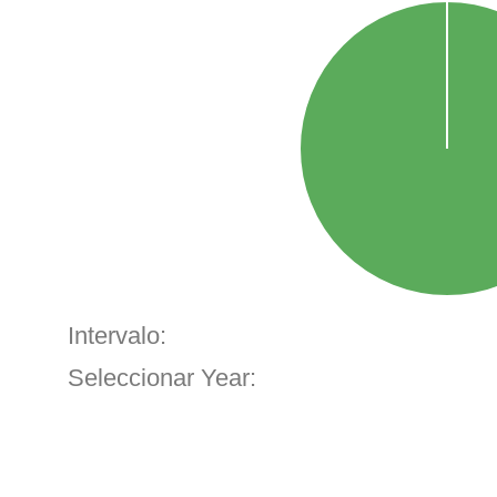
Intervalo:
Seleccionar Year: