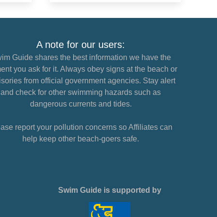
A note for our users:
im Guide shares the best information we have the
nt you ask for it. Always obey signs at the beach or
sories from official government agencies. Stay alert
and check for other swimming hazards such as
dangerous currents and tides.
ase report your pollution concerns so Affiliates can
help keep other beach-goers safe.
Swim Guide is supported by