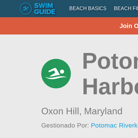
BEACH BASICS
BEACH F
Join 
Poto
Harb
Oxon Hill,
Maryland
Gestionado Por:
Potomac Riverk