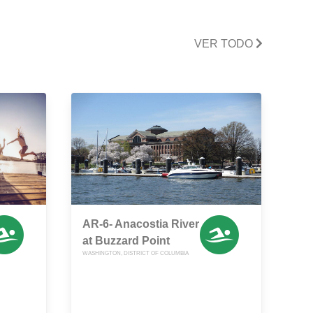
VER TODO
AR-6- Anacostia River
at Buzzard Point
WASHINGTON, DISTRICT OF COLUMBIA