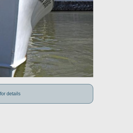
for details