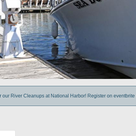
r our River Cleanups at National Harbor! Register on eventbrite 