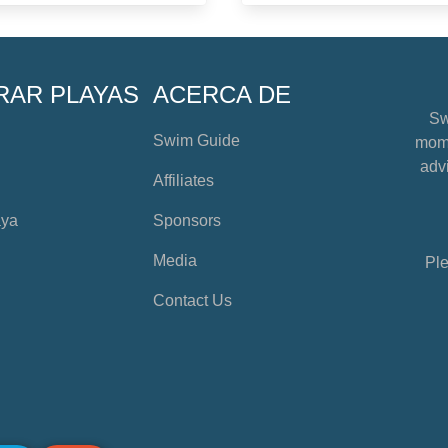
RAR PLAYAS
ACERCA DE
Sw
Swim Guide
mome
advi
Affiliates
aya
Sponsors
Media
Ple
Contact Us