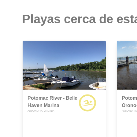
Playas cerca de est
Potomac River - Belle
Potoma
Haven Marina
Orono
ALEXANDRIA, VIRGINIA
ALEXANDRIA,