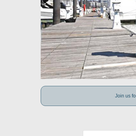
Join us fo