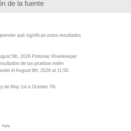
ón de la fuente
prender qué significan estos resultados
August 5th, 2026 Potomac Riverkeeper
resultados de las pruebas estén
uide el August 6th, 2026 at 11:50.
y de May 1st a October 7th.