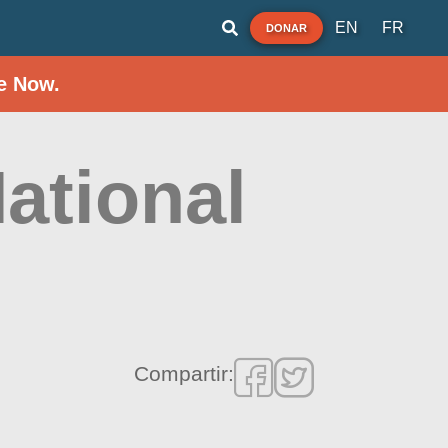
EN
FR
DONAR
e Now.
ational
Compartir: