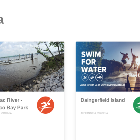
a
c River -
Daingerfield Island
co Bay Park
 VIRGINIA
ALEXANDRIA, VIRGINIA