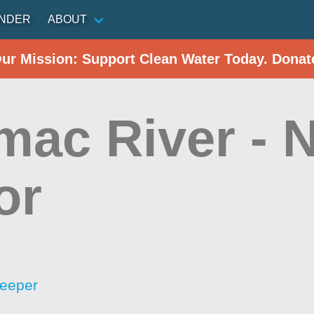
INDER
ABOUT
Our Mission: Support Clean Water Today. Donat
mac River - N
or
eeper