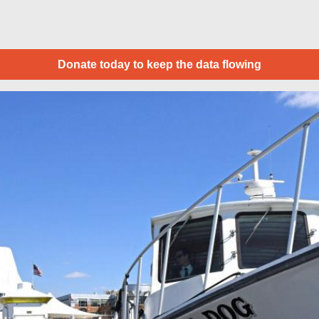
Donate today to keep the data flowing