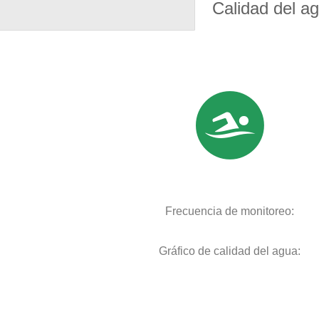
Calidad del a
Frecuencia de monitoreo:
Gráfico de calidad del agua: