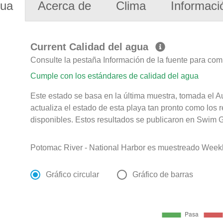
gua
Acerca de
Clima
Informaci
Current Calidad del agua
Consulte la pestaña Información de la fuente para com
Cumple con los estándares de calidad del agua
Este estado se basa en la última muestra, tomada el 
actualiza el estado de esta playa tan pronto como los 
disponibles. Estos resultados se publicaron en Swim G
Potomac River - National Harbor es muestreado Weekl
Gráfico circular
Gráfico de barras