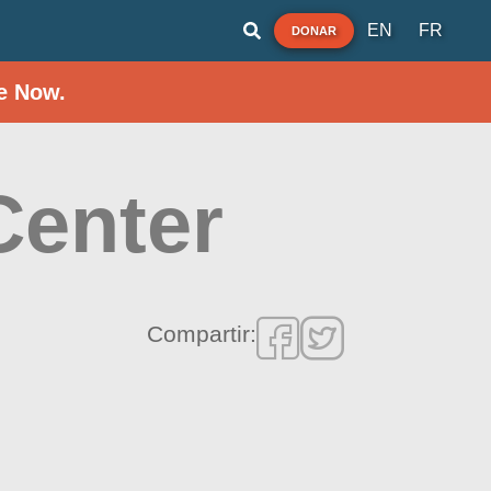
EN
FR
DONAR
e Now.
Center
Compartir: