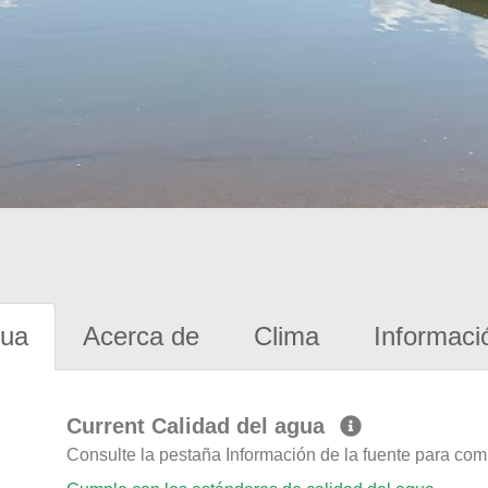
gua
Acerca de
Clima
Informaci
Current Calidad del agua
Consulte la pestaña Información de la fuente para com