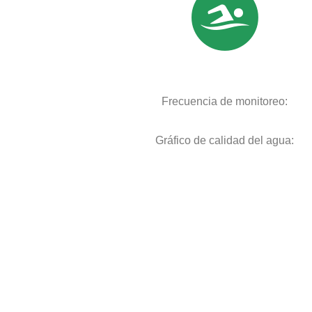
Frecuencia de monitoreo:
Gráfico de calidad del agua: