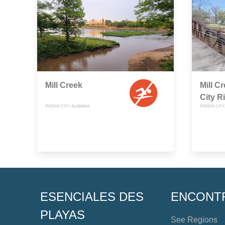
Mill Creek
Mill C
City R
PHENIX CITY, ALABAMA
PHENIX CITY
ESENCIALES DES
ENCONT
PLAYAS
See Regions