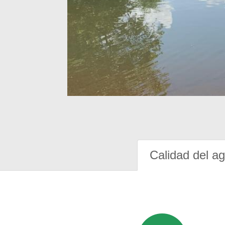
Calidad del a