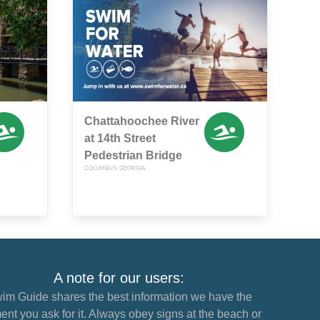
Chattahoochee River
at 14th Street
Pedestrian Bridge
COLUMBUS, GEORGIA
A note for our users:
im Guide shares the best information we have the
nt you ask for it. Always obey signs at the beach or