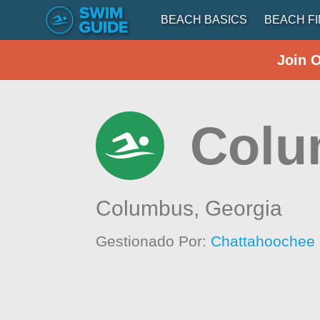
BEACH BASICS
BEACH F
Join 
Colu
Columbus,
Georgia
Gestionado Por:
Chattahoochee 