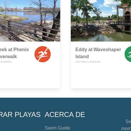
reek at Phenix
Eddy at Waveshaper
iverwalk
Island
, ALABAMA
COLUMBUS, GEORGIA
RAR PLAYAS
ACERCA DE
Sw
Swim Guide
mome