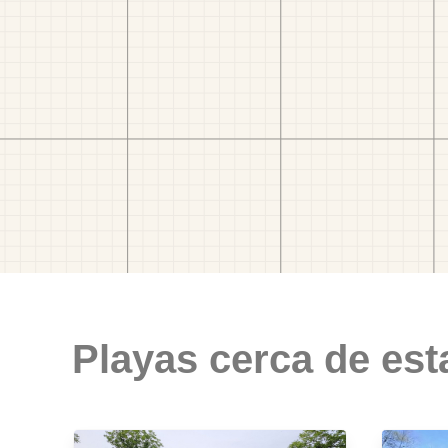
Playas cerca de est