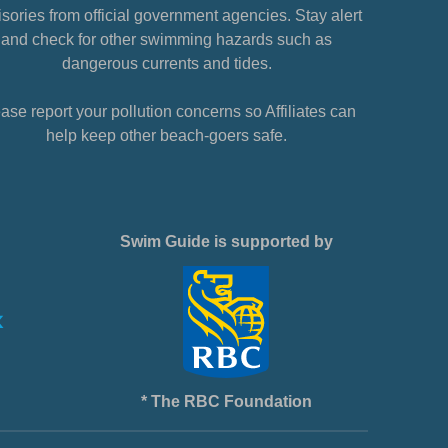
sories from official government agencies. Stay alert
and check for other swimming hazards such as
dangerous currents and tides.
ase report your pollution concerns so Affiliates can
help keep other beach-goers safe.
Swim Guide is supported by
* The RBC Foundation