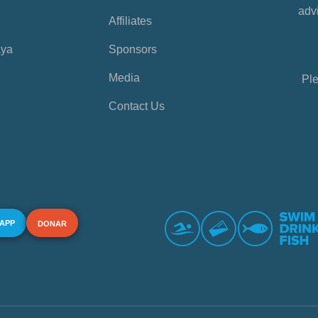
advi
Affiliates
aya
Sponsors
Media
Ple
Contact Us
 APP
DONAR