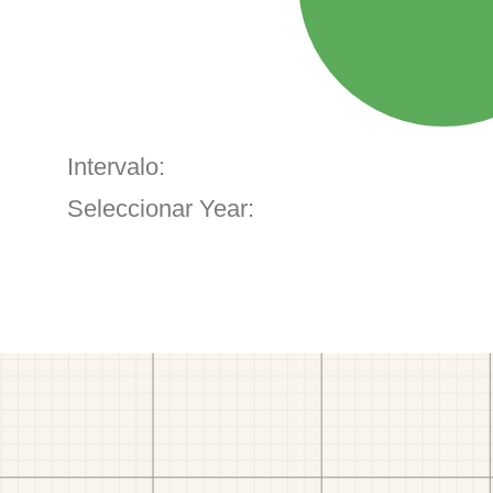
Intervalo:
Seleccionar Year: