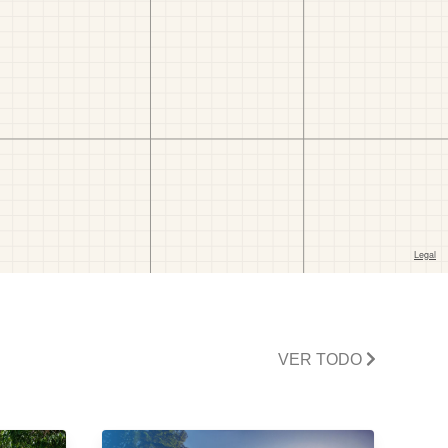
VER TODO