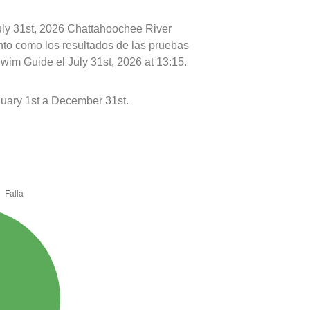
July 31st, 2026 Chattahoochee River
nto como los resultados de las pruebas
wim Guide el July 31st, 2026 at 13:15.
uary 1st a December 31st.