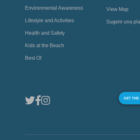
Environmental Awareness
View Map
Lifestyle and Activities
Sugerir una pl
Health and Safety
Kids at the Beach
Best Of
GET THE