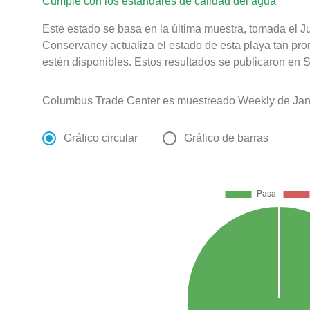
Cumple con los estándares de calidad del agua
Este estado se basa en la última muestra, tomada el 
Conservancy actualiza el estado de esta playa tan pro
estén disponibles. Estos resultados se publicaron en S
Columbus Trade Center es muestreado Weekly de Jan
Gráfico circular
Gráfico de barras