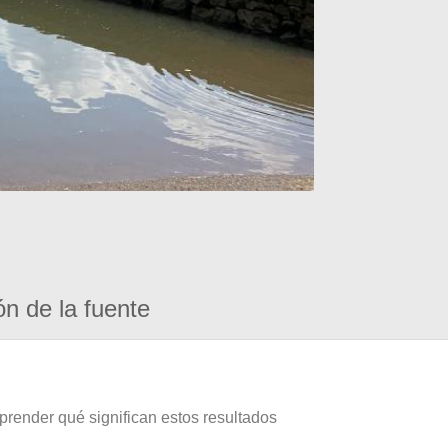
ón de la fuente
prender qué significan estos resultados