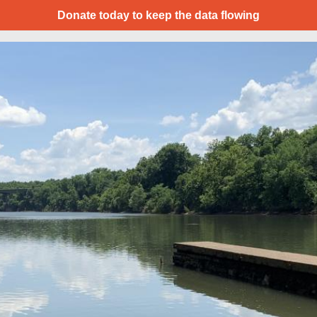
Donate today to keep the data flowing