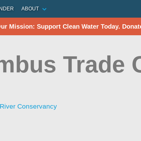
INDER
ABOUT
Our Mission: Support Clean Water Today. Donat
mbus Trade 
River Conservancy