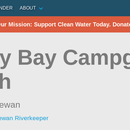
INDER
ABOUT
Our Mission: Support Clean Water Today. Donat
y Bay Camp
h
hewan
ewan Riverkeeper