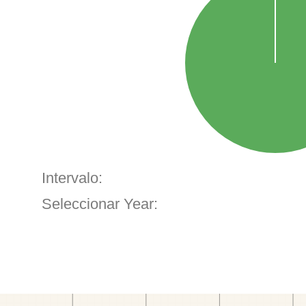
Intervalo:
Seleccionar Year: