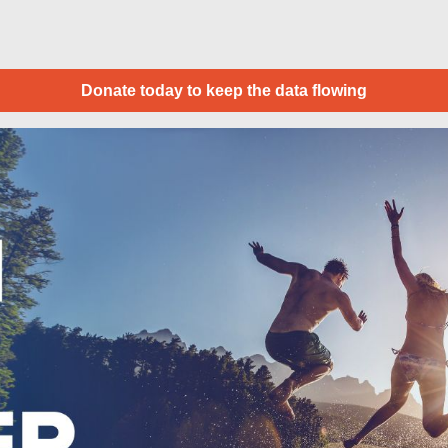
Donate today to keep the data flowing