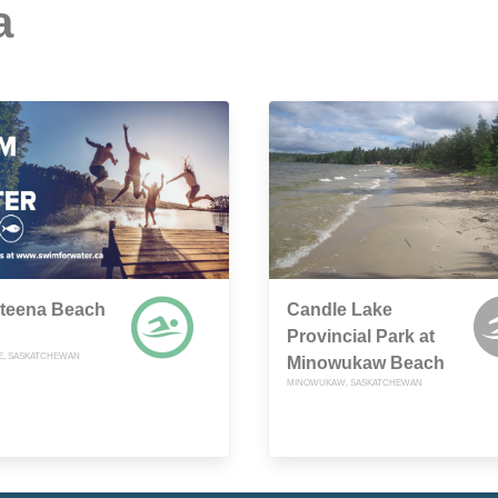
a
teena Beach
Candle Lake
Provincial Park at
E, SASKATCHEWAN
Minowukaw Beach
MINOWUKAW, SASKATCHEWAN