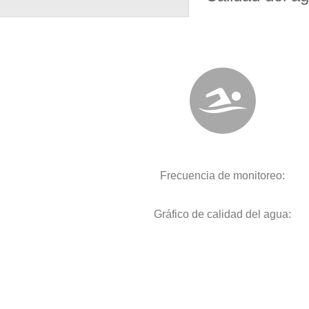
Frecuencia de monitoreo:
Gráfico de calidad del agua: