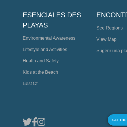
ESENCIALES DES
ENCONT
PLAYAS
See Regions
Environmental Awareness
View Map
Lifestyle and Activities
Sugerir una pl
Health and Safety
Kids at the Beach
Best Of
GET THE