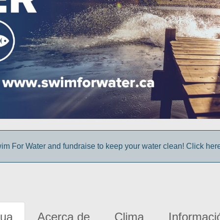
im For Water and fundraise to keep your water clean! Click here 
gua
Acerca de
Clima
Informaci