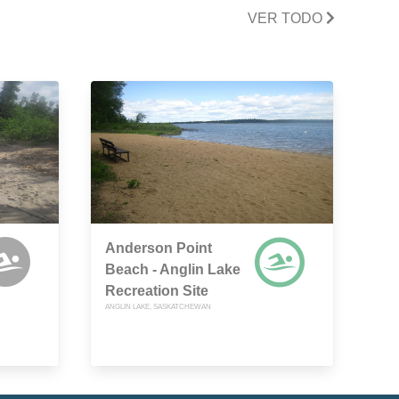
VER TODO
Anderson Point
Beach - Anglin Lake
Recreation Site
ANGLIN LAKE, SASKATCHEWAN