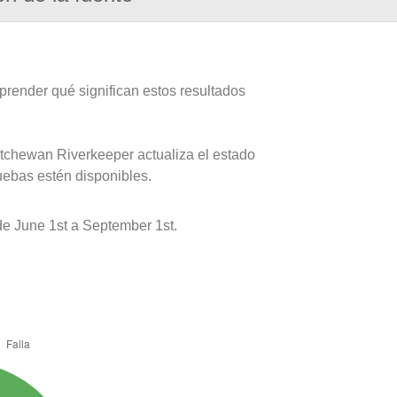
prender qué significan estos resultados
atchewan Riverkeeper actualiza el estado
uebas estén disponibles.
 June 1st a September 1st.