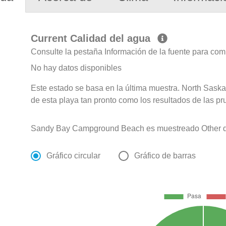
Current Calidad del agua
Consulte la pestaña Información de la fuente para com
No hay datos disponibles
Este estado se basa en la última muestra. North Sask
de esta playa tan pronto como los resultados de las pr
Sandy Bay Campground Beach es muestreado Other de
Gráfico circular
Gráfico de barras