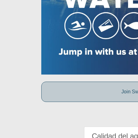
Join Sw
Calidad del a