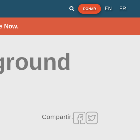
EN
FR
DONAR
e Now.
ground
Compartir: