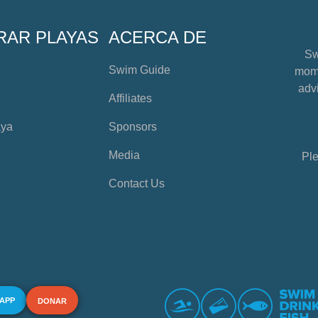
RAR PLAYAS
ACERCA DE
Sw
Swim Guide
mome
advi
Affiliates
aya
Sponsors
Media
Ple
Contact Us
 APP
DONAR