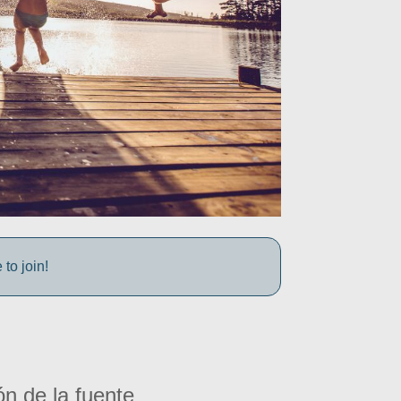
to join!
ón de la fuente