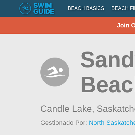
BEACH BASICS
BEACH F
Join 
Sand
Beac
Candle Lake,
Saskatc
Gestionado Por:
North Saskatch