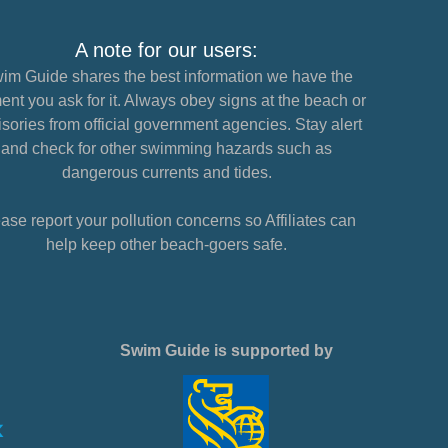
A note for our users:
im Guide shares the best information we have the
nt you ask for it. Always obey signs at the beach or
sories from official government agencies. Stay alert
and check for other swimming hazards such as
dangerous currents and tides.
ase report your pollution concerns so Affiliates can
help keep other beach-goers safe.
Swim Guide is supported by