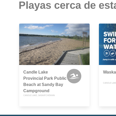
Playas cerca de est
Candle Lake
Waska
Provincial Park Public
CANDLE LAK
Beach at Sandy Bay
Campground
CANDLE LAKE, SASKATCHEWAN