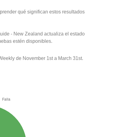
prender qué significan estos resultados
uide - New Zealand actualiza el estado
uebas estén disponibles.
o Weekly de November 1st a March 31st.