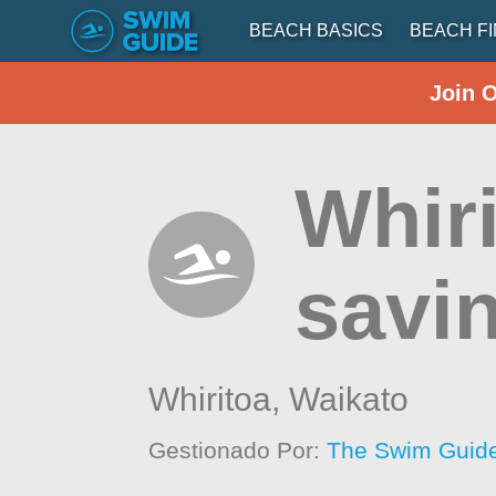
BEACH BASICS
BEACH F
Join 
Whiri
savi
Whiritoa,
Waikato
Gestionado Por:
The Swim Guide