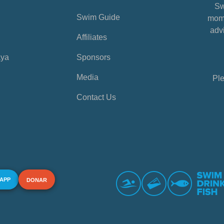
Sw
Swim Guide
mome
advi
Affiliates
aya
Sponsors
Media
Ple
Contact Us
 APP
DONAR