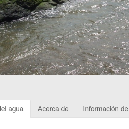
del agua
Acerca de
Información de 