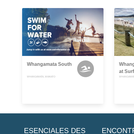
Whangamata South
Whang
at Surf
WHANGAMATA, WAIKATO
WHANGAMATA
ESENCIALES DES
ENCONT