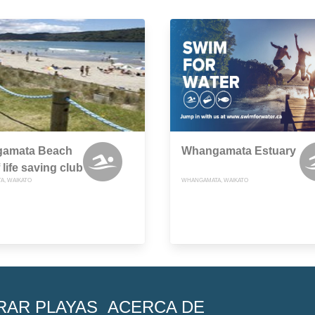
amata Beach
Whangamata Estuary
 life saving club
, WAIKATO
WHANGAMATA, WAIKATO
RAR PLAYAS
ACERCA DE