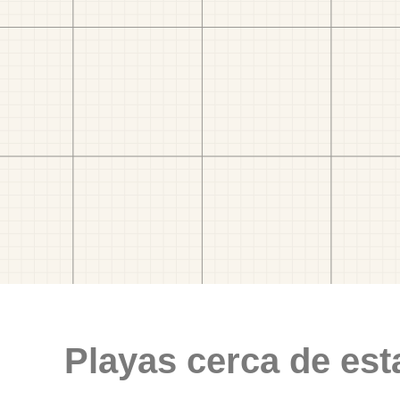
Playas cerca de est