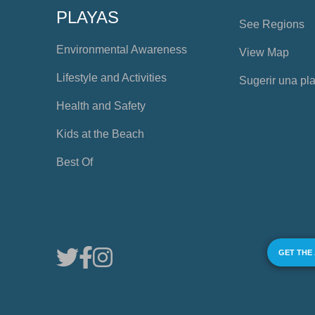
PLAYAS
See Regions
Environmental Awareness
View Map
Lifestyle and Activities
Sugerir una pl
Health and Safety
Kids at the Beach
Best Of
GET THE