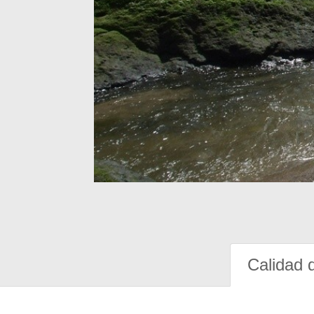
Calidad 