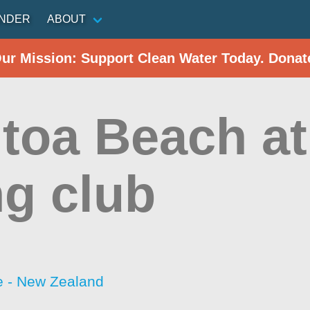
INDER
ABOUT
Our Mission: Support Clean Water Today. Donat
toa Beach at 
ng club
 - New Zealand