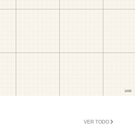
VER TODO