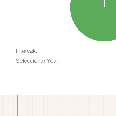
Intervalo:
Seleccionar Year: