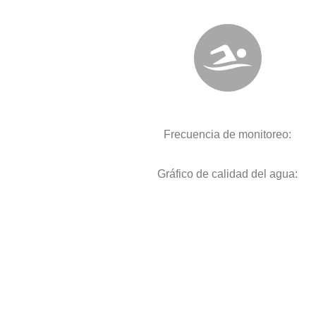
Frecuencia de monitoreo:
Gráfico de calidad del agua: