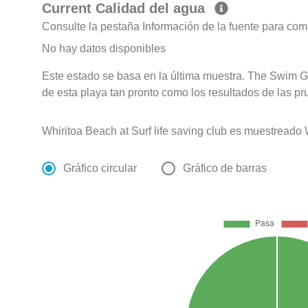
Current Calidad del agua
Consulte la pestaña Información de la fuente para com
No hay datos disponibles
Este estado se basa en la última muestra. The Swim G
de esta playa tan pronto como los resultados de las pr
Whiritoa Beach at Surf life saving club es muestread
Gráfico circular
Gráfico de barras