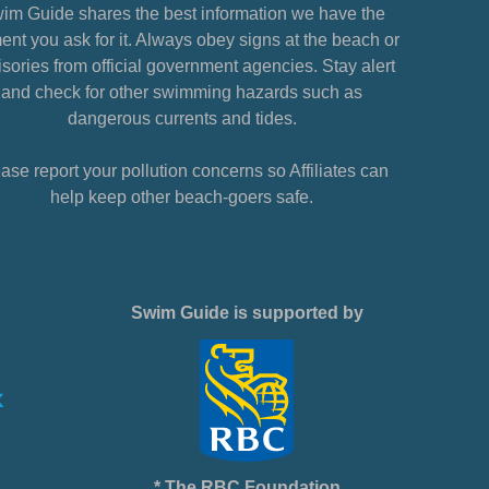
im Guide shares the best information we have the
nt you ask for it. Always obey signs at the beach or
sories from official government agencies. Stay alert
and check for other swimming hazards such as
dangerous currents and tides.
ase report your pollution concerns so Affiliates can
help keep other beach-goers safe.
Swim Guide is supported by
* The RBC Foundation