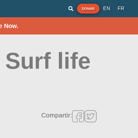
EN
FR
DONAR
e Now.
Surf life
Compartir: