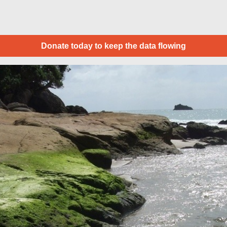
Donate today to keep the data flowing