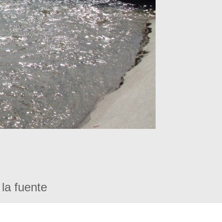
la fuente