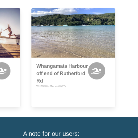
Whangamata Harbour
off end of Rutherford
Rd
WHANGAMATA, WAIKATO
A note for our users: