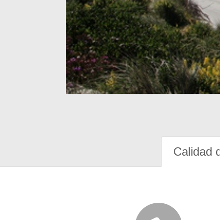
Calidad 