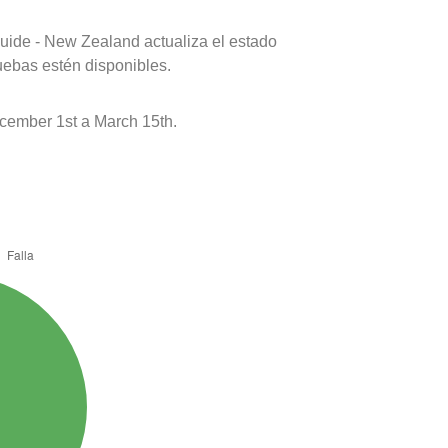
uide - New Zealand actualiza el estado
uebas estén disponibles.
ember 1st a March 15th.