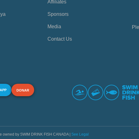
Affiliates
aya
Sponsors
Media
Ple
Contact Us
 APP
DONAR
s are owned by SWIM DRINK FISH CANADA |
See Legal