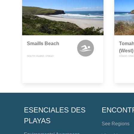
Smaills Beach
Tomah
(West)
SOUTH ISLAND, OTAGO
OTAGO, OTA
ESENCIALES DES
ENCONT
PLAYAS
See Regions