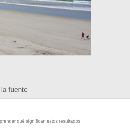
la fuente
prender qué significan estos resultados