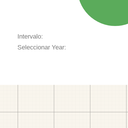
Intervalo:
Seleccionar Year: