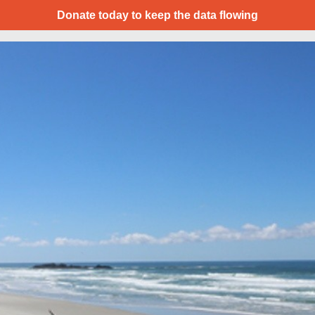
Donate today to keep the data flowing