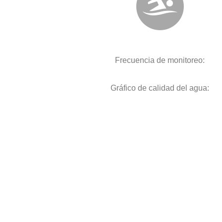
Frecuencia de monitoreo:
Gráfico de calidad del agua: