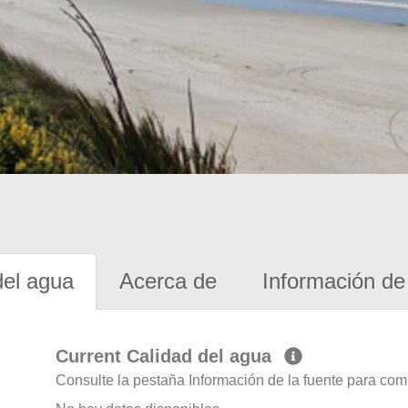
del agua
Acerca de
Información de 
Current Calidad del agua
Consulte la pestaña Información de la fuente para com