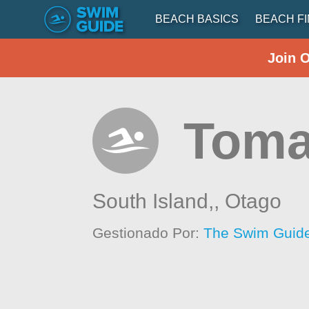
BEACH BASICS
BEACH F
Join 
Toma
South Island,,
Otago
Gestionado Por:
The Swim Guide