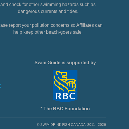
and check for other swimming hazards such as
dangerous currents and tides.
ase report your pollution concerns so Affiliates can
help keep other beach-goers safe.
Swim Guide is supported by
* The RBC Foundation
© SWIM DRINK FISH CANADA, 2011 - 2026