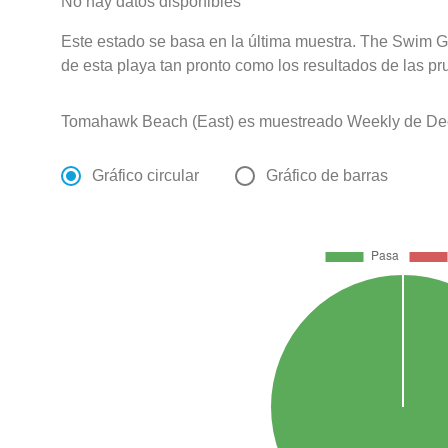
No hay datos disponibles
Este estado se basa en la última muestra. The Swim G
de esta playa tan pronto como los resultados de las pr
Tomahawk Beach (East) es muestreado Weekly de Dec
Gráfico circular
Gráfico de barras