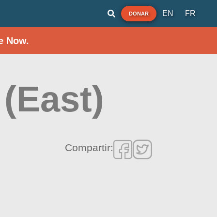
EN
FR
DONAR
e Now.
(East)
Compartir: