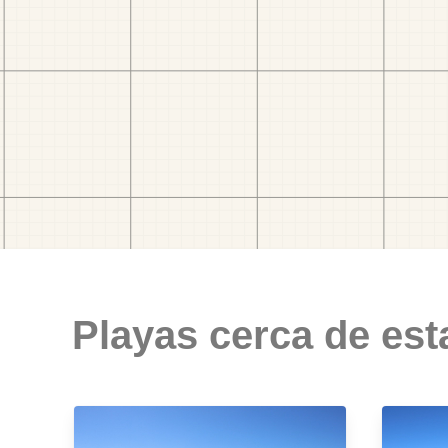
Playas cerca de est