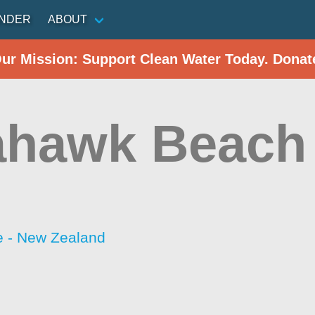
INDER
ABOUT
Our Mission: Support Clean Water Today. Donat
hawk Beach 
 - New Zealand