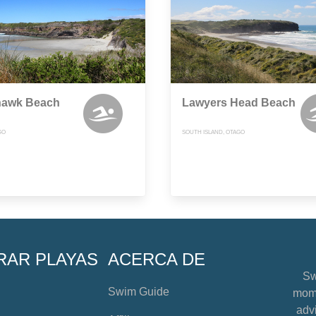
awk Beach
Lawyers Head Beach
GO
SOUTH ISLAND, OTAGO
RAR PLAYAS
ACERCA DE
Sw
Swim Guide
mome
advi