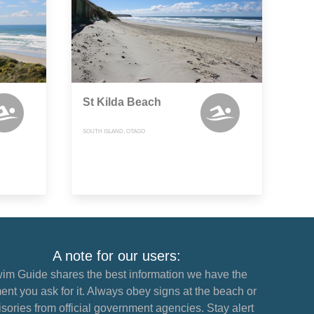
St Kilda Beach
SOUTH ISLAND, OTAGO
A note for our users:
im Guide shares the best information we have the
nt you ask for it. Always obey signs at the beach or
sories from official government agencies. Stay alert