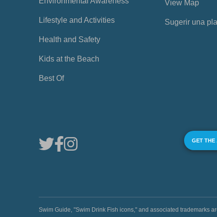
Environmental Awareness
View Map
Lifestyle and Activities
Sugerir una pl
Health and Safety
Kids at the Beach
Best Of
GET THE
Swim Guide, "Swim Drink Fish icons," and associated trademark