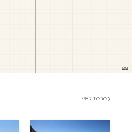
VER TODO