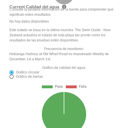
Current Calidad del agua
Consulte la pestaña Información de la fuente para comprender qué
significan estos resultados
No hay datos disponibles
Este estado se basa en la última muestra. The Swim Guide - New
Zealand actualiza el estado de esta playa tan pronto como los
resultados de las pruebas estén disponibles.
Frecuencia de monitoreo:
Hokianga Harbour at Old Wharf Road es muestreado Weekly de
December 1st a March 1st.
Gráfico de calidad del agua:
Gráfico circular
Gráfico de barras