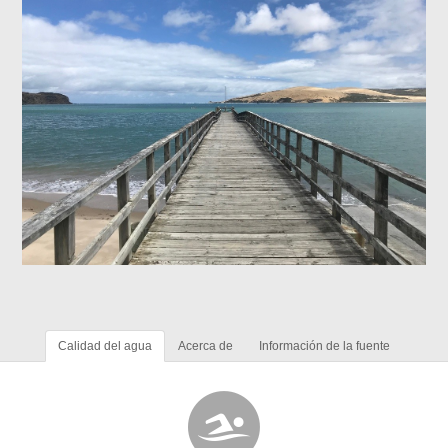
Calidad del agua
Acerca de
Información de la fuente