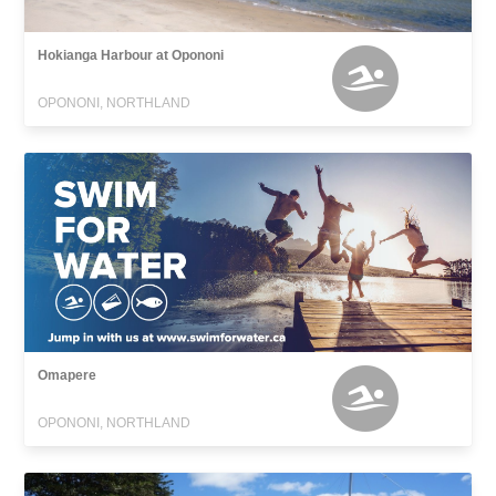
Hokianga Harbour at Opononi
OPONONI, NORTHLAND
Omapere
OPONONI, NORTHLAND