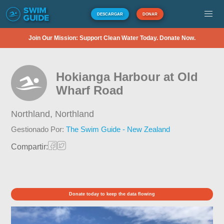
DESCARGAR
DONAR
Join Our Mission: Support Clean Water Today. Donate Now.
Hokianga Harbour at Old
Wharf Road
Northland,
Northland
Gestionado Por:
The Swim Guide - New Zealand
Compartir:
Donate today to keep the data flowing