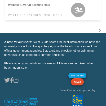
Waipoua River at Swiming Hole
WAIPOUA KAURI FOREST, NORTHLAND
A note for our users:
Swim Guide shares the best information we have the
moment you ask for it. Always obey signs at the beach or advisories from
official government agencies. Stay alert and check for other swimming
hazards such as dangerous currents and tides.
Please report your pollution concerns so Affiliates can help keep other
beach-goers safe.
GET THE APP
DONAR
Swim Guide is supported by