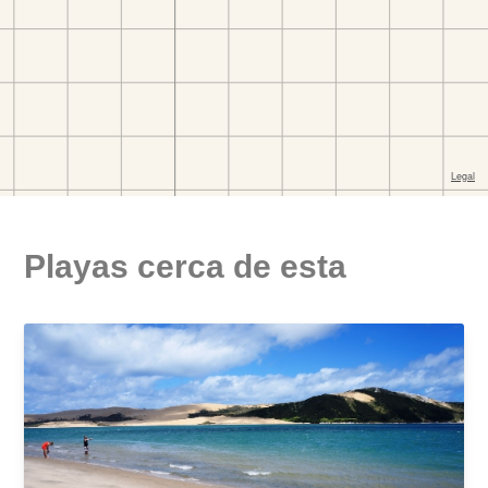
Playas cerca de esta