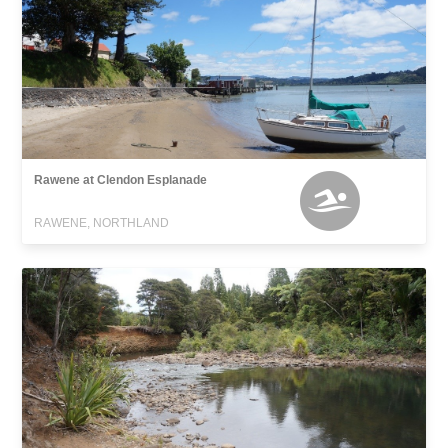
Rawene at Clendon Esplanade
RAWENE, NORTHLAND