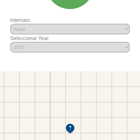
Intervalo:
Seleccionar Year: