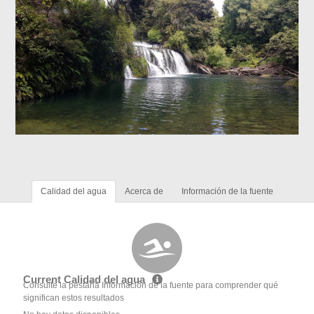
Calidad del agua
Acerca de
Información de la fuente
Current Calidad del agua
Consulte la pestaña Información de la fuente para comprender qué
significan estos resultados