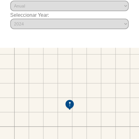
Seleccionar Year: