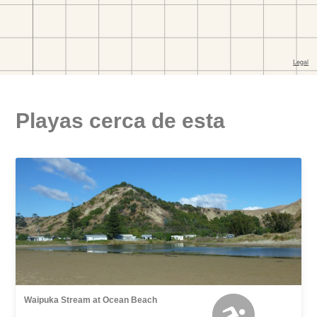
Playas cerca de esta
Waipuka Stream at Ocean Beach