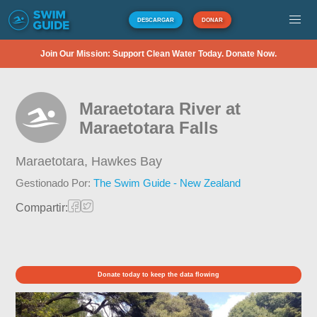
DESCARGAR
DONAR
Join Our Mission: Support Clean Water Today. Donate Now.
Maraetotara River at
Maraetotara Falls
Maraetotara,
Hawkes Bay
Gestionado Por:
The Swim Guide - New Zealand
Compartir:
Donate today to keep the data flowing