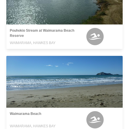
Pouhokio Stream at Waimarama Beach
Reserve
WAIMARAMA, HAWKES BAY
Waimarama Beach
WAIMARAMA, HAWKES BAY