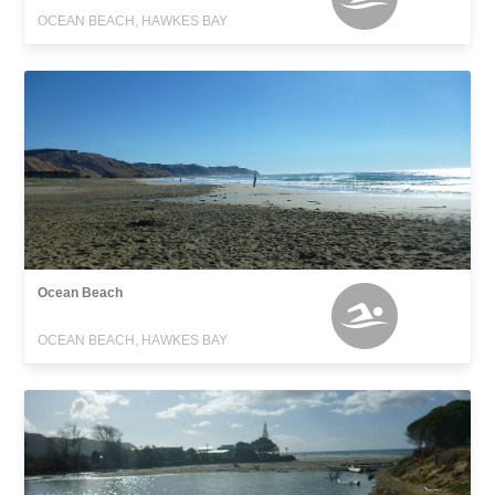
OCEAN BEACH, HAWKES BAY
Ocean Beach
OCEAN BEACH, HAWKES BAY