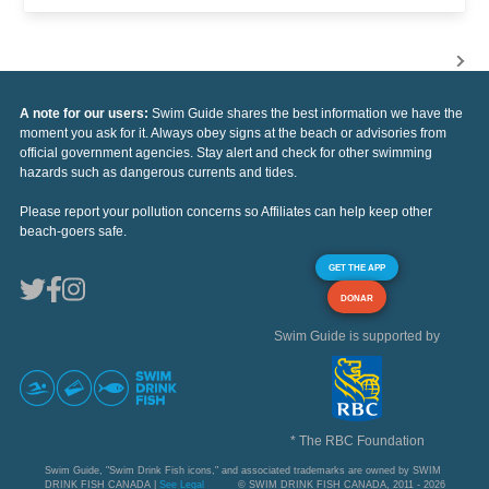
A note for our users:
Swim Guide shares the best information we have the
moment you ask for it. Always obey signs at the beach or advisories from
official government agencies. Stay alert and check for other swimming
hazards such as dangerous currents and tides.
Please report your pollution concerns so Affiliates can help keep other
beach-goers safe.
GET THE APP
DONAR
Swim Guide is supported by
* The RBC Foundation
Swim Guide, "Swim Drink Fish icons," and associated trademarks are owned by SWIM
DRINK FISH CANADA |
See Legal
© SWIM DRINK FISH CANADA, 2011 - 2026