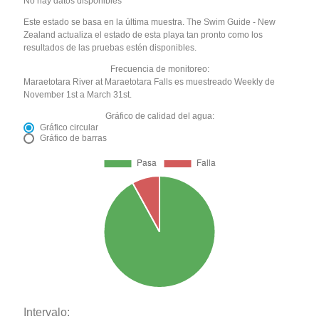
No hay datos disponibles
Este estado se basa en la última muestra. The Swim Guide - New
Zealand actualiza el estado de esta playa tan pronto como los
resultados de las pruebas estén disponibles.
Frecuencia de monitoreo:
Maraetotara River at Maraetotara Falls es muestreado Weekly de
November 1st a March 31st.
Gráfico de calidad del agua:
Gráfico circular
Gráfico de barras
Intervalo: