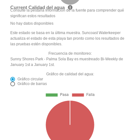
Current Calidad del agua
Consulte la pestaña Información de la fuente para comprender qué
significan estos resultados
No hay datos disponibles
Este estado se basa en la última muestra. Suncoast Waterkeeper
actualiza el estado de esta playa tan pronto como los resultados de
las pruebas estén disponibles.
Frecuencia de monitoreo:
Sunny Shores Park - Palma Sola Bay es muestreado Bi-Weekly de
January 1st a January 1st.
Gráfico de calidad del agua:
Gráfico circular
Gráfico de barras