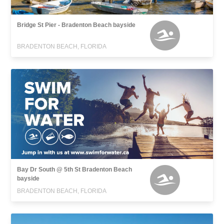
Bridge St Pier - Bradenton Beach bayside
BRADENTON BEACH, FLORIDA
Bay Dr South @ 5th St Bradenton Beach
bayside
BRADENTON BEACH, FLORIDA