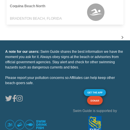
Coquina Beach North
BRADENTON BEACH, FLORIDA
A note for our users:
Swim Guide shares the best information we have the
moment you ask for it. Always obey signs at the beach or advisories from
official government agencies. Stay alert and check for other swimming
hazards such as dangerous currents and tides.
Please report your pollution concerns so Affiliates can help keep other
beach-goers safe.
GET THE APP
DONAR
Swim Guide is supported by