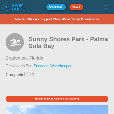
DESCARGAR
DONAR
Join Our Mission: Support Clean Water Today. Donate Now.
Sunny Shores Park - Palma
Sola Bay
Bradenton,
Florida
Gestionado Por:
Suncoast Waterkeeper
Compartir:
Donate today to keep the data flowing