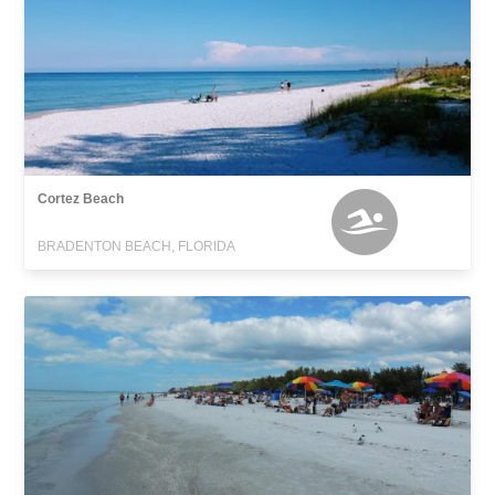
Cortez Beach
BRADENTON BEACH, FLORIDA