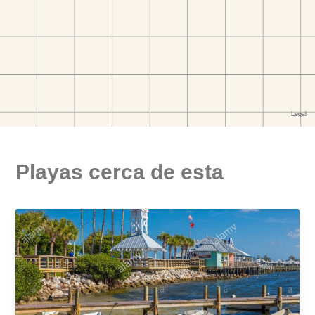
Playas cerca de esta