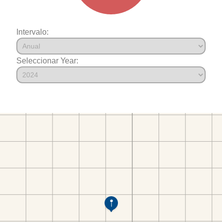
Intervalo:
Seleccionar Year: