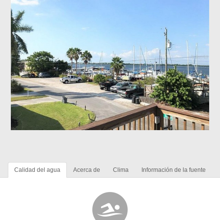
Calidad del agua
Acerca de
Clima
Información de la fuente