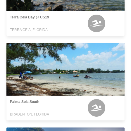
Terra Ceia Bay @ US19
TERRA CEIA, FLORIDA
Palma Sola South
BRADENTON, FLORIDA