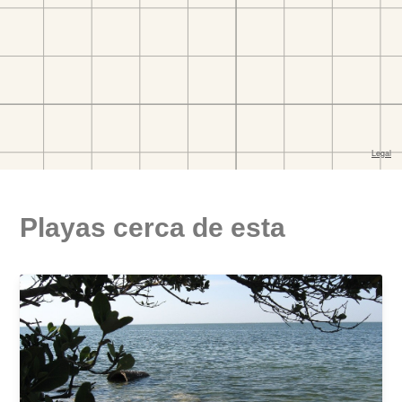
Playas cerca de esta