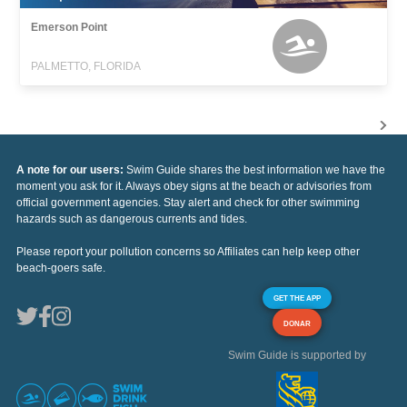
Emerson Point
PALMETTO, FLORIDA
A note for our users:
Swim Guide shares the best information we have the
moment you ask for it. Always obey signs at the beach or advisories from
official government agencies. Stay alert and check for other swimming
hazards such as dangerous currents and tides.
Please report your pollution concerns so Affiliates can help keep other
beach-goers safe.
GET THE APP
DONAR
Swim Guide is supported by