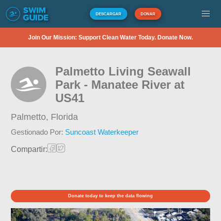
DESCARGAR
DONAR
Join Our Mission: Support Clean Water Today. Donate Now.
Palmetto Living Seawall
Park - Manatee River at
US41
Palmetto,
Florida
Gestionado Por:
Suncoast Waterkeeper
Compartir:
Donate today to keep the data flowing