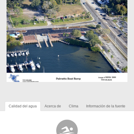
Calidad del agua
Acerca de
Clima
Información de la fuente