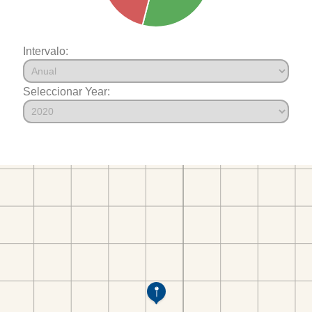
Intervalo:
Seleccionar Year: