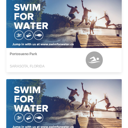
Portosueno Park
SARASOTA, FLORIDA