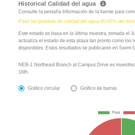
Historical Calidad del agua
Consulte la pestaña Información de la fuente para com
Pasó las pruebas de calidad del agua 60-95% del tie
Este estado se basa en la última muestra, tomada el Ju
actualiza el estado de esta playa tan pronto como los 
disponibles. Estos resultados se publicaron en Swim Gu
NEB-1 Northeast Branch at Campus Drive es muestre
16th.
Gráfico circular
Gráfico de barras