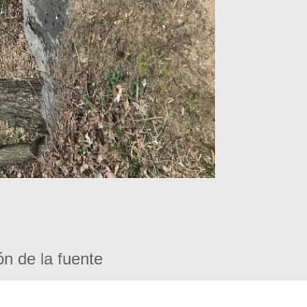
ón de la fuente