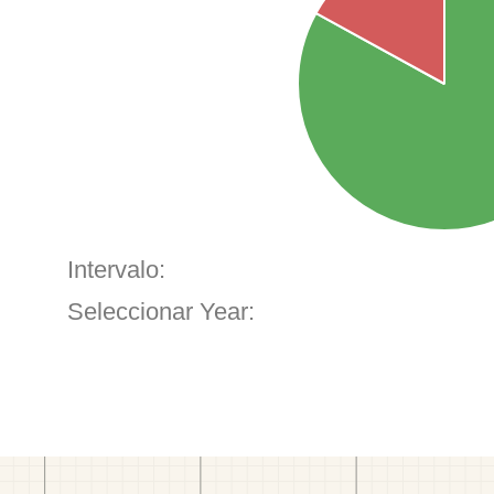
Intervalo:
Seleccionar Year: