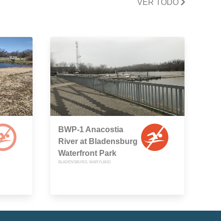
VER TODO
BWP-1 Anacostia
River at Bladensburg
Waterfront Park
BLADENSBURG, MARYLAND