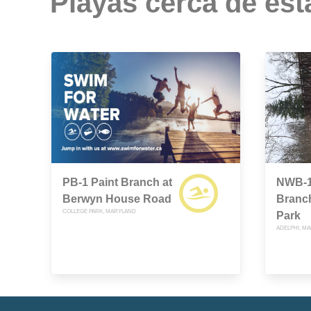
Playas cerca de est
PB-1 Paint Branch at
NWB-1
Berwyn House Road
Branc
COLLEGE PARK, MARYLAND
Park
ADELPHI, M