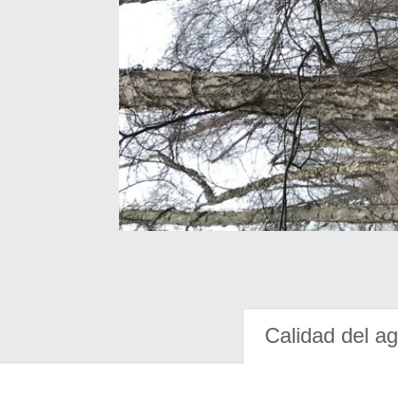
Calidad del a