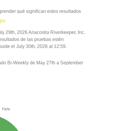
prender qué significan estos resultados
mpo
ly 29th, 2026 Anacostia Riverkeeper, Inc.
resultados de las pruebas estén
ide el July 30th, 2026 at 12:59.
ado Bi-Weekly de May 27th a September