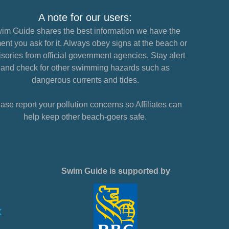
A note for our users:
im Guide shares the best information we have the
nt you ask for it. Always obey signs at the beach or
sories from official government agencies. Stay alert
and check for other swimming hazards such as
dangerous currents and tides.
ase report your pollution concerns so Affiliates can
help keep other beach-goers safe.
Swim Guide is supported by