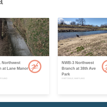
a
 Northwest
NWB-3 Northwest
h at Lane Manor
Branch at 38th Ave
Park
ARYLAND
HYATTSVILLE, MARYLAND