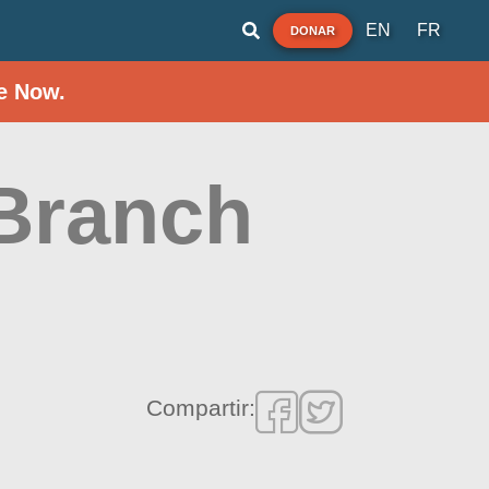
EN
FR
DONAR
e Now.
Branch
Compartir: