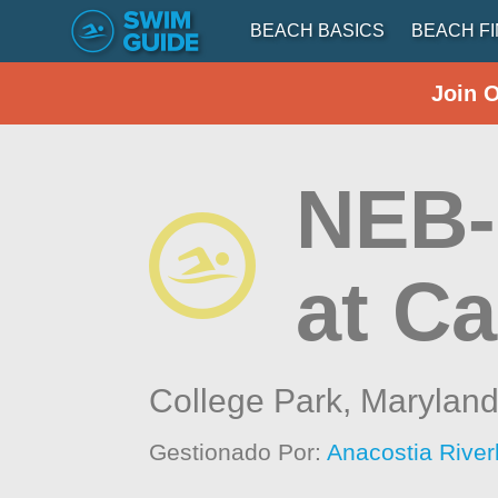
BEACH BASICS
BEACH F
Join 
NEB-
at C
College Park,
Marylan
Gestionado Por:
Anacostia River