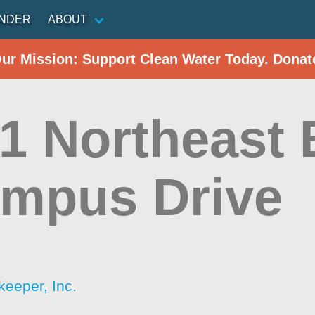
INDER
ABOUT
Our Mission: Support Clean Water Today. Donat
1 Northeast 
ampus Drive
d
keeper, Inc.