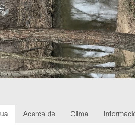
gua
Acerca de
Clima
Informaci