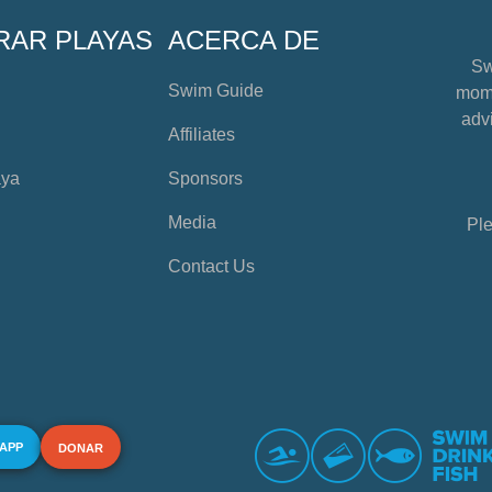
RAR PLAYAS
ACERCA DE
Sw
Swim Guide
mome
advi
Affiliates
aya
Sponsors
Media
Ple
Contact Us
 APP
DONAR