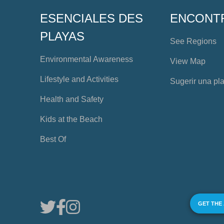
ESENCIALES DES
ENCONT
PLAYAS
See Regions
Environmental Awareness
View Map
Lifestyle and Activities
Sugerir una pl
Health and Safety
Kids at the Beach
Best Of
GET THE