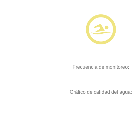
Frecuencia de monitoreo:
Gráfico de calidad del agua: