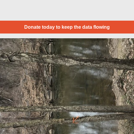
Donate today to keep the data flowing