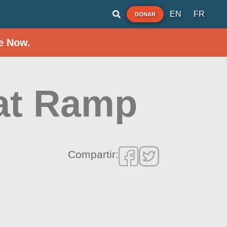
EN
FR
DONAR
e Now.
at Ramp
Compartir: