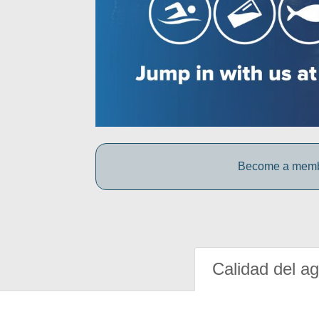
Become a member
Calidad del a