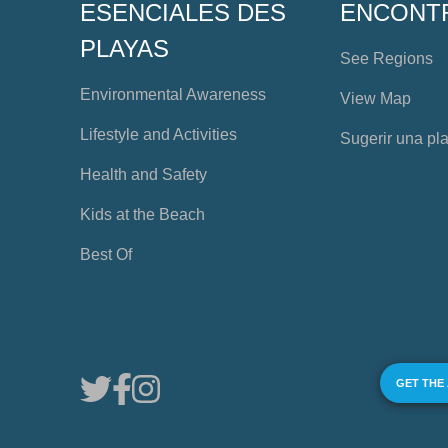
ESENCIALES DES
ENCONT
PLAYAS
See Regions
Environmental Awareness
View Map
Lifestyle and Activities
Sugerir una pl
Health and Safety
Kids at the Beach
Best Of
GET THE