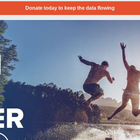
Donate today to keep the data flowing