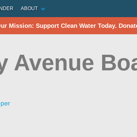
INDER
ABOUT
Our Mission: Support Clean Water Today. Donat
y Avenue Bo
eper