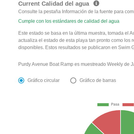
Current Calidad del agua
Consulte la pestaña Información de la fuente para com
Cumple con los estándares de calidad del agua
Este estado se basa en la última muestra, tomada el 
actualiza el estado de esta playa tan pronto como los 
disponibles. Estos resultados se publicaron en Swim G
Purdy Avenue Boat Ramp es muestreado Weekly de Ja
Gráfico circular
Gráfico de barras