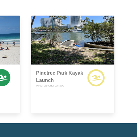
Pinetree Park Kayak
Launch
MIAMI BEACH, FLORIDA