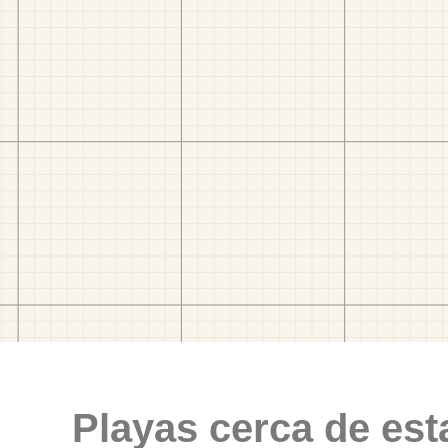
Playas cerca de est