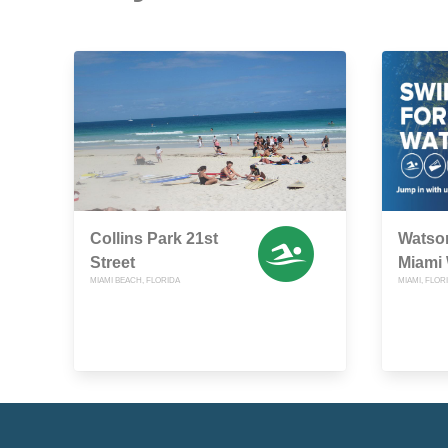
Collins Park 21st
Watso
Street
Miami
MIAMI BEACH, FLORIDA
MIAMI, FLOR