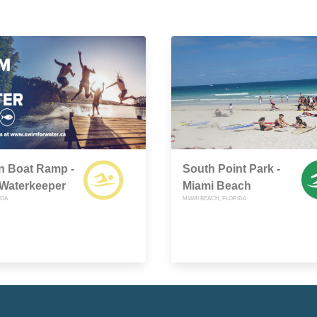
n Boat Ramp -
South Point Park -
 Waterkeeper
Miami Beach
IDA
MIAMI BEACH, FLORIDA