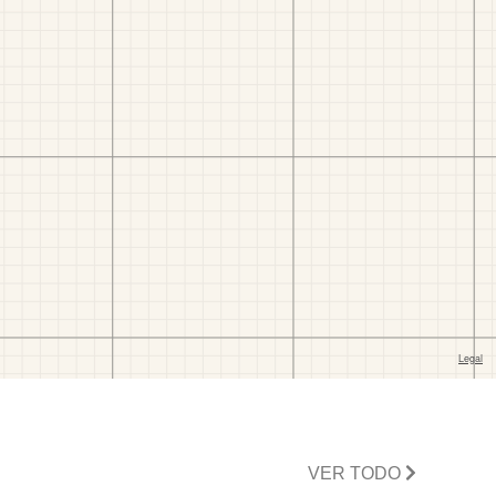
VER TODO