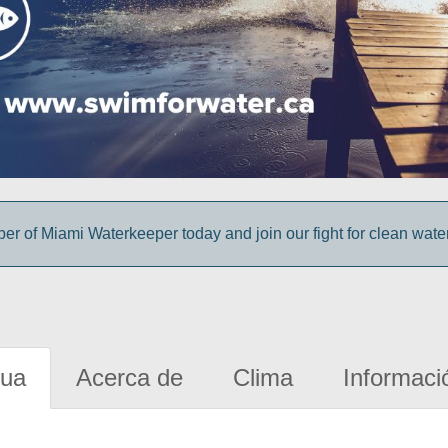
 of Miami Waterkeeper today and join our fight for clean wate
gua
Acerca de
Clima
Informaci