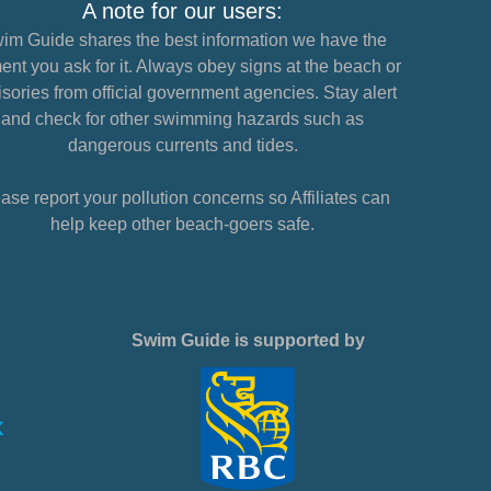
A note for our users:
im Guide shares the best information we have the
nt you ask for it. Always obey signs at the beach or
sories from official government agencies. Stay alert
and check for other swimming hazards such as
dangerous currents and tides.
ase report your pollution concerns so Affiliates can
help keep other beach-goers safe.
Swim Guide is supported by