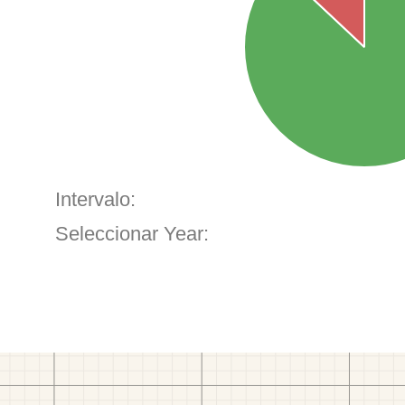
Intervalo:
Seleccionar Year: