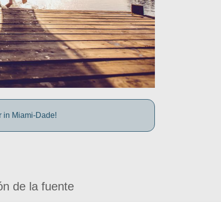
r in Miami-Dade!
ón de la fuente