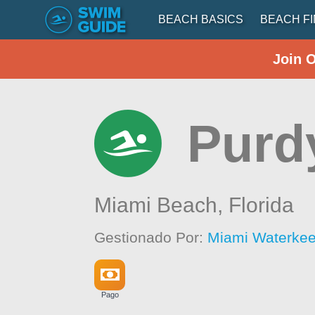
BEACH BASICS
BEACH F
Join 
Purd
Miami Beach,
Florida
Gestionado Por:
Miami Waterke
Pago