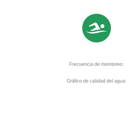
Frecuencia de monitoreo:
Gráfico de calidad del agua: