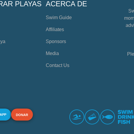
RAR PLAYAS
ACERCA DE
Sw
Swim Guide
mome
advi
Affiliates
aya
Sponsors
Media
Ple
Contact Us
 APP
DONAR