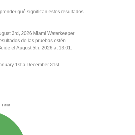
prender qué significan estos resultados
August 3rd, 2026 Miami Waterkeeper
resultados de las pruebas estén
uide el August 5th, 2026 at 13:01.
nuary 1st a December 31st.