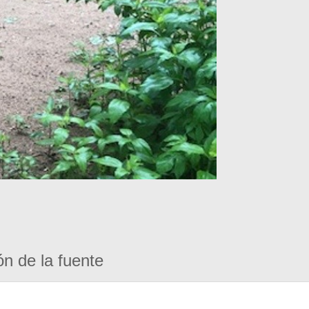
ón de la fuente