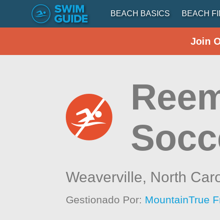
BEACH BASICS
BEACH F
Join 
Reem
Socc
Weaverville,
North Caro
Gestionado Por:
MountainTrue F