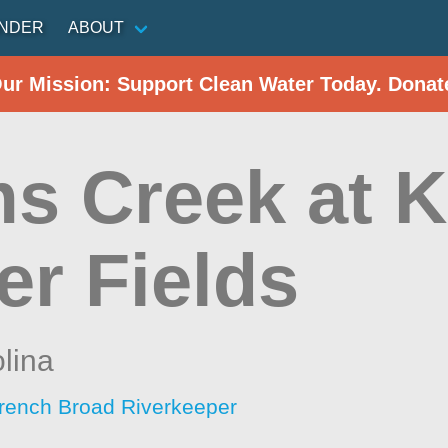
INDER
ABOUT
Our Mission: Support Clean Water Today. Donat
s Creek at 
er Fields
lina
rench Broad Riverkeeper