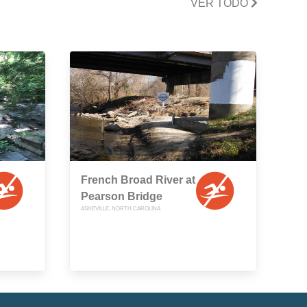
VER TODO
French Broad River at
Pearson Bridge
ASHEVILLE, NORTH CAROLINA