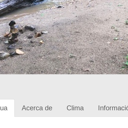
gua
Acerca de
Clima
Informaci