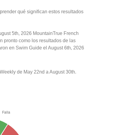
prender qué significan estos resultados
August 5th, 2026 MountainTrue French
an pronto como los resultados de las
caron en Swim Guide el August 6th, 2026
Weekly de May 22nd a August 30th.