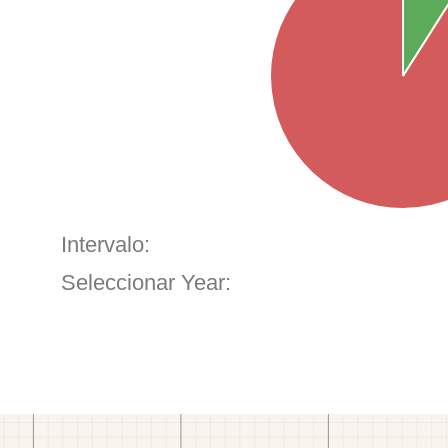
Intervalo:
Seleccionar Year: