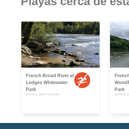
Playas cerca de est
French Broad River at
French
Ledges Whitewater
Woodfi
Park
Park
ASHEVILLE, NORTH CAROLINA
WOODFIN, N