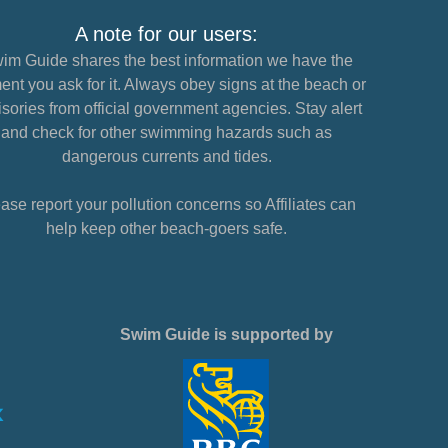
A note for our users:
im Guide shares the best information we have the
nt you ask for it. Always obey signs at the beach or
sories from official government agencies. Stay alert
and check for other swimming hazards such as
dangerous currents and tides.
ase report your pollution concerns so Affiliates can
help keep other beach-goers safe.
Swim Guide is supported by