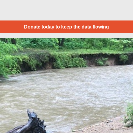
Donate today to keep the data flowing