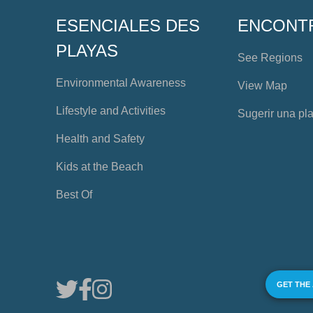
ESENCIALES DES
ENCONT
PLAYAS
See Regions
Environmental Awareness
View Map
Lifestyle and Activities
Sugerir una pl
Health and Safety
Kids at the Beach
Best Of
GET THE