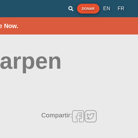
EN
FR
DONAR
e Now.
Karpen
Compartir: