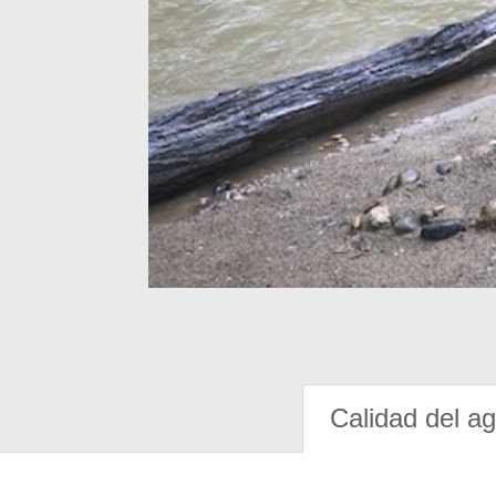
Calidad del a