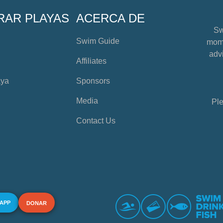
RAR PLAYAS
ACERCA DE
Sw
Swim Guide
mome
advi
Affiliates
aya
Sponsors
Media
Ple
Contact Us
 APP
DONAR