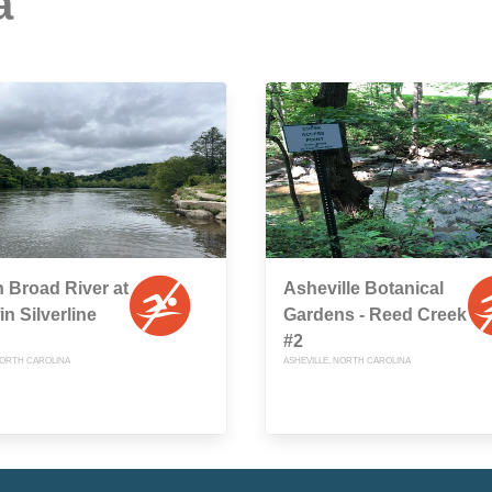
a
 Broad River at
Asheville Botanical
n Silverline
Gardens - Reed Creek
#2
ORTH CAROLINA
ASHEVILLE, NORTH CAROLINA