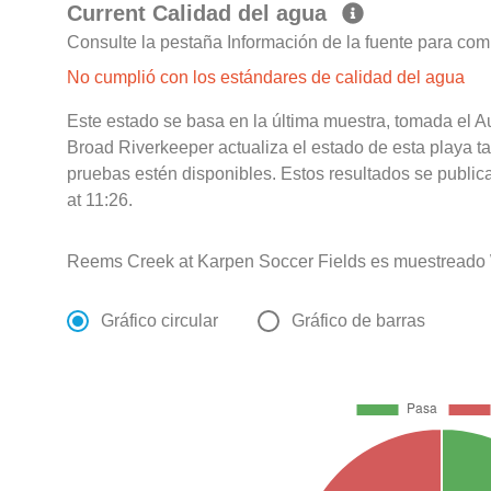
Current Calidad del agua
Consulte la pestaña Información de la fuente para com
No cumplió con los estándares de calidad del agua
Este estado se basa en la última muestra, tomada el 
Broad Riverkeeper actualiza el estado de esta playa t
pruebas estén disponibles. Estos resultados se publi
at 11:26.
Reems Creek at Karpen Soccer Fields es muestreado 
Gráfico circular
Gráfico de barras