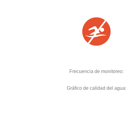
Frecuencia de monitoreo:
Gráfico de calidad del agua: