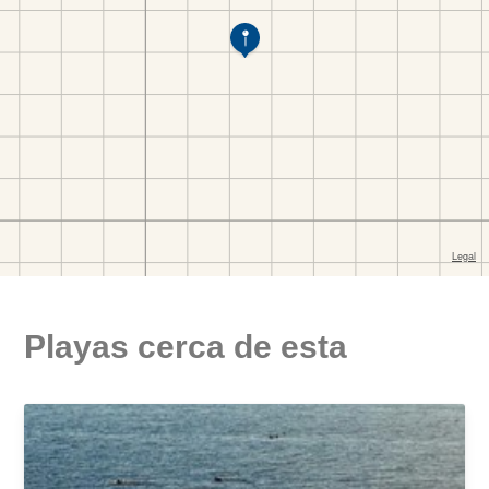
Playas cerca de esta