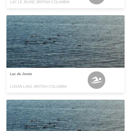
LAC LE JEUNE, BRITISH COLUMBIA
Lac de Jeune
LOGAN LAKE, BRITISH COLUMBIA