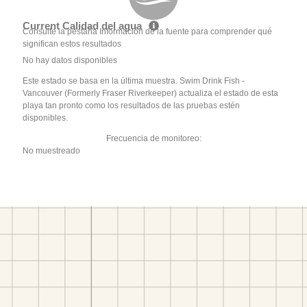
Current Calidad del agua
Consulte la pestaña Información de la fuente para comprender qué
significan estos resultados
No hay datos disponibles
Este estado se basa en la última muestra. Swim Drink Fish -
Vancouver (Formerly Fraser Riverkeeper) actualiza el estado de esta
playa tan pronto como los resultados de las pruebas estén
disponibles.
Frecuencia de monitoreo:
No muestreado