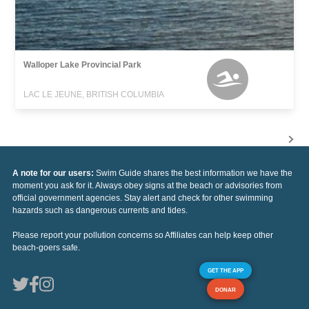
Walloper Lake Provincial Park
LAC LE JEUNE, BRITISH COLUMBIA
A note for our users:
Swim Guide shares the best information we have the
moment you ask for it. Always obey signs at the beach or advisories from
official government agencies. Stay alert and check for other swimming
hazards such as dangerous currents and tides.
Please report your pollution concerns so Affiliates can help keep other
beach-goers safe.
GET THE APP
DONAR