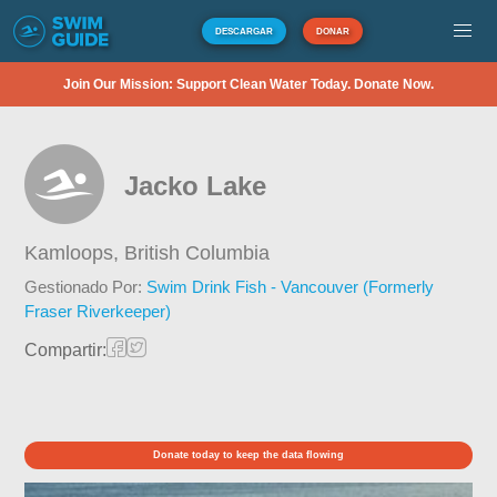
DESCARGAR
DONAR
Join Our Mission: Support Clean Water Today. Donate Now.
Jacko Lake
Kamloops,
British Columbia
Gestionado Por:
Swim Drink Fish - Vancouver (Formerly
Fraser Riverkeeper)
Compartir:
Donate today to keep the data flowing