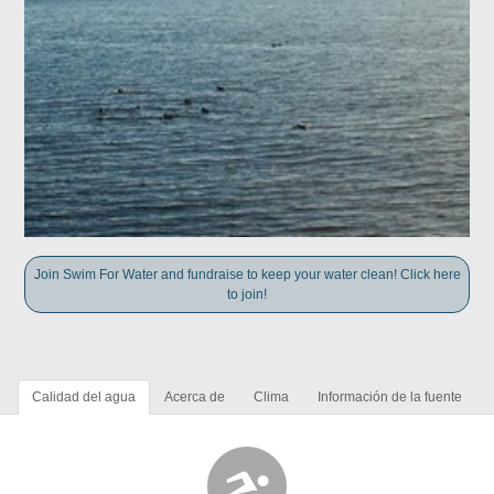
Join Swim For Water and fundraise to keep your water clean! Click here
to join!
Calidad del agua
Acerca de
Clima
Información de la fuente