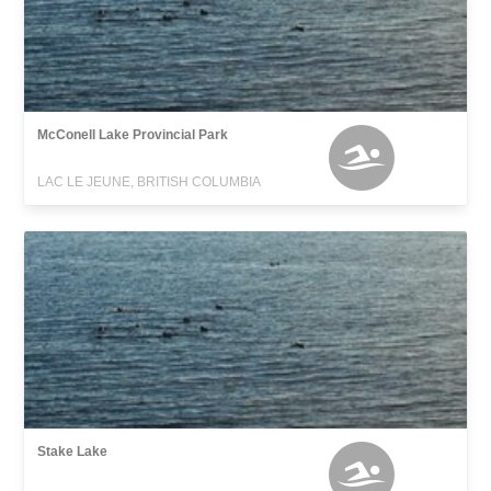
McConell Lake Provincial Park
LAC LE JEUNE, BRITISH COLUMBIA
Stake Lake