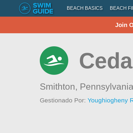
BEACH BASICS
BEACH F
Join 
Ceda
Smithton,
Pennsylvani
Gestionado Por:
Youghiogheny R