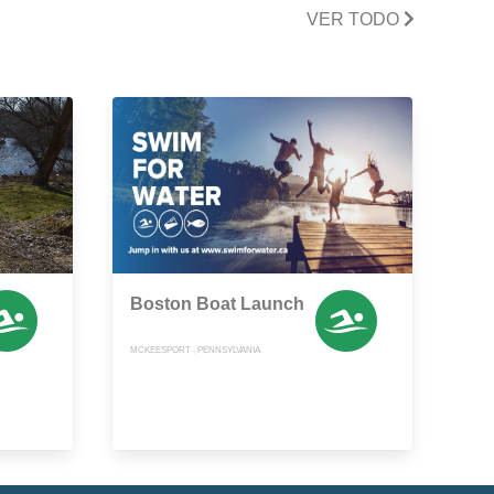
VER TODO
Boston Boat Launch
MCKEESPORT , PENNSYLVANIA