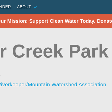
INDER
ABOUT
Our Mission: Support Clean Water Today. Donat
r Creek Park
a
iverkeeper/Mountain Watershed Association