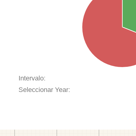
Intervalo:
Seleccionar Year: