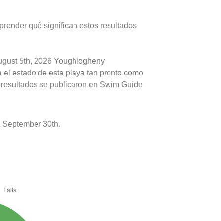
prender qué significan estos resultados
August 5th, 2026 Youghiogheny
 el estado de esta playa tan pronto como
s resultados se publicaron en Swim Guide
 September 30th.