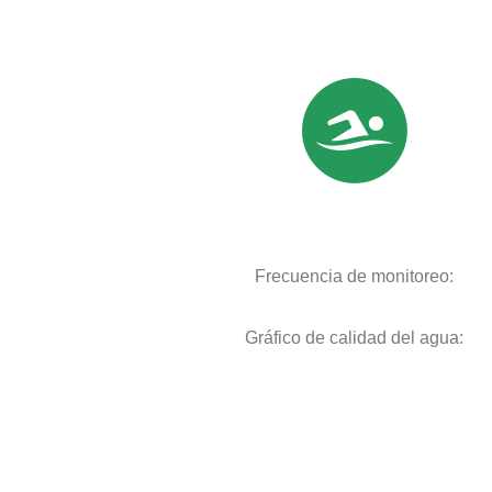
Frecuencia de monitoreo:
Gráfico de calidad del agua: