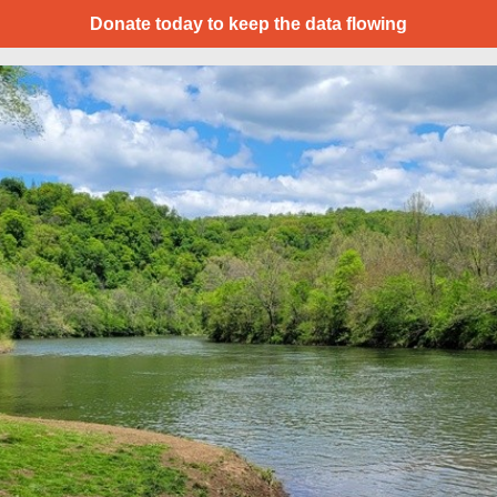
Donate today to keep the data flowing