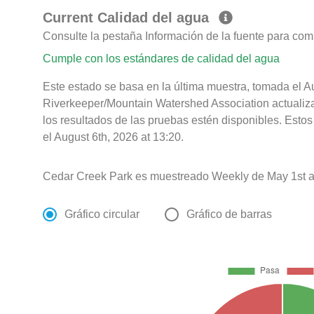
Current Calidad del agua
Consulte la pestaña Información de la fuente para com
Cumple con los estándares de calidad del agua
Este estado se basa en la última muestra, tomada el 
Riverkeeper/Mountain Watershed Association actualiza
los resultados de las pruebas estén disponibles. Esto
el August 6th, 2026 at 13:20.
Cedar Creek Park es muestreado Weekly de May 1st a
Gráfico circular
Gráfico de barras