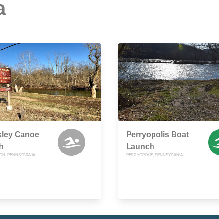
a
kley Canoe
Perryopolis Boat
h
Launch
N, PENNSYLVANIA
PERRYOPOLIS, PENNSYLVANIA