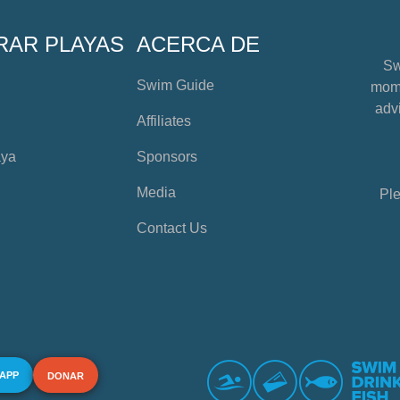
RAR PLAYAS
ACERCA DE
Sw
Swim Guide
mome
advi
Affiliates
aya
Sponsors
Media
Ple
Contact Us
 APP
DONAR