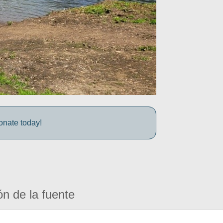
onate today!
ón de la fuente