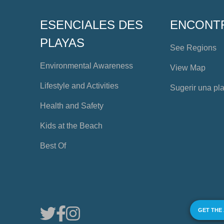
ESENCIALES DES
ENCONT
PLAYAS
See Regions
Environmental Awareness
View Map
Lifestyle and Activities
Sugerir una pl
Health and Safety
Kids at the Beach
Best Of
GET THE