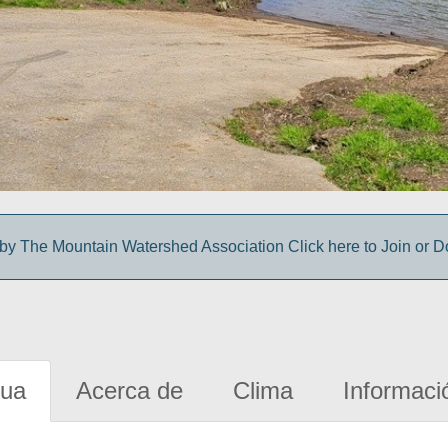
y The Mountain Watershed Association Click here to Join or D
gua
Acerca de
Clima
Informaci