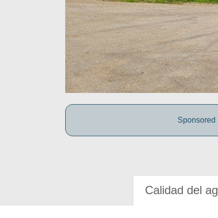
Sponsored b
Calidad del a