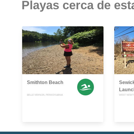
Playas cerca de est
Smithton Beach
Sewic
Launc
BELLE VERNON, PENNSYLVANIA
WEST NEWTO