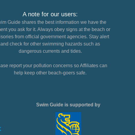
A note for our users:
im Guide shares the best information we have the
nt you ask for it. Always obey signs at the beach or
sories from official government agencies. Stay alert
and check for other swimming hazards such as
dangerous currents and tides.
ase report your pollution concerns so Affiliates can
help keep other beach-goers safe.
Swim Guide is supported by