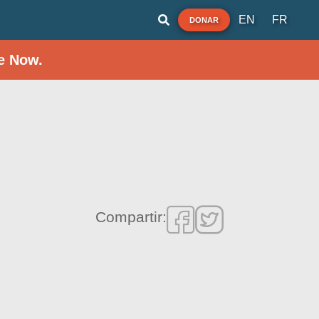
EN
FR
DONAR
e Now.
Compartir: