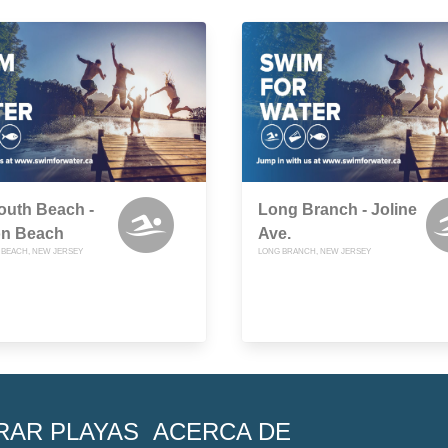
uth Beach -
Long Branch - Joline
on Beach
Ave.
BEACH, NEW JERSEY
LONG BRANCH, NEW JERSEY
RAR PLAYAS
ACERCA DE