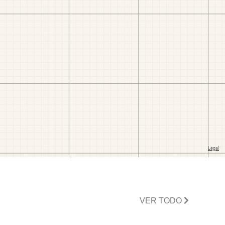
VER TODO