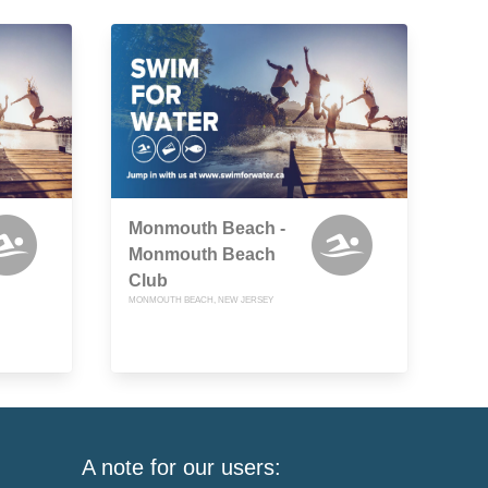
Monmouth Beach -
Monmouth Beach
Club
MONMOUTH BEACH, NEW JERSEY
A note for our users: