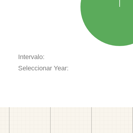
Intervalo:
Seleccionar Year: