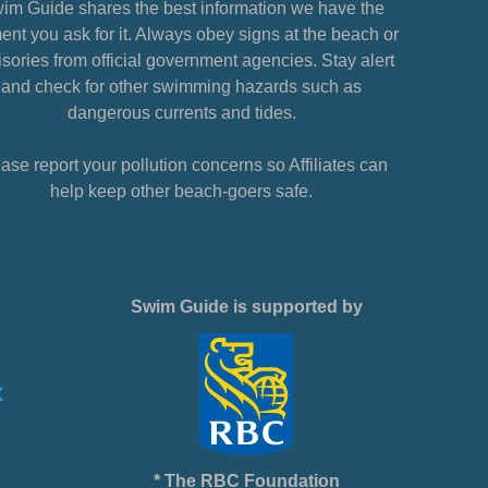
im Guide shares the best information we have the
nt you ask for it. Always obey signs at the beach or
sories from official government agencies. Stay alert
and check for other swimming hazards such as
dangerous currents and tides.
ase report your pollution concerns so Affiliates can
help keep other beach-goers safe.
Swim Guide is supported by
* The RBC Foundation