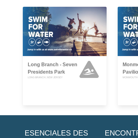
Long Branch - Seven
Monmo
Presidents Park
Pavili
LONG BRANCH, NEW JERSEY
MONMOUTH 
ESENCIALES DES
ENCONT