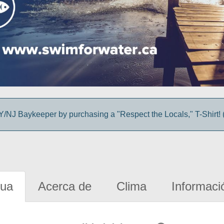
/NJ Baykeeper by purchasing a "Respect the Locals," T-Shirt! (
gua
Acerca de
Clima
Informaci