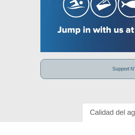
Support NY
Calidad del a