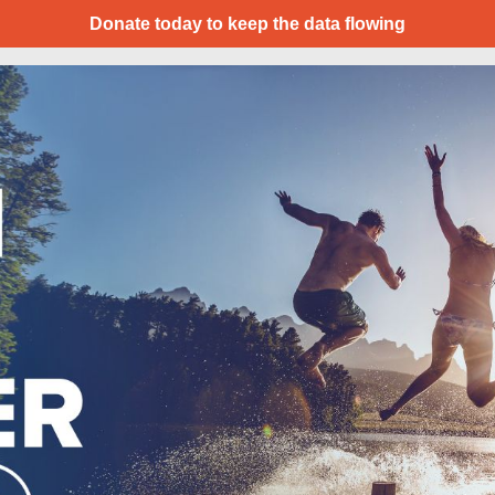
Donate today to keep the data flowing