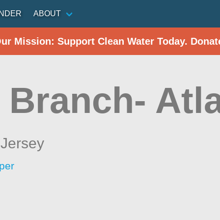
INDER
ABOUT
Our Mission: Support Clean Water Today. Donat
 Branch- Atla
Jersey
per