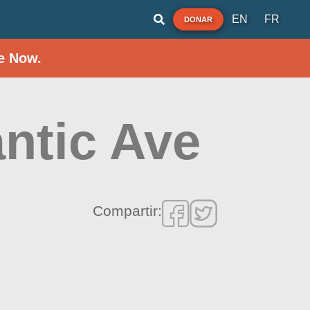
EN
FR
DONAR
e Now.
ntic Ave
Compartir: