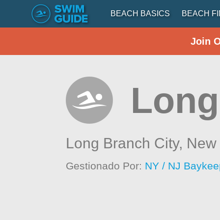
BEACH BASICS
BEACH F
Join 
Long
Long Branch City,
New 
Gestionado Por:
NY / NJ Baykee