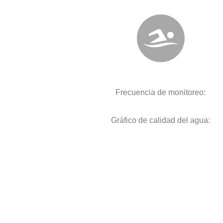
Frecuencia de monitoreo:
Gráfico de calidad del agua: