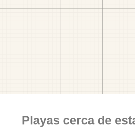
Playas cerca de est