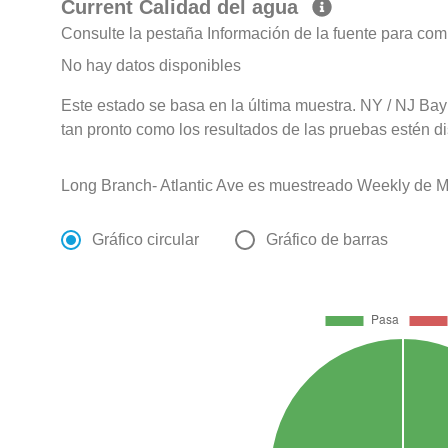
Current Calidad del agua
Consulte la pestaña Información de la fuente para com
No hay datos disponibles
Este estado se basa en la última muestra. NY / NJ Bay
tan pronto como los resultados de las pruebas estén d
Long Branch- Atlantic Ave es muestreado Weekly de M
Gráfico circular
Gráfico de barras