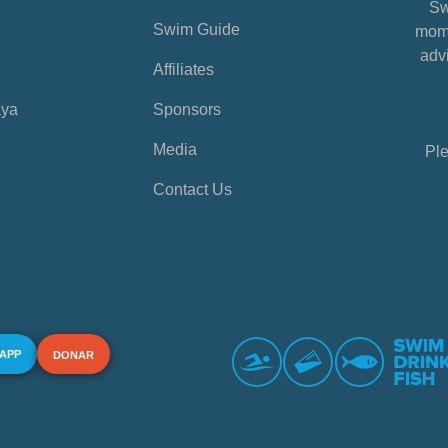
Sw
Swim Guide
mome
advi
Affiliates
aya
Sponsors
Media
Ple
Contact Us
 APP
DONAR