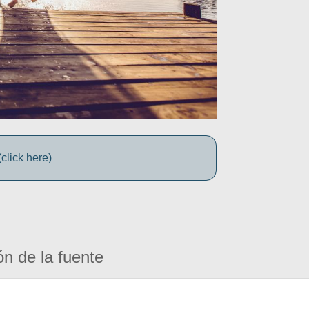
click here)
ón de la fuente