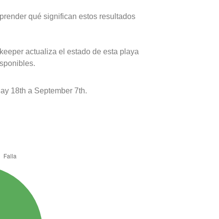
prender qué significan estos resultados
keeper actualiza el estado de esta playa
isponibles.
ay 18th a September 7th.