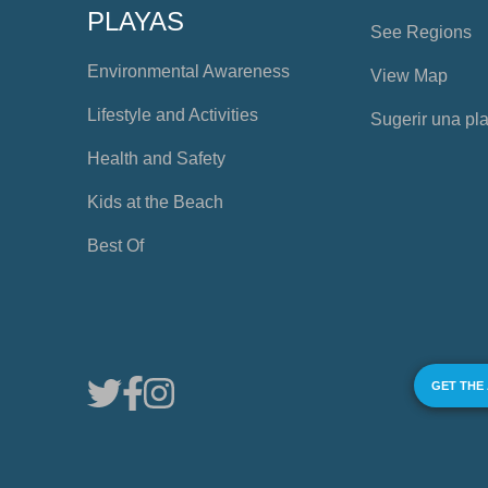
PLAYAS
See Regions
Environmental Awareness
View Map
Lifestyle and Activities
Sugerir una pl
Health and Safety
Kids at the Beach
Best Of
GET THE