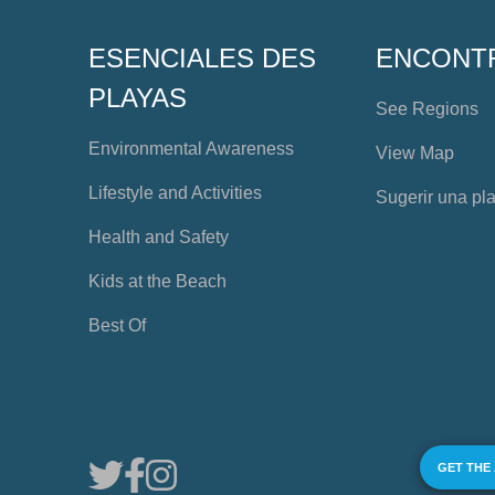
ESENCIALES DES
ENCONT
PLAYAS
See Regions
Environmental Awareness
View Map
Lifestyle and Activities
Sugerir una pl
Health and Safety
Kids at the Beach
Best Of
GET THE