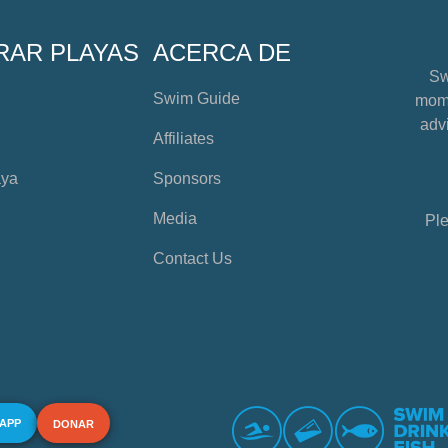
RAR PLAYAS
ACERCA DE
Sw
Swim Guide
mome
advi
Affiliates
aya
Sponsors
Media
Ple
Contact Us
 APP
DONAR