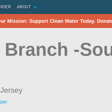
INDER
ABOUT
Our Mission: Support Clean Water Today. Donat
 Branch -Sou
Jersey
per