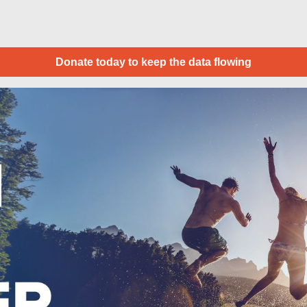
Donate today to keep the data flowing