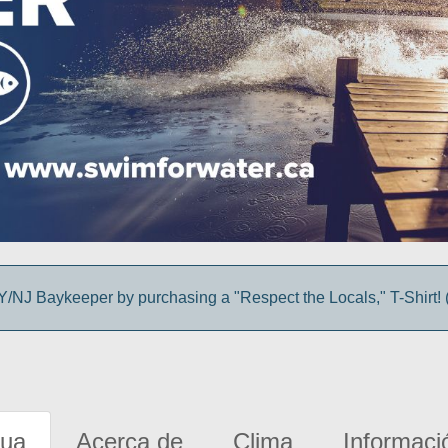
/NJ Baykeeper by purchasing a "Respect the Locals," T-Shirt! (
gua
Acerca de
Clima
Informaci