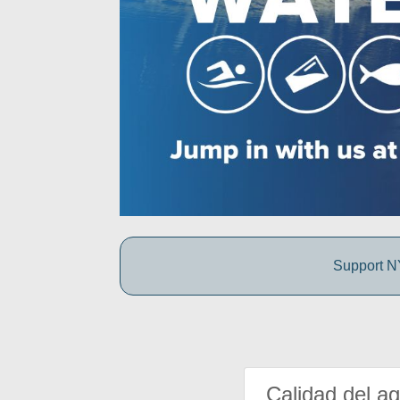
Support NY
Calidad del a