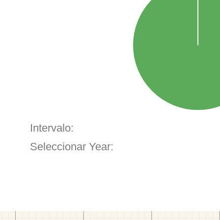
Intervalo:
Seleccionar Year: