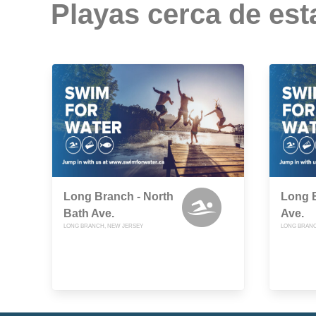
Playas cerca de est
Long Branch - North
Long B
Bath Ave.
Ave.
LONG BRANCH, NEW JERSEY
LONG BRANC