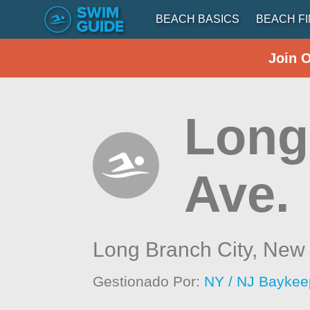
BEACH BASICS
BEACH F
Join 
Long
Ave.
Long Branch City,
New 
Gestionado Por:
NY / NJ Baykee