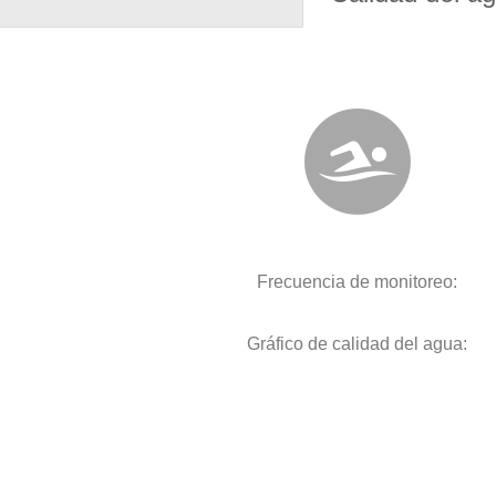
Frecuencia de monitoreo:
Gráfico de calidad del agua: