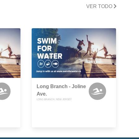
VER TODO
Long Branch - Joline
Ave.
LONG BRANCH, NEW JERSEY