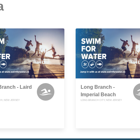
a
ranch - Laird
Long Branch -
Imperial Beach
H, NEW JERSEY
LONG BRANCH CITY, NEW JERSEY