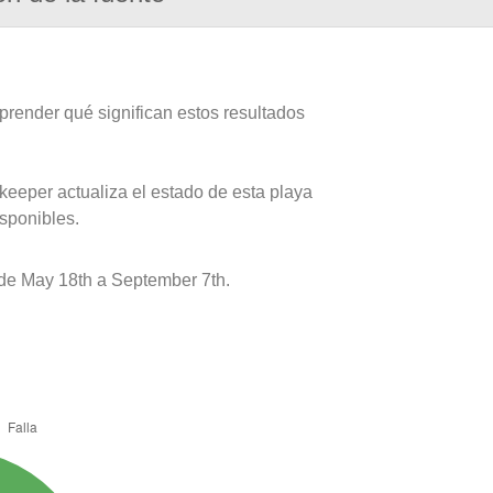
prender qué significan estos resultados
keeper actualiza el estado de esta playa
isponibles.
de May 18th a September 7th.