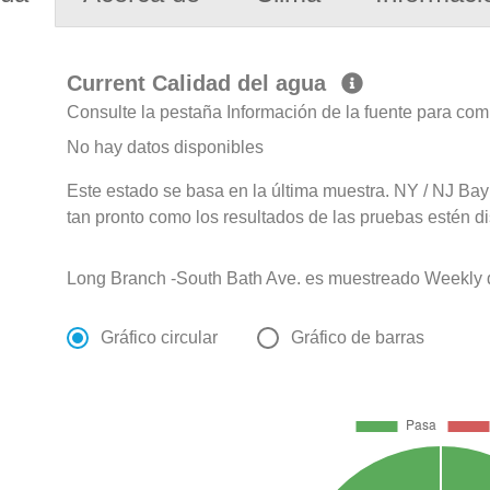
Current Calidad del agua
Consulte la pestaña Información de la fuente para com
No hay datos disponibles
Este estado se basa en la última muestra. NY / NJ Bay
tan pronto como los resultados de las pruebas estén d
Long Branch -South Bath Ave. es muestreado Weekly 
Gráfico circular
Gráfico de barras