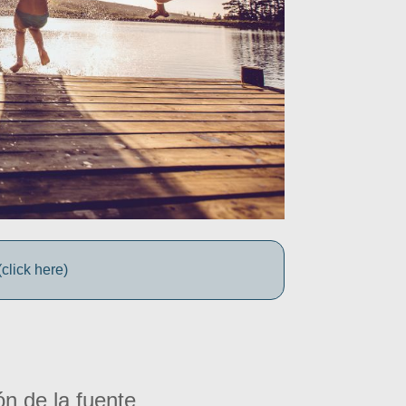
click here)
ón de la fuente