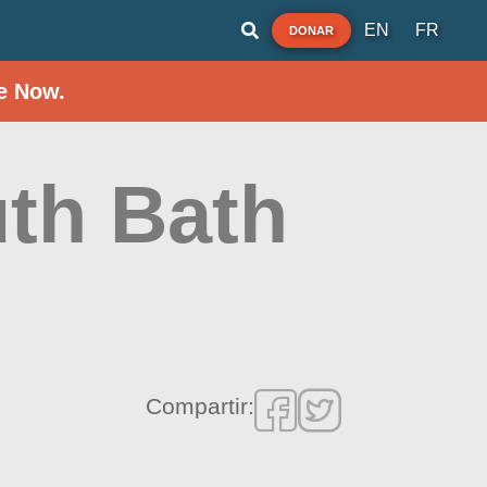
EN
FR
DONAR
e Now.
th Bath
Compartir: