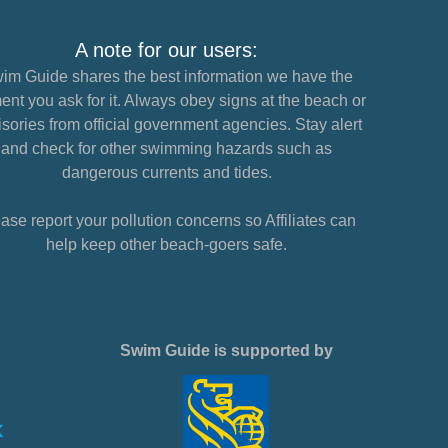
A note for our users:
im Guide shares the best information we have the
nt you ask for it. Always obey signs at the beach or
sories from official government agencies. Stay alert
and check for other swimming hazards such as
dangerous currents and tides.
ase report your pollution concerns so Affiliates can
help keep other beach-goers safe.
Swim Guide is supported by