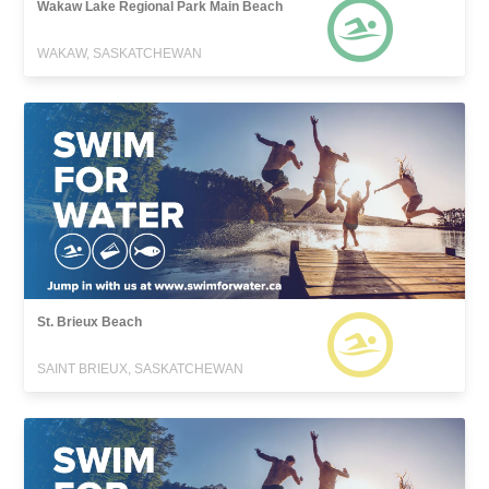
Wakaw Lake Regional Park Main Beach
WAKAW, SASKATCHEWAN
St. Brieux Beach
SAINT BRIEUX, SASKATCHEWAN