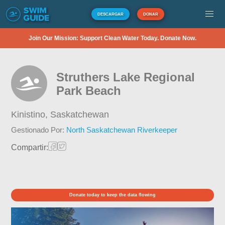
DESCARGAR
DONAR
Join Our Mission: Support Clean Water Today. Donate Now.
Struthers Lake Regional
Park Beach
Kinistino,
Saskatchewan
Gestionado Por:
North Saskatchewan Riverkeeper
Compartir:
Donate today to keep the data flowing