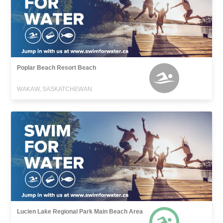
Poplar Beach Resort Beach
WAKAW, SASKATCHEWAN
Lucien Lake Regional Park Main Beach Area