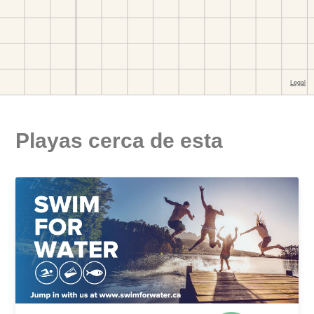
Playas cerca de esta