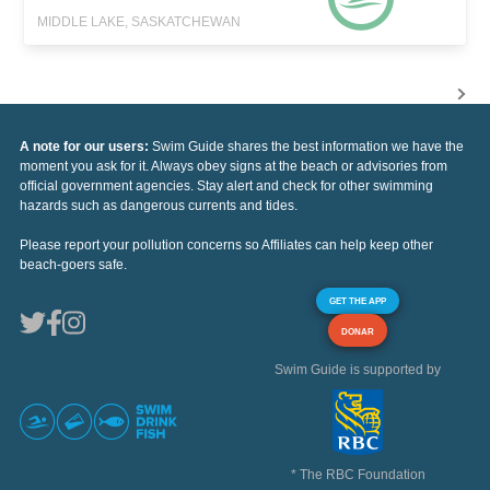
MIDDLE LAKE, SASKATCHEWAN
A note for our users:
Swim Guide shares the best information we have the
moment you ask for it. Always obey signs at the beach or advisories from
official government agencies. Stay alert and check for other swimming
hazards such as dangerous currents and tides.
Please report your pollution concerns so Affiliates can help keep other
beach-goers safe.
GET THE APP
DONAR
Swim Guide is supported by
* The RBC Foundation