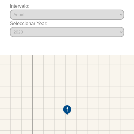
Intervalo:
Seleccionar Year: