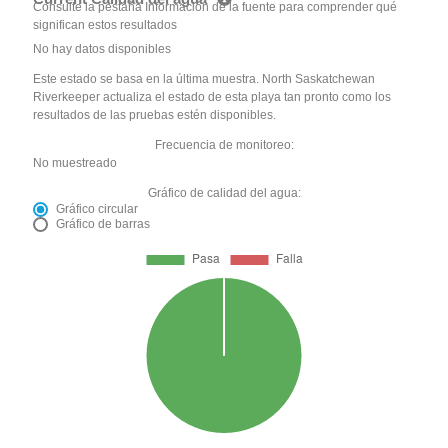
Consulte la pestaña Información de la fuente para comprender qué
significan estos resultados
No hay datos disponibles
Este estado se basa en la última muestra. North Saskatchewan
Riverkeeper actualiza el estado de esta playa tan pronto como los
resultados de las pruebas estén disponibles.
Frecuencia de monitoreo:
No muestreado
Gráfico de calidad del agua:
Gráfico circular
Gráfico de barras