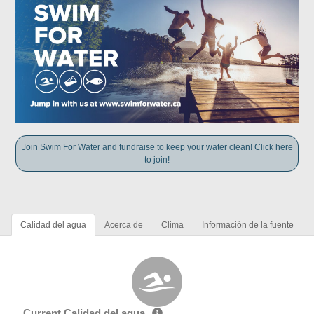
Join Swim For Water and fundraise to keep your water clean! Click here
to join!
Calidad del agua
Acerca de
Clima
Información de la fuente
Current Calidad del agua