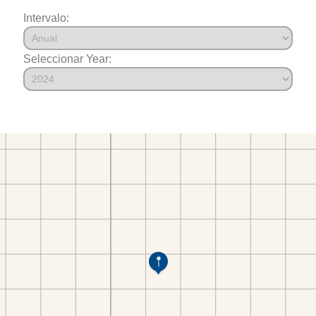
Intervalo:
Seleccionar Year: