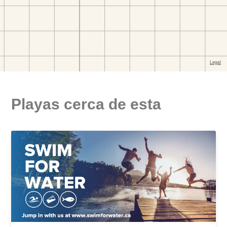
Playas cerca de esta