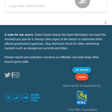
LAKE OHIA, NORTHLAND
A note for our users:
Swim Guide shares the best information we have the
moment you ask for it. Always obey signs at the beach or advisories from
official government agencies. Stay alert and check for other swimming
hazards such as dangerous currents and tides.
Please report your pollution concerns so Affiliates can help keep other
beach-goers safe.
GET THE APP
DONAR
Swim Guide is supported by
* The RBC Foundation