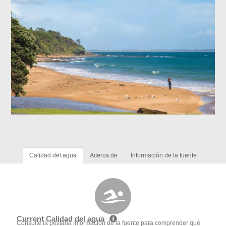
Calidad del agua
Acerca de
Información de la fuente
Current Calidad del agua
Consulte la pestaña Información de la fuente para comprender qué