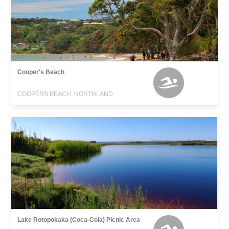
Cooper's Beach
COOPERS BEACH, NORTHLAND
Lake Rotopokaka (Coca-Cola) Picnic Area