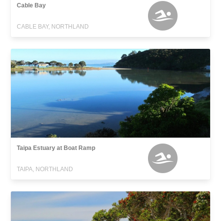
Cable Bay
CABLE BAY, NORTHLAND
Taipa Estuary at Boat Ramp
TAIPA, NORTHLAND