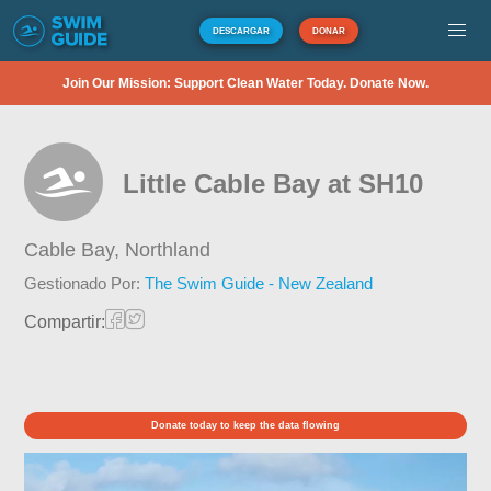
DESCARGAR
DONAR
Join Our Mission: Support Clean Water Today. Donate Now.
Little Cable Bay at SH10
Cable Bay,
Northland
Gestionado Por:
The Swim Guide - New Zealand
Compartir:
Donate today to keep the data flowing