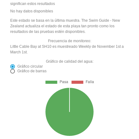
significan estos resultados
No hay datos disponibles
Este estado se basa en la última muestra. The Swim Guide - New
Zealand actualiza el estado de esta playa tan pronto como los
resultados de las pruebas estén disponibles.
Frecuencia de monitoreo:
Little Cable Bay at SH10 es muestreado Weekly de November 1st a
March 1st.
Gráfico de calidad del agua:
Gráfico circular
Gráfico de barras