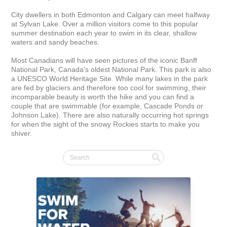
City dwellers in both Edmonton and Calgary can meet halfway 
at Sylvan Lake. Over a million visitors come to this popular 
summer destination each year to swim in its clear, shallow 
waters and sandy beaches.

Most Canadians will have seen pictures of the iconic Banff 
National Park, Canada’s oldest National Park. This park is also 
a UNESCO World Heritage Site. While many lakes in the park 
are fed by glaciers and therefore too cool for swimming, their 
incomparable beauty is worth the hike and you can find a 
couple that are swimmable (for example, Cascade Ponds or 
Johnson Lake). There are also naturally occurring hot springs 
for when the sight of the snowy Rockies starts to make you 
shiver.