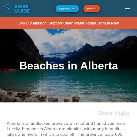
DESCARGAR
DONAR
Join Our Mission: Support Clean Water Today. Donate Now.
Beaches in Alberta
Share:
Alberta is a landlocked province with hot and humid summers. 
Luckily, beaches in Alberta are plentiful, with many beautiful 
lakes and rivers in which to cool off. The province hosts 600 