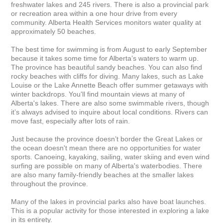
freshwater lakes and 245 rivers. There is also a provincial park 
or recreation area within a one hour drive from every 
community. Alberta Health Services monitors water quality at 
approximately 50 beaches.

The best time for swimming is from August to early September 
because it takes some time for Alberta’s waters to warm up. 
The province has beautiful sandy beaches. You can also find 
rocky beaches with cliffs for diving. Many lakes, such as Lake 
Louise or the Lake Annette Beach offer summer getaways with 
winter backdrops. You'll find mountain views at many of 
Alberta's lakes. There are also some swimmable rivers, though 
it’s always advised to inquire about local conditions. Rivers can 
move fast, especially after lots of rain.

Just because the province doesn’t border the Great Lakes or 
the ocean doesn't mean there are no opportunities for water 
sports. Canoeing, kayaking, sailing, water skiing and even wind 
surfing are possible on many of Alberta's waterbodies. There 
are also many family-friendly beaches at the smaller lakes 
throughout the province.

Many of the lakes in provincial parks also have boat launches. 
This is a popular activity for those interested in exploring a lake 
in its entirety.
