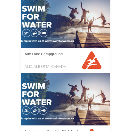
Alix Lake Campground
ALIX, ALBERTA, CANADA