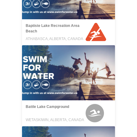
Baptiste Lake Recreation Area
Beach
ATHABASCA, ALBERTA, CANADA
Battle Lake Campground
WETASKIWIN, ALBERTA, CANADA