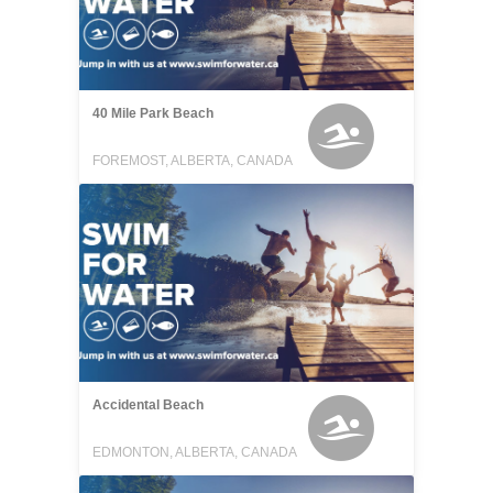
40 Mile Park Beach
FOREMOST, ALBERTA, CANADA
Accidental Beach
EDMONTON, ALBERTA, CANADA