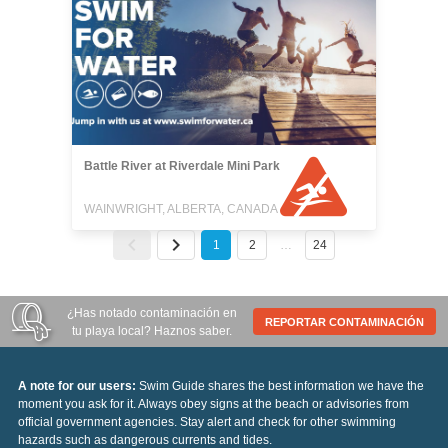
Battle River at Riverdale Mini Park
WAINWRIGHT, ALBERTA, CANADA
1
2
…
24
¿Has notado contaminación en
REPORTAR CONTAMINACIÓN
tu playa local? Haznos saber.
A note for our users:
Swim Guide shares the best information we have the
moment you ask for it. Always obey signs at the beach or advisories from
official government agencies. Stay alert and check for other swimming
hazards such as dangerous currents and tides.