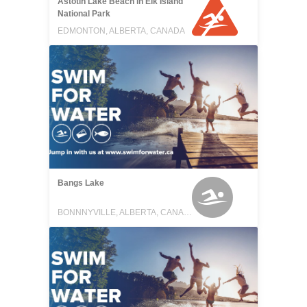
Astotin Lake Beach in Elk Island
National Park
EDMONTON, ALBERTA, CANADA
Bangs Lake
BONNNYVILLE, ALBERTA, CANADA