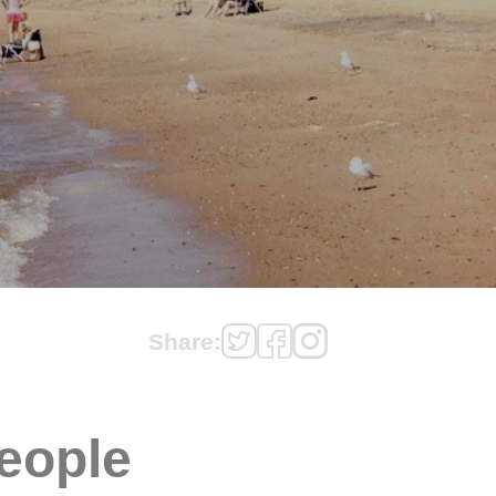
Share:
eople