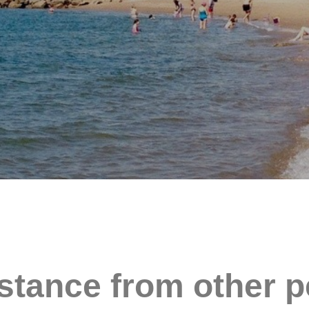
stance from other p