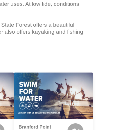
er uses. At low tide, conditions 
tate Forest offers a beautiful 
r also offers kayaking and fishing 
Branford Point