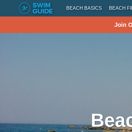
BEACH BASICS
BEACH F
Join 
Beac