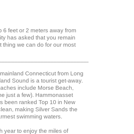
ep 6 feet or 2 meters away from 
nity has asked that you remain 
 thing we can do for our most 
_________________________________________
 mainland Connecticut from Long 
and Sound is a tourist get-away. 
beaches include Morse Beach, 
e just a few). Hammonasset 
as been ranked Top 10 in New 
 clean, making Silver Sands the 
armest swimming waters.

year to enjoy the miles of 