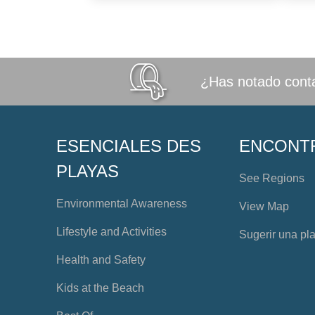
¿Has notado conta
ESENCIALES DES
ENCONT
PLAYAS
See Regions
Environmental Awareness
View Map
Lifestyle and Activities
Sugerir una pl
Health and Safety
Kids at the Beach