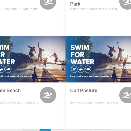
Park
K, CONNECTICUT, UNITED STATES
WATERTOWN, CONNECTICUT, UNITED STATES
am Beach
Calf Pasture
GREENWICH, CONNECTICUT, UNITED STATES
NORWALK, CONNECTICUT, UNITED STATES