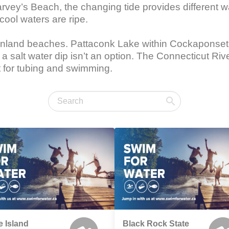
vey’s Beach, the changing tide provides different wat
cool waters are ripe.

inland beaches. Pattaconk Lake within Cockaponset S
 salt water dip isn’t an option. The Connecticut Rive
t for tubing and swimming.
e Island
Black Rock State