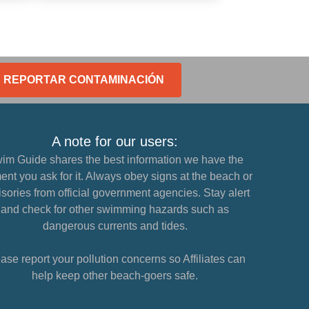
REPORTAR CONTAMINACIÓN
A note for our users:
im Guide shares the best information we have the
nt you ask for it. Always obey signs at the beach or
sories from official government agencies. Stay alert
and check for other swimming hazards such as
dangerous currents and tides.
ase report your pollution concerns so Affiliates can
help keep other beach-goers safe.