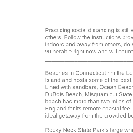
Practicing social distancing is stil
others. Follow the instructions pro
indoors and away from others, do 
vulnerable right now and will counte
___________________________
Beaches in Connecticut rim the L
Island and hosts some of the best
Lined with sandbars, Ocean Beach 
DuBois Beach, Misquamicut State
beach has more than two miles of 
England for its remote coastal fee
ideal getaway from the crowded be
Rocky Neck State Park’s large whi