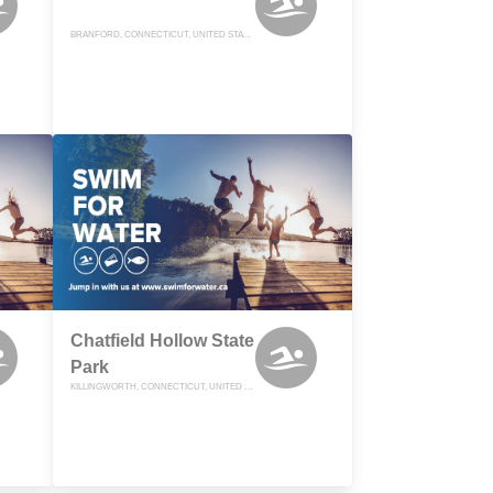
BRANFORD, CONNECTICUT, UNITED STATES
Chatfield Hollow State
Park
KILLINGWORTH, CONNECTICUT, UNITED STATES