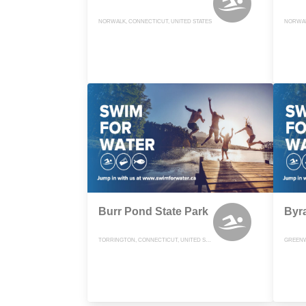
NORWALK, CONNECTICUT, UNITED STATES
NORWAL
Burr Pond State Park
Byr
TORRINGTON, CONNECTICUT, UNITED STATES