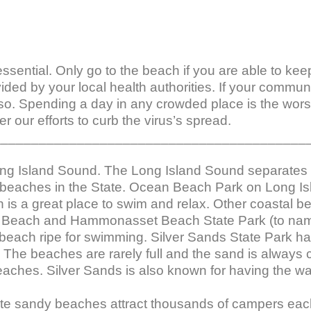
l essential. Only go to the beach if you are able to ke
vided by your local health authorities. If your commu
so. Spending a day in any crowded place is the worst
r our efforts to curb the virus’s spread.

_________________________________________
ong Island Sound. The Long Island Sound separates
 beaches in the State. Ocean Beach Park on Long Isl
is a great place to swim and relax. Other coastal 
 Beach and Hammonasset Beach State Park (to nam
beach ripe for swimming. Silver Sands State Park h
l. The beaches are rarely full and the sand is always
aches. Silver Sands is also known for having the w
te sandy beaches attract thousands of campers each 