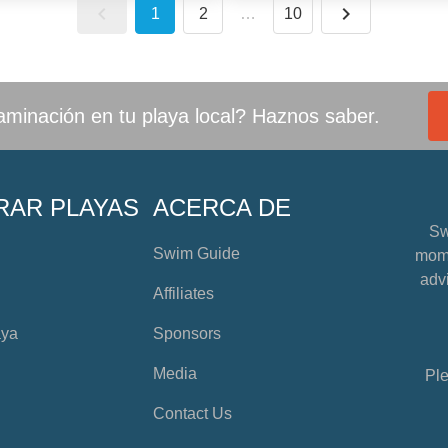
1
2
…
10
minación en tu playa local? Haznos saber.
RAR PLAYAS
ACERCA DE
Sw
Swim Guide
mome
advi
Affiliates
aya
Sponsors
Media
Ple
Contact Us