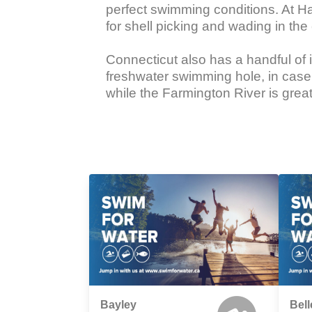
perfect swimming conditions. At Har
for shell picking and wading in the 
Connecticut also has a handful of 
freshwater swimming hole, in case a
while the Farmington River is grea
Bayley
Bell