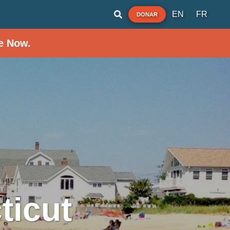
EN
FR
DONAR
e Now.
ticut