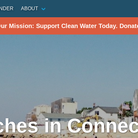
INDER
ABOUT
Our Mission: Support Clean Water Today. Donat
hes in Connec