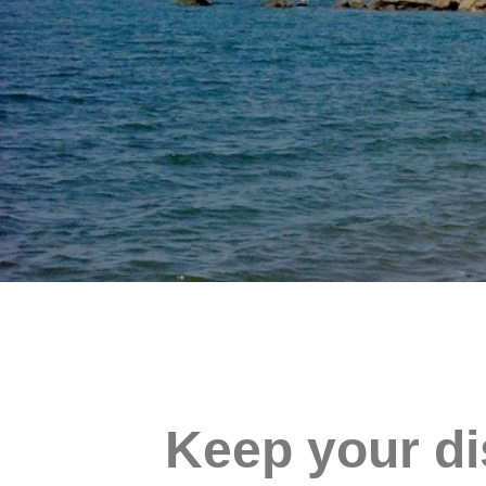
Keep your di