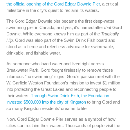
the official opening of the Gord Edgar Downie Pier
, a critical
milestone in the city’s quest to reclaim its waters.
The Gord Edgar Downie pier became the first deep-water
swimming pier in Canada, and yes, it’s named after
that
Gord
Downie. While everyone knows him as part of the
Tragically
Hip,
Gord was also part of the Swim Drink Fish board and
stood as a fierce and relentless advocate for swimmable,
drinkable, and fishable water.
As someone who loved water and lived right across
Breakwater Park, Gord fought tirelessly to remove those
infamous “no swimming” signs. Gord’s passion met with the
W. Garfield Weston Foundation’s mission to invest $1 million
into protecting the Great Lakes and reconnecting people to
their waters.
Through Swim Drink Fish, the Foundation
invested $500,000 into the city of Kingston
to bring Gord and
so many Kingston residents’ dreams to life.
Now, Gord Edgar Downie Pier serves as a symbol of how
cities can reclaim their waters. Thousands of people visit the