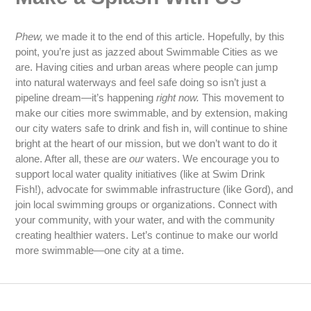
Phew,
we made it to the end of this article. Hopefully, by this
point, you’re just as jazzed about Swimmable Cities as we
are. Having cities and urban areas where people can jump
into natural waterways and feel safe doing so isn’t just a
pipeline dream—it’s happening
right now.
This movement to
make our cities more swimmable, and by extension, making
our city waters safe to drink and fish in, will continue to shine
bright at the heart of our mission, but we don’t want to do it
alone. After all, these are
our
waters. We encourage you to
support local water quality initiatives (like at Swim Drink
Fish!), advocate for swimmable infrastructure (like Gord), and
join local swimming groups or organizations. Connect with
your community, with your water, and with the community
creating healthier waters. Let’s continue to make our world
more swimmable—one city at a time.