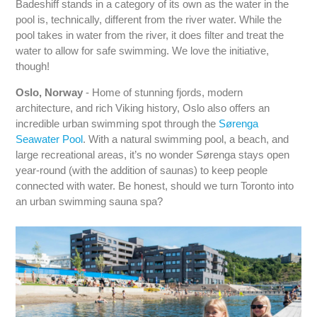
Badeshiff stands in a category of its own as the water in the
pool is, technically, different from the river water. While the
pool takes in water from the river, it does filter and treat the
water to allow for safe swimming. We love the initiative,
though!
Oslo, Norway
- Home of stunning fjords, modern
architecture, and rich Viking history, Oslo also offers an
incredible urban swimming spot through the
Sørenga
Seawater Pool
. With a natural swimming pool, a beach, and
large recreational areas, it’s no wonder Sørenga stays open
year-round (with the addition of saunas) to keep people
connected with water. Be honest, should we turn Toronto into
an urban swimming sauna spa?