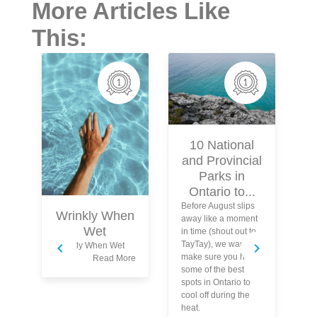
More Articles Like
This:
10 National
and Provincial
Parks in
Ontario to...
Before August slips
Wrinkly When
away like a moment
Wet
in time (shout out to
TayTay), we want to
Wrinkly When Wet
make sure you hit
Read More
some of the best
spots in Ontario to
Bl
cool off during the
ac
heat.
up