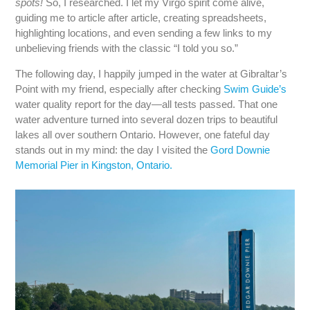
spots!
So, I researched. I let my Virgo spirit come alive,
guiding me to article after article, creating spreadsheets,
highlighting locations, and even sending a few links to my
unbelieving friends with the classic “I told you so.”
The following day, I happily jumped in the water at Gibraltar’s
Point with my friend, especially after checking
Swim Guide’s
water quality report for the day—all tests passed. That one
water adventure turned into several dozen trips to beautiful
lakes all over southern Ontario. However, one fateful day
stands out in my mind: the day I visited the
Gord Downie
Memorial Pier in Kingston, Ontario.