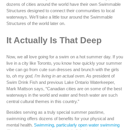
dozens of cities around the world have their own Swimmable
Structures designed to connect their communities to local
waterways. We’ll take a little tour around the Swimmable
Structures of the world later on.
It Actually Is That Deep
Now, we all love going for a swim on a hot summer day. If you
live in a city like Toronto, you know how quickly your summer
vibe can go from cute sun dresses and brunch with the girls
to,
oh my god, I’m living in an actual oven
. As president of
Swim Drink Fish and previous Lake Ontario Waterkeeper,
Mark Mattson says, “Canadian cities are on some of the best
waterways in the world and water and fresh water are such
central cultural themes in this country.”
Besides serving as a truly special summer pastime,
swimming offers dozens of benefits for your physical and
mental health.
Swimming, particularly open water swimming