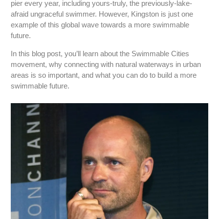
pier every year, including yours-truly, the previously-lake-
afraid ungraceful swimmer. However, Kingston is just one
example of this global wave towards a more swimmable
future.
In this blog post, you’ll learn about the Swimmable Cities
movement, why connecting with natural waterways in urban
areas is so important, and what you can do to build a more
swimmable future.