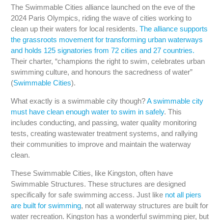
The Swimmable Cities alliance launched on the eve of the
2024 Paris Olympics, riding the wave of cities working to
clean up their waters for local residents.
The alliance supports
the grassroots movement for transforming urban waterways
and holds 125 signatories from 72 cities and 27 countries.
Their charter, “champions the right to swim, celebrates urban
swimming culture, and honours the sacredness of water”
(
Swimmable Cities
).
What exactly is a swimmable city though?
A swimmable city
must have clean enough water to swim in safely
. This
includes conducting, and passing, water quality monitoring
tests, creating wastewater treatment systems, and rallying
their communities to improve and maintain the waterway
clean.
These Swimmable Cities, like Kingston, often have
Swimmable Structures. These structures are designed
specifically for safe swimming access. Just like
not all piers
are built for swimming
, not all waterway structures are built for
water recreation. Kingston has a wonderful swimming pier, but