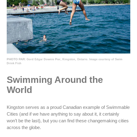
PHOTO PAR:
Gord Edgar Downie Pier, Kingston, Ontario. Image courtesy of Swim
Drink Fish
Swimming Around the
World
Kingston serves as a proud Canadian example of Swimmable
Cities (and if we have anything to say about it, it certainly
won’t be the last), but you can find these changemaking cities
across the globe.