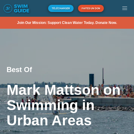
TÉLÉCHARGER
FAITES UN DON
Join Our Mission: Support Clean Water Today. Donate Now.
Best Of
Mark Mattson on
Swimming in
Urban Areas