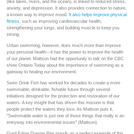
(like lakes, rivers, and the ocean), is linked to reduced stress,
anxiety, and depression. It also provides connection to nature,
a known way to improve mood.
It also helps improve physical
fitness
, such as improving cardiovascular health,
strengthening your lungs, and building muscle to keep you
strong.
Urban swimming, however, does much more than improve
your personal health—it has the power to improve the health
of
our planet.
Mattson had the opportunity to talk on the CBC
show Ontario Today about the importance of swimming as a
gateway to healing our environment.
Swim Drink Fish has worked for decades to create a more
swimmable, drinkable, fishable future through several
initiatives designed for the protection and restoration of our
waters. A key insight that has driven this mission is that
people protect the waters they love. As Mattson puts it,
“Swimmable water is just one of those things that really is an
entryway into environmental issues” (Mattson).
Gord Edgar Downie Pier stands as a perfect example of this