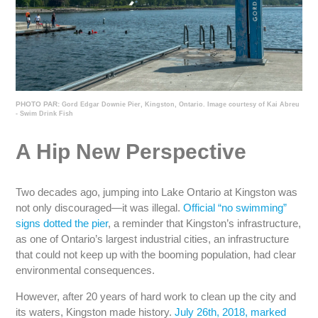
PHOTO PAR:
Gord Edgar Downie Pier, Kingston, Ontario. Image courtesy of Kai Abreu
- Swim Drink Fish
A Hip New Perspective
Two decades ago, jumping into Lake Ontario at Kingston was
not only discouraged—it was illegal.
Official “no swimming”
signs dotted the pier
, a reminder that Kingston’s infrastructure,
as one of Ontario’s largest industrial cities, an infrastructure
that could not keep up with the booming population, had clear
environmental consequences.
However, after 20 years of hard work to clean up the city and
its waters, Kingston made history.
July 26th, 2018, marked