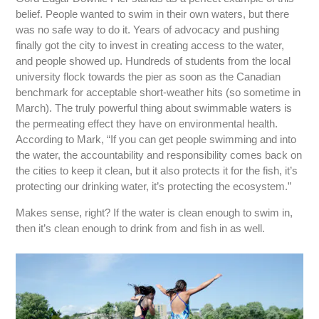
belief. People wanted to swim in their own waters, but there
was no safe way to do it. Years of advocacy and pushing
finally got the city to invest in creating access to the water,
and people showed up. Hundreds of students from the local
university flock towards the pier as soon as the Canadian
benchmark for acceptable short-weather hits (so sometime in
March). The truly powerful thing about swimmable waters is
the permeating effect they have on environmental health.
According to Mark, “If you can get people swimming and into
the water, the accountability and responsibility comes back on
the cities to keep it clean, but it also protects it for the fish, it’s
protecting our drinking water, it’s protecting the ecosystem.”
Makes sense, right? If the water is clean enough to swim in,
then it’s clean enough to drink from and fish in as well.