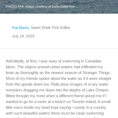
PHOTO PAR:
Image courtesy of Swim Drink Fish
Kai Abreu
, Swim Drink Fish Editor
July 28, 2025
Admittedly, at first, I was wary of swimming in Canadian
lakes. The stigma around urban waters had infiltrated my
brain as thoroughly as the newest season of Stranger Things.
Most of my friends spoke about the water as if it were straight
from the upside down too. Ridiculous images of scary water
monsters dragging me down into the depths of Lake Ontario
flitted through my mind when a different friend asked me if I
wanted to go for a swim at a beach on Toronto Island. A small
little voice inside my head kept saying—
surely in a country
with such beautiful waters there must be clean swimming