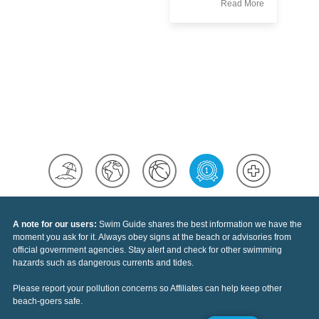
Read More
st
he
ou
Re
le
ac
wh
yo
A note for our users:
Swim Guide shares the best information we have the
moment you ask for it. Always obey signs at the beach or advisories from
official government agencies. Stay alert and check for other swimming
hazards such as dangerous currents and tides.
Please report your pollution concerns so Affiliates can help keep other
beach-goers safe.