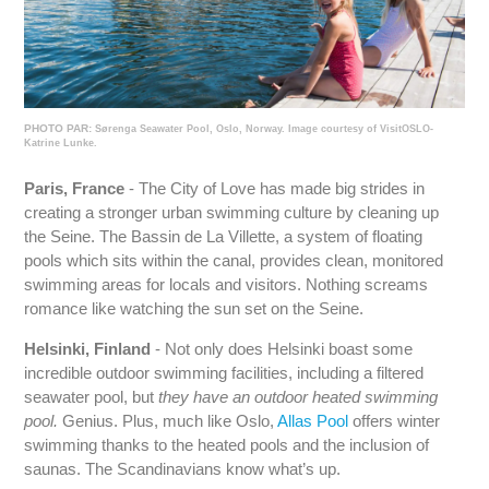
PHOTO PAR:
Sørenga Seawater Pool, Oslo, Norway. Image courtesy of VisitOSLO-
Katrine Lunke.
Paris, France
- The City of Love has made big strides in
creating a stronger urban swimming culture by cleaning up
the Seine. The Bassin de La Villette, a system of floating
pools which sits within the canal, provides clean, monitored
swimming areas for locals and visitors. Nothing screams
romance like watching the sun set on the Seine.
Helsinki, Finland
- Not only does Helsinki boast some
incredible outdoor swimming facilities, including a filtered
seawater pool, but
they have an outdoor heated swimming
pool.
Genius. Plus, much like Oslo,
Allas Pool
offers winter
swimming thanks to the heated pools and the inclusion of
saunas. The Scandinavians know what’s up.