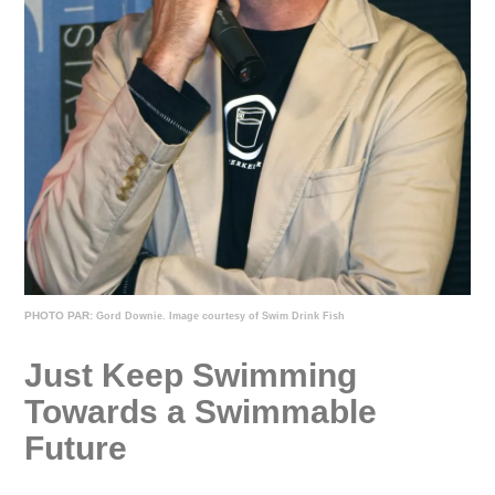
PHOTO PAR:
Gord Downie. Image courtesy of Swim Drink Fish
Just Keep Swimming
Towards a Swimmable
Future