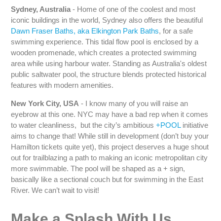
Sydney, Australia
- Home of one of the coolest and most
iconic buildings in the world, Sydney also offers the beautiful
Dawn Fraser Baths, aka Elkington Park Baths
, for a safe
swimming experience. This tidal flow pool is enclosed by a
wooden promenade, which creates a protected swimming
area while using harbour water. Standing as Australia's oldest
public saltwater pool, the structure blends protected historical
features with modern amenities.
New York City, USA
- I know many of you will raise an
eyebrow at this one. NYC may have a bad rep when it comes
to water cleanliness, but the city’s ambitious
+POOL
initiative
aims to change that! While still in development (don’t buy your
Hamilton tickets quite yet), this project deserves a huge shout
out for trailblazing a path to making an iconic metropolitan city
more swimmable. The pool will be shaped as a + sign,
basically like a sectional couch but for swimming in the East
River. We can’t wait to visit!
Make a Splash With Us