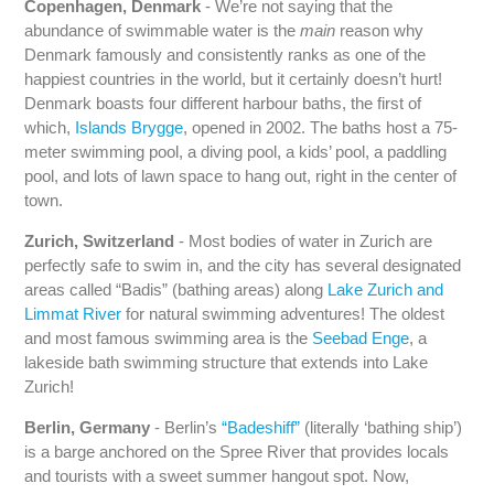
Copenhagen, Denmark
- We’re not saying that the
abundance of swimmable water is the
main
reason why
Denmark famously and consistently ranks as one of the
happiest countries in the world, but it certainly doesn’t hurt!
Denmark boasts four different harbour baths, the first of
which,
Islands Brygge
, opened in 2002. The baths host a 75-
meter swimming pool, a diving pool, a kids’ pool, a paddling
pool, and lots of lawn space to hang out, right in the center of
town.
Zurich, Switzerland
- Most bodies of water in Zurich are
perfectly safe to swim in, and the city has several designated
areas called “Badis” (bathing areas) along
Lake Zurich and
Limmat River
for natural swimming adventures! The oldest
and most famous swimming area is the
Seebad Enge
, a
lakeside bath swimming structure that extends into Lake
Zurich!
Berlin, Germany
- Berlin’s
“Badeshiff”
(literally ‘bathing ship’)
is a barge anchored on the Spree River that provides locals
and tourists with a sweet summer hangout spot. Now,