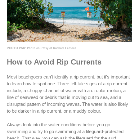
PHOTO PAR:
Photo courtesy of Rachael Ledford
How to Avoid Rip Currents
Most beachgoers can’t identify a rip current, but it’s important
to learn how to spot one. Three tell-tale signs of a rip current
include; a choppy channel of water with a circular motion, a
line of seaweed or debris that is moving out to sea, and a
disrupted pattern of incoming waves. The water is also likely
to be darker in a rip current, or a muddy colour.
Always look into the water conditions before you go
swimming and try to go swimming at a lifeguard-protected
beach. That way, you can ask the lifeguard for the surf