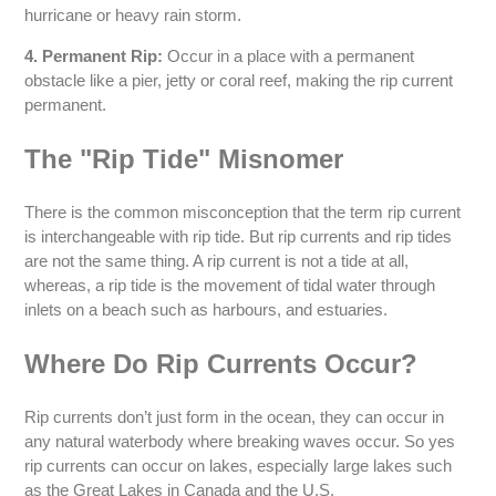
hurricane or heavy rain storm.
4. Permanent Rip:
Occur in a place with a permanent
obstacle like a pier, jetty or coral reef, making the rip current
permanent.
The "Rip Tide" Misnomer
There is the common misconception that the term rip current
is interchangeable with rip tide. But rip currents and rip tides
are not the same thing. A rip current is not a tide at all,
whereas, a rip tide is the movement of tidal water through
inlets on a beach such as harbours, and estuaries.
Where Do Rip Currents Occur?
Rip currents don’t just form in the ocean, they can occur in
any natural waterbody where breaking waves occur. So yes
rip currents can occur on lakes, especially large lakes such
as the Great Lakes in Canada and the U.S.