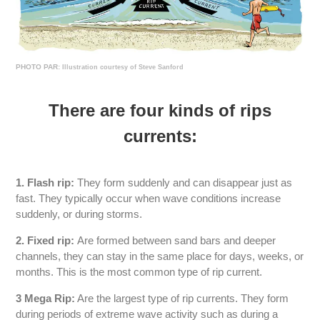
PHOTO PAR:
Illustration courtesy of Steve Sanford
There are four kinds of rips
currents:
1. Flash rip:
They form suddenly and can disappear just as
fast. They typically occur when wave conditions increase
suddenly, or during storms.
2. Fixed rip:
Are formed between sand bars and deeper
channels, they can stay in the same place for days, weeks, or
months. This is the most common type of rip current.
3 Mega Rip:
Are the largest type of rip currents. They form
during periods of extreme wave activity such as during a