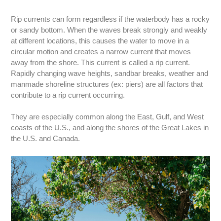
Rip currents can form regardless if the waterbody has a rocky
or sandy bottom. When the waves break strongly and weakly
at different locations, this causes the water to move in a
circular motion and creates a narrow current that moves
away from the shore. This current is called a rip current.
Rapidly changing wave heights, sandbar breaks, weather and
manmade shoreline structures (ex: piers) are all factors that
contribute to a rip current occurring.
They are especially common along the East, Gulf, and West
coasts of the U.S., and along the shores of the Great Lakes in
the U.S. and Canada.