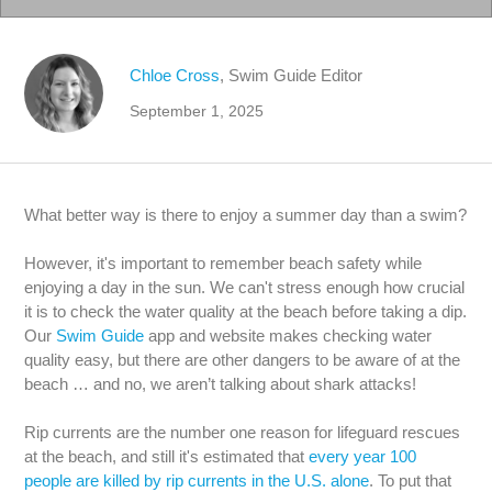
Chloe Cross
, Swim Guide Editor
September 1, 2025
What better way is there to enjoy a summer day than a swim?
However, it's important to remember beach safety while
enjoying a day in the sun. We can't stress enough how crucial
it is to check the water quality at the beach before taking a dip.
Our
Swim Guide
app and website makes checking water
quality easy, but there are other dangers to be aware of at the
beach … and no, we aren’t talking about shark attacks!
Rip currents are the number one reason for lifeguard rescues
at the beach, and still it's estimated that
every year 100
people are killed by rip currents in the U.S. alone
. To put that