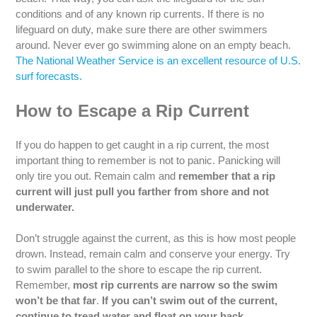
conditions and of any known rip currents. If there is no
lifeguard on duty, make sure there are other swimmers
around. Never ever go swimming alone on an empty beach.
The National Weather Service is an excellent resource of U.S.
surf forecasts.
How to Escape a Rip Current
If you do happen to get caught in a rip current, the most
important thing to remember is not to panic. Panicking will
only tire you out. Remain calm and
remember that a rip
current will just pull you farther from shore and not
underwater.
Don’t struggle against the current, as this is how most people
drown. Instead, remain calm and conserve your energy. Try
to swim parallel to the shore to escape the rip current.
Remember,
most rip currents are narrow so the swim
won’t be that far
.
If you can’t swim out of the current,
continue to tread water and float on your back.