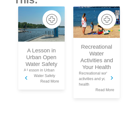
Recreational
A Lesson in
Water
Urban Open
Activities and
Water Safety
Fo
Your Health
A Lesson in Urban
Sa
Recreational water
Open Water Safety
activities and your
Read More
health
Read More