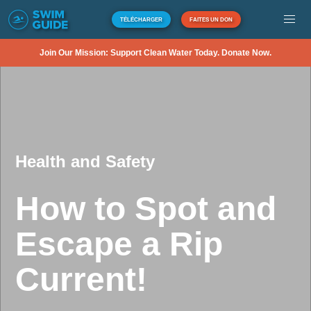
TÉLÉCHARGER
FAITES UN DON
Join Our Mission: Support Clean Water Today. Donate Now.
Health and Safety
How to Spot and
Escape a Rip
Current!