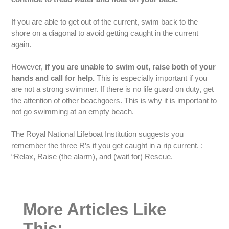
If you are able to get out of the current, swim back to the
shore on a diagonal to avoid getting caught in the current
again.
However,
if you are unable to swim out, raise both of your
hands and call for help.
This is especially important if you
are not a strong swimmer. If there is no life guard on duty, get
the attention of other beachgoers. This is why it is important to
not go swimming at an empty beach.
The Royal National Lifeboat Institution suggests you
remember the three R’s if you get caught in a rip current. :
“Relax, Raise (the alarm), and (wait for) Rescue.
More Articles Like
This: