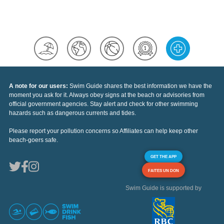
A note for our users:
Swim Guide shares the best information we have the
moment you ask for it. Always obey signs at the beach or advisories from
official government agencies. Stay alert and check for other swimming
hazards such as dangerous currents and tides.
Please report your pollution concerns so Affiliates can help keep other
beach-goers safe.
GET THE APP
FAITES UN DON
Swim Guide is supported by