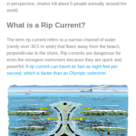
in perspective, sharks kill about 5 people annually around the
world.
What is a Rip Current?
The term rip current refers to a narrow channel of water
(rarely over 30.5 m wide) that flows away from the beach,
perpendicular to the shore. Rip currents are dangerous for
even the strongest swimmers because they are quick and
powerful.
A rip current can travel as fast as eight feet per
second, which is faster than an Olympic swimmer.