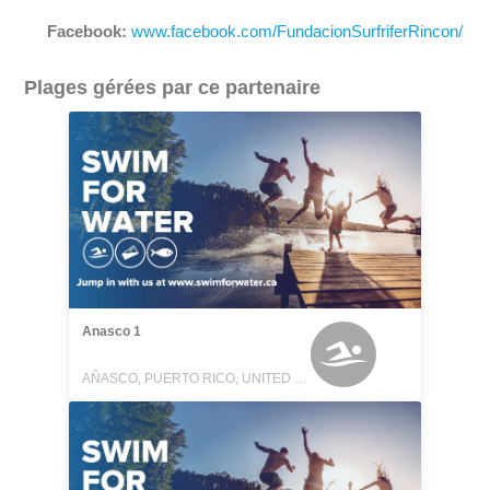
Facebook:
www.facebook.com/FundacionSurfriferRincon/
Plages gérées par ce partenaire
Anasco 1
AÑASCO, PUERTO RICO, UNITED STATES