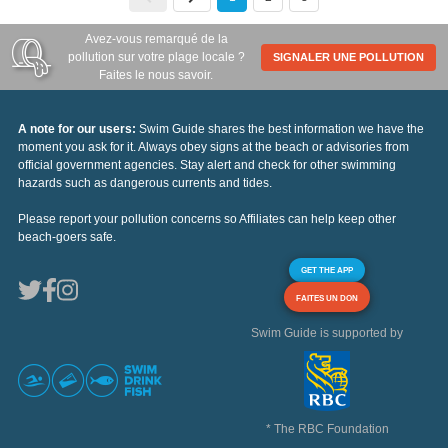
Avez-vous remarqué de la
pollution sur votre plage locale ?
SIGNALER UNE POLLUTION
Faites le nous savoir.
A note for our users:
Swim Guide shares the best information we have the
moment you ask for it. Always obey signs at the beach or advisories from
official government agencies. Stay alert and check for other swimming
hazards such as dangerous currents and tides.
Please report your pollution concerns so Affiliates can help keep other
beach-goers safe.
GET THE APP
FAITES UN DON
Swim Guide is supported by
* The RBC Foundation