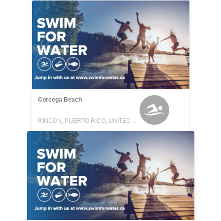
Corcega Beach
RINCON, PUERTO RICO, UNITED STATES