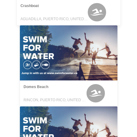
Crashboat
AGUADILLA, PUERTO RICO, UNITED STATES
Domes Beach
RINCON, PUERTO RICO, UNITED STATES