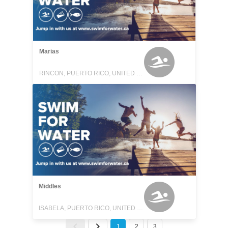
Marias
RINCON, PUERTO RICO, UNITED STATES
Middles
ISABELA, PUERTO RICO, UNITED STATES
1
2
3