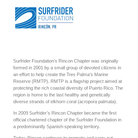
Surfrider Foundation’s Rincon Chapter was originally
formed in 2001 by a small group of devoted citizens in
an effort to help create the Tres Palma’s Marine
Reserve (RMTP). RMTP is a flagship project aimed at
protecting the rich coastal diversity of Puerto Rico. The
region is home to the last healthy and genetically
diverse strands of elkhorn coral (acropora palmata).
In 2009 Surfrider’s Rincon Chapter became the first
official chartered chapter of the Surfrider Foundation in
a predominantly Spanish-speaking territory.
Today, Rincon continues to promote and carry out