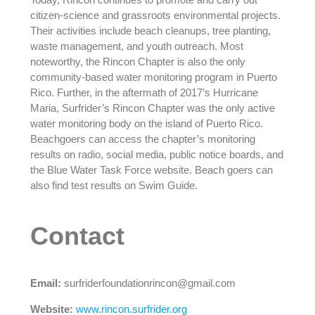
citizen-science and grassroots environmental projects.
Their activities include beach cleanups, tree planting,
waste management, and youth outreach. Most
noteworthy, the Rincon Chapter is also the only
community-based water monitoring program in Puerto
Rico. Further, in the aftermath of 2017’s Hurricane
Maria, Surfrider’s Rincon Chapter was the only active
water monitoring body on the island of Puerto Rico.
Beachgoers can access the chapter’s monitoring
results on radio, social media, public notice boards, and
the Blue Water Task Force website. Beach goers can
also find test results on Swim Guide.
Contact
Email:
surfriderfoundationrincon@gmail.com
Website:
www.rincon.surfrider.org