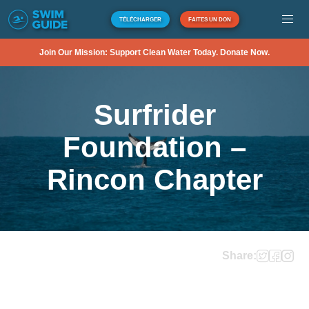
TÉLÉCHARGER
FAITES UN DON
Join Our Mission: Support Clean Water Today. Donate Now.
Surfrider
Foundation –
Rincon Chapter
Share: