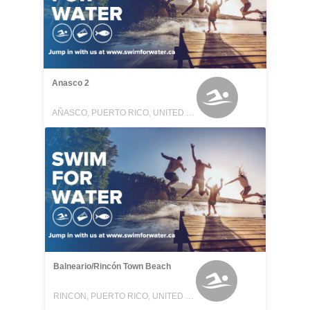
Anasco 2
AÑASCO, PUERTO RICO, UNITED STATES
Balneario/Rincón Town Beach
RINCON, PUERTO RICO, UNITED STATES