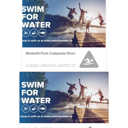
Monteith Park-Calapooia River
ALBANY, OREGON, UNITED STATES