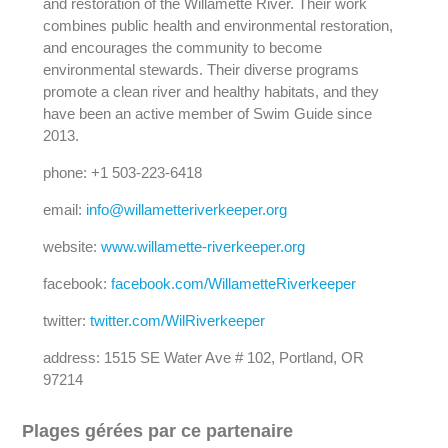
and restoration of the Willamette River. Their work
combines public health and environmental restoration,
and encourages the community to become
environmental stewards. Their diverse programs
promote a clean river and healthy habitats, and they
have been an active member of Swim Guide since
2013.
phone: +1 503-223-6418
email:
info@willametteriverkeeper.org
website:
www.willamette-riverkeeper.org
facebook:
facebook.com/WillametteRiverkeeper
twitter:
twitter.com/WilRiverkeeper
address: 1515 SE Water Ave # 102, Portland, OR
97214
Plages gérées par ce partenaire