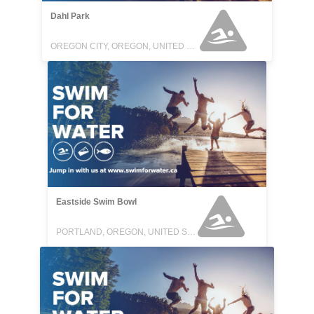
Dahl Park
OREGON CITY, OREGON, UNITED STATES
Eastside Swim Bowl
PORTLAND, OREGON, UNITED STATES