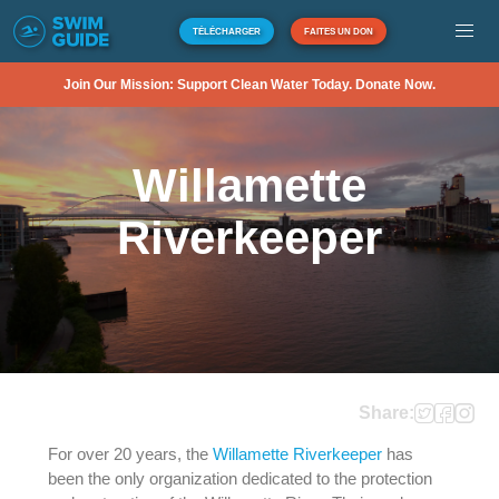
TÉLÉCHARGER
FAITES UN DON
Join Our Mission: Support Clean Water Today. Donate Now.
Willamette
Riverkeeper
Share:
For over 20 years, the
Willamette Riverkeeper
has
been the only organization dedicated to the protection