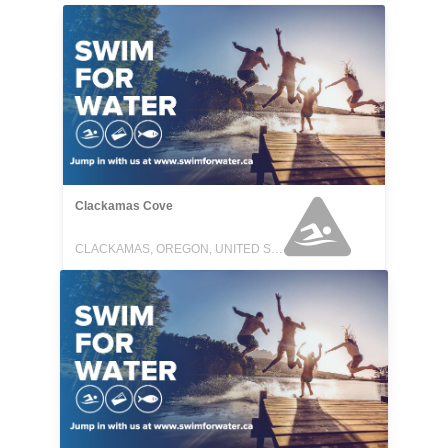
Clackamas Cove
CLACKAMAS, OREGON, UNITED STATES