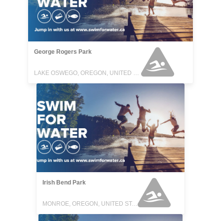
George Rogers Park
LAKE OSWEGO, OREGON, UNITED STATES
Irish Bend Park
MONROE, OREGON, UNITED STATES