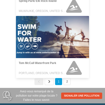
Spring Park/ Elk Rock Island
MILWAUKIE, OREGON, UNITED STATES
Tom McCall Waterfront Park
PORTLAND, OREGON, UNITED STATES
1
2
Avez-vous remarqué de la
pollution sur votre plage locale ?
SIGNALER UNE POLLUTION
Faites le nous savoir.