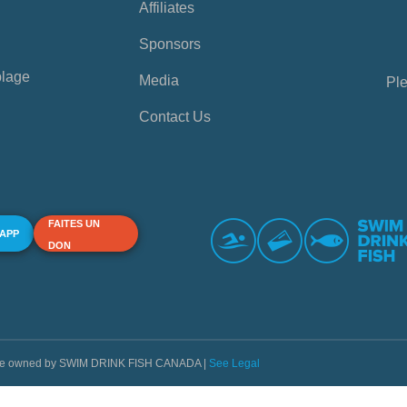
Affiliates
Sponsors
plage
Media
Ple
Contact Us
FAITES UN
 APP
DON
s are owned by SWIM DRINK FISH CANADA |
See Legal