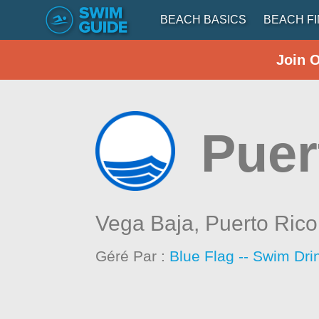
BEACH BASICS
BEACH F
Join 
Puer
Vega Baja,
Puerto Rico
Géré Par :
Blue Flag -- Swim Dri