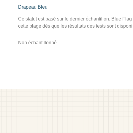
Drapeau Bleu
Ce statut est basé sur le dernier échantillon. Blue Flag
cette plage dès que les résultats des tests sont disponi
Non échantillonné