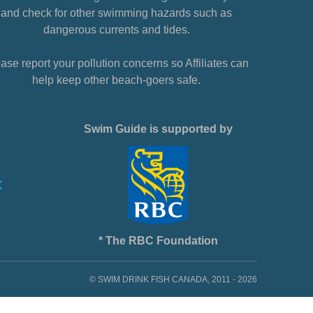
and check for other swimming hazards such as
dangerous currents and tides.
ase report your pollution concerns so Affiliates can
help keep other beach-goers safe.
Swim Guide is supported by
* The RBC Foundation
© SWIM DRINK FISH CANADA, 2011 - 2026