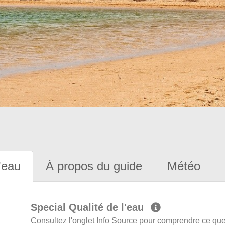
'eau
À propos du guide
Météo
Special Qualité de l'eau
Consultez l'onglet Info Source pour comprendre ce que 