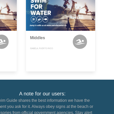
Middles
ISABELA, PUERTO RICO
A note for our users:
im Guide shares the best information we have the
nt you ask for it. Always obey signs at the beach or
sories from official government agencies. Stay alert