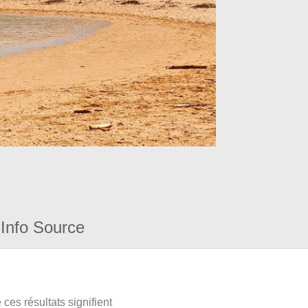
Info Source
ces résultats signifient