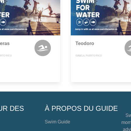
eras
Teodoro
ERTO RICO
ISABELA, PUERTO RICO
UR DES
À PROPOS DU GUIDE
Sw
Swim Guide
mome
advi