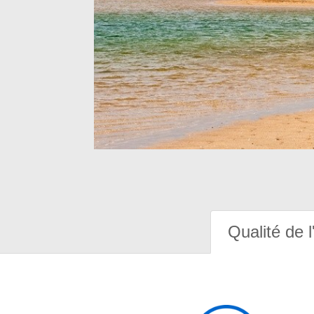
Qualité de l