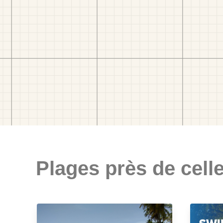
Plages près de celle