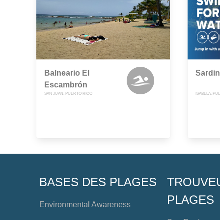
Balneario El
Sardin
Escambrón
SAN JUAN, PUERTO RICO
ISABELA, PU
BASES DES PLAGES
TROUVE
PLAGES
Environmental Awareness