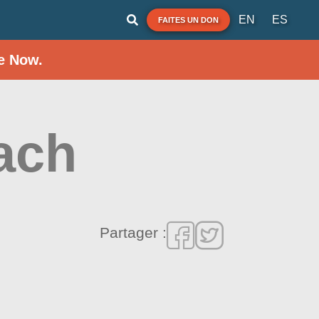
EN
ES
FAITES UN DON
e Now.
ach
Partager :