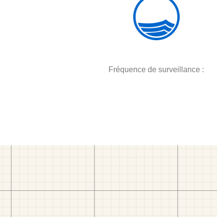
Fréquence de surveillance :