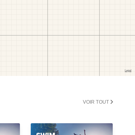
VOIR TOUT