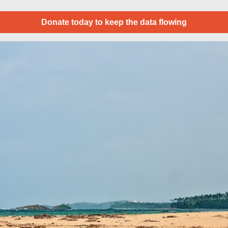
Donate today to keep the data flowing