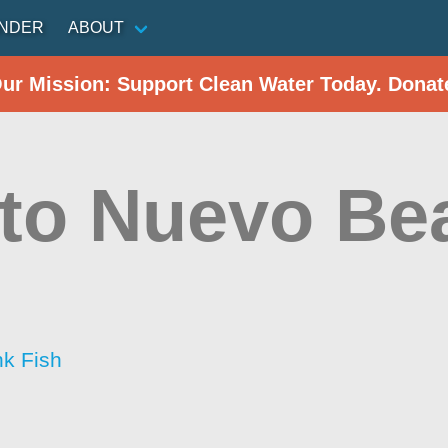
INDER
ABOUT
Our Mission: Support Clean Water Today. Donat
to Nuevo Be
nk Fish