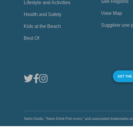
See Regions
Lifestyle and Activities
View Map
Health and Safety
Suggérer une 
Kids at the Beach
Best Of
GET THE
Swim Guide, "Swim Drink Fish icons," and associated trademark