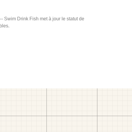
 -- Swim Drink Fish met à jour le statut de
bles.