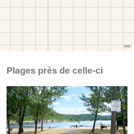
Plages près de celle-ci