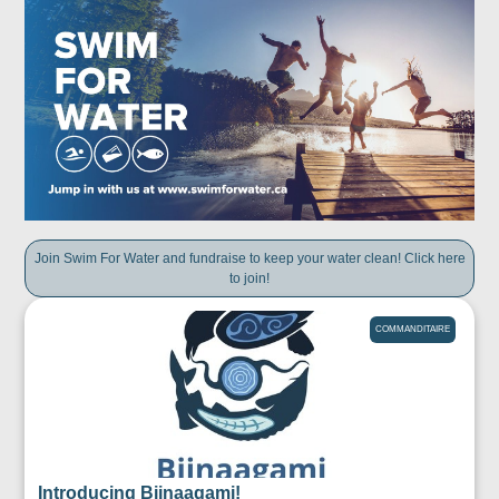
Join Swim For Water and fundraise to keep your water clean! Click here
to join!
COMMANDITAIRE
Introducing Biinaagami!