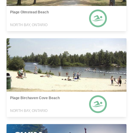
Plage Olmstead Beach
NORTH BAY, ONTARIO
Plage Birchaven Cove Beach
NORTH BAY, ONTARIO