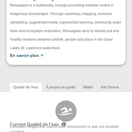
Biinaagami is a multimedia, change-provoking initiative rooted in
Indigenous knowledges. Through ceremony, mapping, inclusive
storytelling, augmented reality, experiential learning, community water
hubs and ecosystem restoration, Biinaagami aims to rebuild just and
healthy relations between wildlife, people and place in the Great
Lakes-St. Lawrence watershed.
En savoir plus
Qualité de l'eau
À propos du guide
Météo
Info Source
Current Qualité de l'eau
Consultez l'onglet Info Source pour comprendre ce que ces résultats