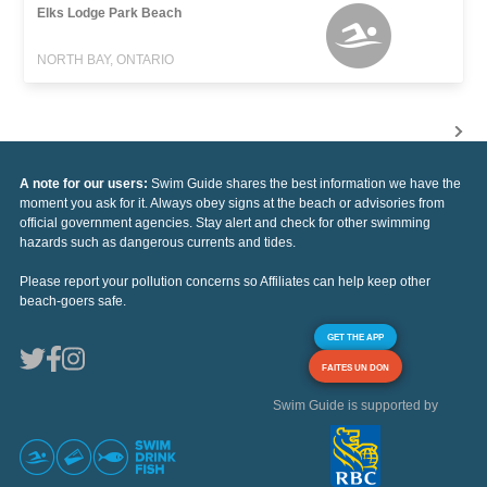
Elks Lodge Park Beach
NORTH BAY, ONTARIO
A note for our users:
Swim Guide shares the best information we have the
moment you ask for it. Always obey signs at the beach or advisories from
official government agencies. Stay alert and check for other swimming
hazards such as dangerous currents and tides.
Please report your pollution concerns so Affiliates can help keep other
beach-goers safe.
GET THE APP
FAITES UN DON
Swim Guide is supported by