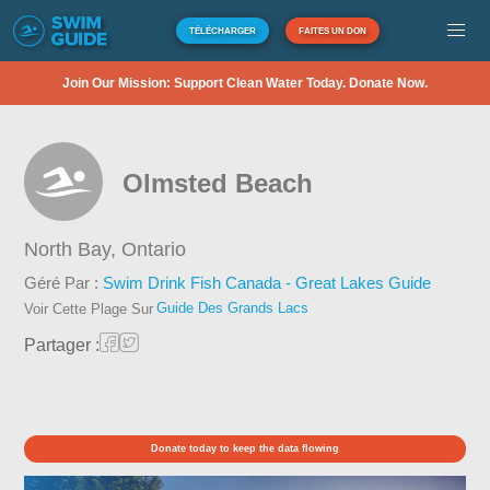
TÉLÉCHARGER
FAITES UN DON
Join Our Mission: Support Clean Water Today. Donate Now.
Olmsted Beach
North Bay,
Ontario
Géré Par :
Swim Drink Fish Canada - Great Lakes Guide
Guide Des Grands Lacs
Voir Cette Plage Sur
Partager :
Donate today to keep the data flowing