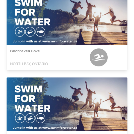
Birchhaven Cove
NORTH BAY, ONTARIO