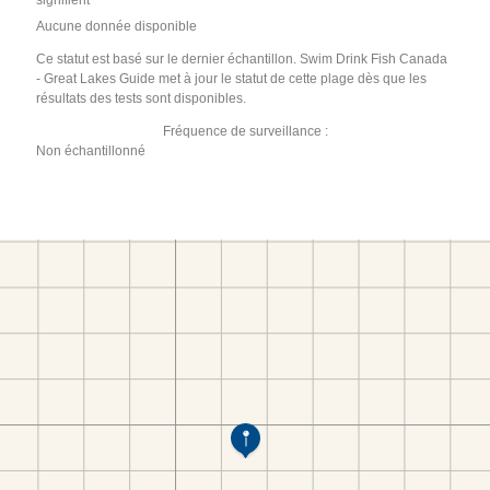
signifient
Aucune donnée disponible
Ce statut est basé sur le dernier échantillon. Swim Drink Fish Canada
- Great Lakes Guide met à jour le statut de cette plage dès que les
résultats des tests sont disponibles.
Fréquence de surveillance :
Non échantillonné