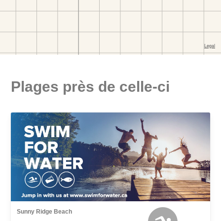
Plages près de celle-ci
Sunny Ridge Beach