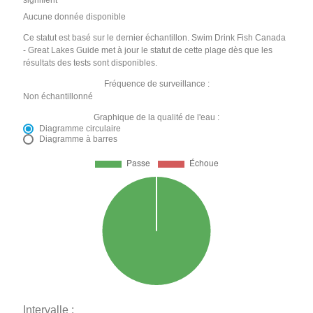
signifient
Aucune donnée disponible
Ce statut est basé sur le dernier échantillon. Swim Drink Fish Canada
- Great Lakes Guide met à jour le statut de cette plage dès que les
résultats des tests sont disponibles.
Fréquence de surveillance :
Non échantillonné
Graphique de la qualité de l'eau :
Diagramme circulaire
Diagramme à barres
Intervalle :