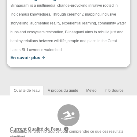
Biinaagami is a multimedia, change-provoking initiative rooted in
Indigenous knowledges. Through ceremony, mapping, inclusive
storytelling, augmented reality, experiential learning, community water
hubs and ecosystem restoration, Biinaagami aims to rebuild just and
healthy relations between wildlife, people and place in the Great
Lakes-St. Lawrence watershed.
En savoir plus
Qualité de l'eau
À propos du guide
Météo
Info Source
Current Qualité de l'eau
Consultez l'onglet Info Source pour comprendre ce que ces résultats