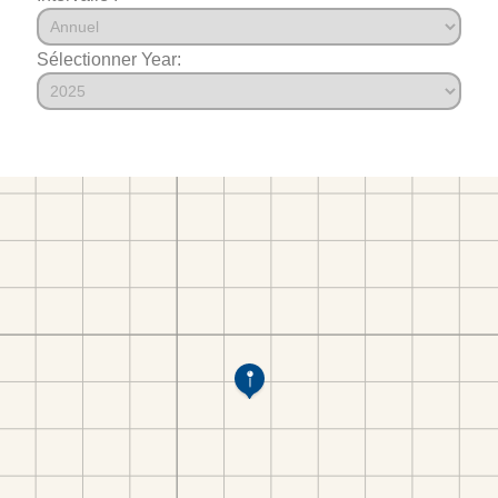
Sélectionner Year: