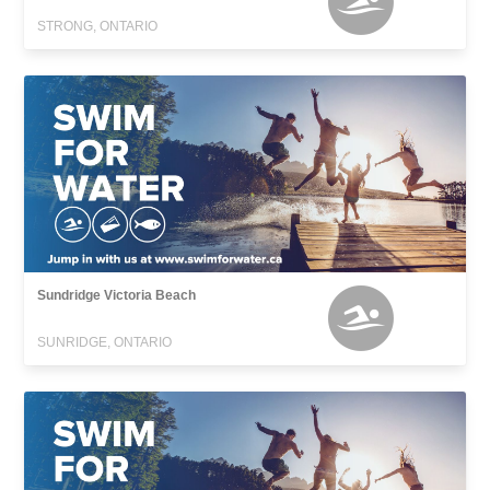
STRONG, ONTARIO
Sundridge Victoria Beach
SUNRIDGE, ONTARIO