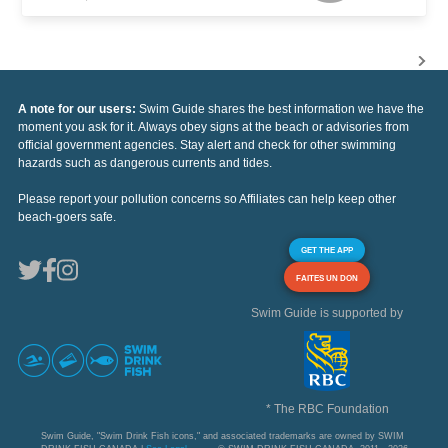
A note for our users:
Swim Guide shares the best information we have the
moment you ask for it. Always obey signs at the beach or advisories from
official government agencies. Stay alert and check for other swimming
hazards such as dangerous currents and tides.
Please report your pollution concerns so Affiliates can help keep other
beach-goers safe.
GET THE APP
FAITES UN DON
Swim Guide is supported by
* The RBC Foundation
Swim Guide, "Swim Drink Fish icons," and associated trademarks are owned by SWIM