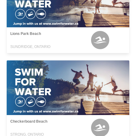
Lions Park Beach
SUNDRIDGE, ONTARIO
Checkerboard Beach
STRONG, ONTARIO