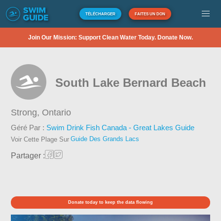
TÉLÉCHARGER
FAITES UN DON
Join Our Mission: Support Clean Water Today. Donate Now.
South Lake Bernard Beach
Strong,
Ontario
Géré Par :
Swim Drink Fish Canada - Great Lakes Guide
Guide Des Grands Lacs
Voir Cette Plage Sur
Partager :
Donate today to keep the data flowing