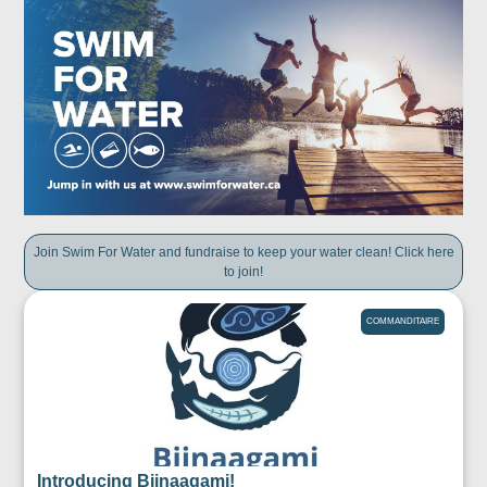
Join Swim For Water and fundraise to keep your water clean! Click here
to join!
COMMANDITAIRE
Introducing Biinaagami!