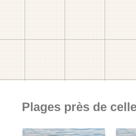
Plages près de celle