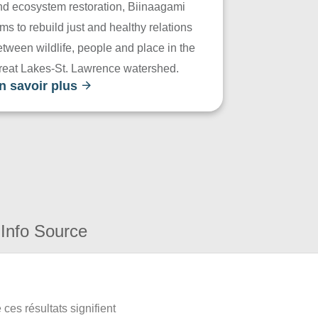
nd ecosystem restoration, Biinaagami
ms to rebuild just and healthy relations
tween wildlife, people and place in the
reat Lakes-St. Lawrence watershed.
n savoir plus
Info Source
ces résultats signifient