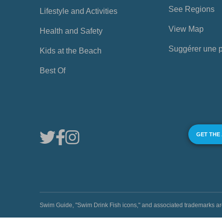
See Regions
Lifestyle and Activities
View Map
Health and Safety
Suggérer une 
Kids at the Beach
Best Of
GET THE
Swim Guide, "Swim Drink Fish icons," and associated trademark