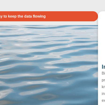
y to keep the data flowing
I
B
pr
k
in
e