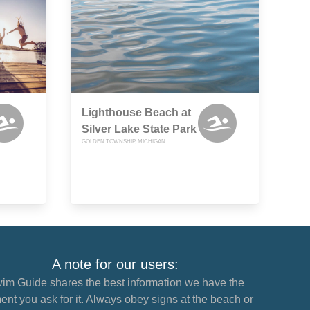
Lighthouse Beach at
Silver Lake State Park
GOLDEN TOWNSHIP, MICHIGAN
A note for our users:
im Guide shares the best information we have the
nt you ask for it. Always obey signs at the beach or