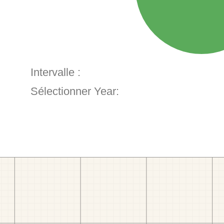
Intervalle :
Sélectionner Year: