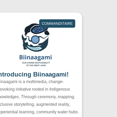
COMMANDITAIRE
ntroducing Biinaagami!
iinaagami is a multimedia, change-
ovoking initiative rooted in Indigenous
nowledges. Through ceremony, mapping,
clusive storytelling, augmented reality,
xperiential learning, community water hubs