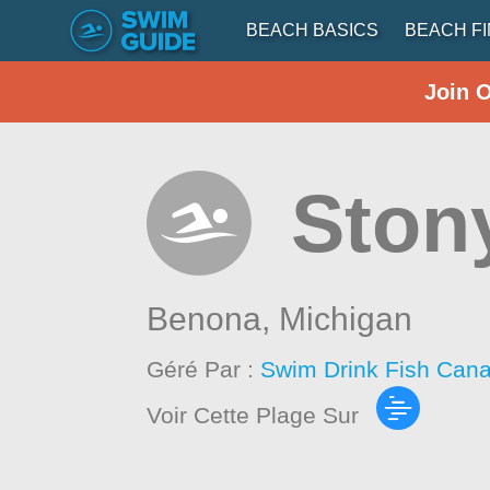
BEACH BASICS
BEACH F
Join 
Ston
Benona,
Michigan
Géré Par :
Swim Drink Fish Cana
Voir Cette Plage Sur