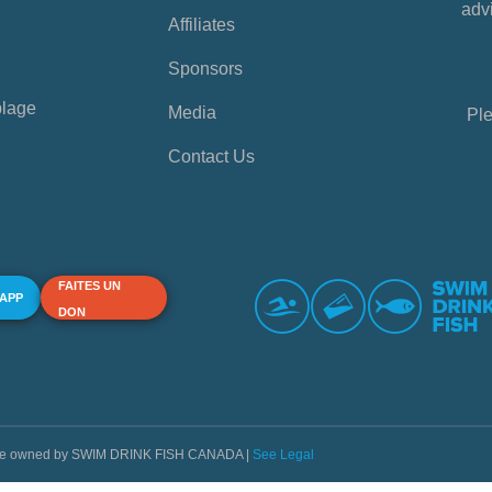
advi
Affiliates
Sponsors
plage
Media
Ple
Contact Us
FAITES UN
 APP
DON
s are owned by SWIM DRINK FISH CANADA |
See Legal