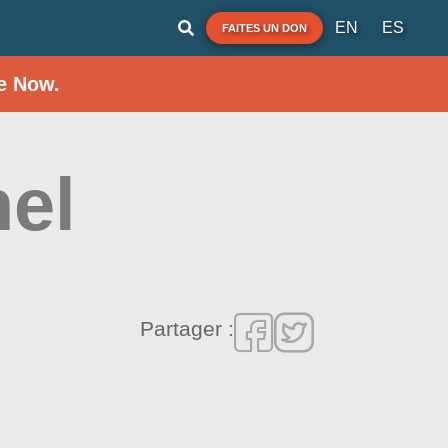
EN
ES
FAITES UN DON
e Now.
el
Partager :