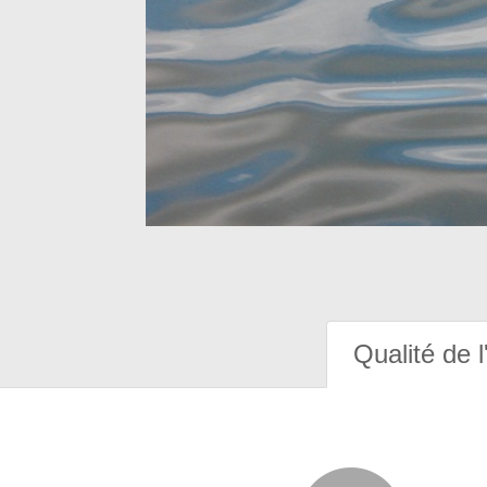
Qualité de l