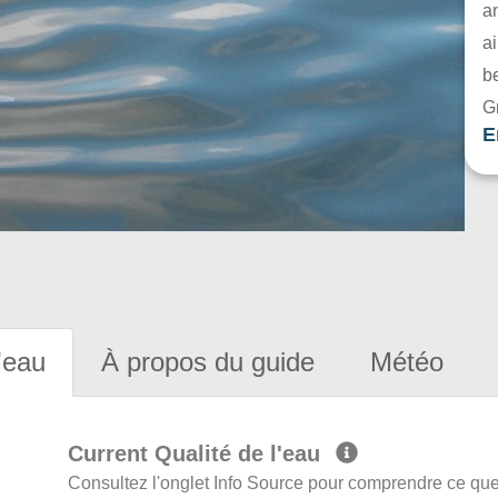
a
ai
be
G
E
'eau
À propos du guide
Météo
Current Qualité de l'eau
Consultez l'onglet Info Source pour comprendre ce que 