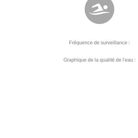
Fréquence de surveillance :
Graphique de la qualité de l'eau :