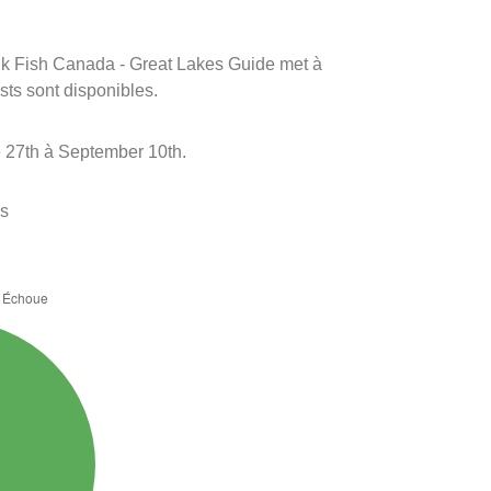
rink Fish Canada - Great Lakes Guide met à
ests sont disponibles.
 27th à September 10th.
es