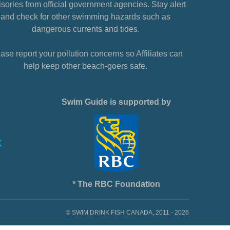
sories from official government agencies. Stay alert
and check for other swimming hazards such as
dangerous currents and tides.
ase report your pollution concerns so Affiliates can
help keep other beach-goers safe.
Swim Guide is supported by
* The RBC Foundation
© SWIM DRINK FISH CANADA, 2011 - 2026