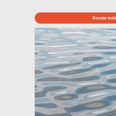
Donate toda