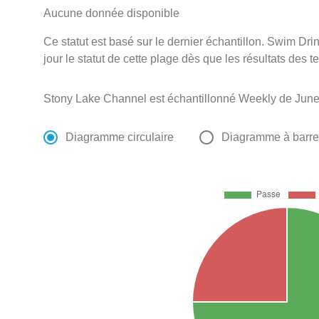
Aucune donnée disponible
Ce statut est basé sur le dernier échantillon. Swim D
jour le statut de cette plage dès que les résultats des t
Stony Lake Channel est échantillonné Weekly de June
Diagramme circulaire
Diagramme à barr