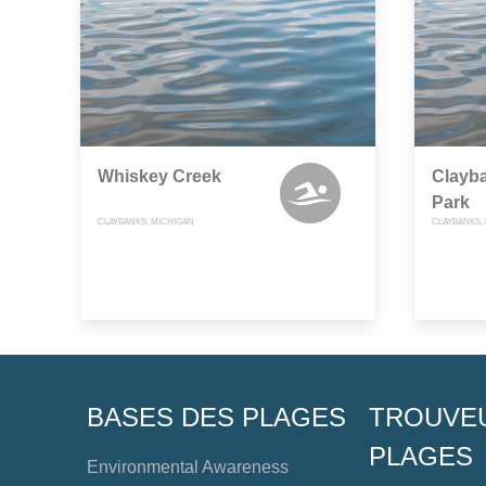
Whiskey Creek
Clayb
Park
CLAYBANKS, MICHIGAN
CLAYBANKS,
BASES DES PLAGES
TROUVE
PLAGES
Environmental Awareness