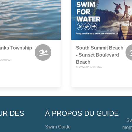
anks Township
South Summit Beach
- Sunset Boulevard
 MICHIGAN
Beach
CLAYBANKS, MICHIGAN
UR DES
À PROPOS DU GUIDE
Sw
Swim Guide
mome