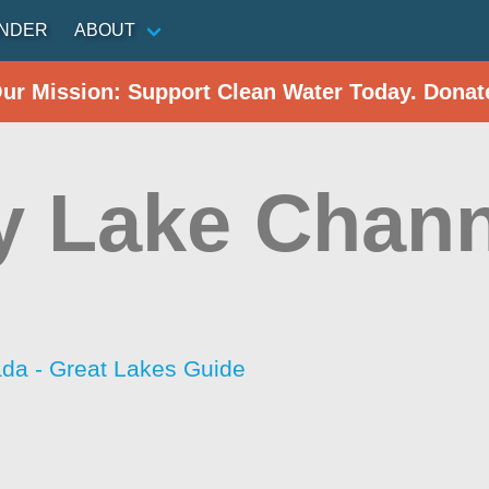
INDER
ABOUT
Our Mission: Support Clean Water Today. Donat
y Lake Chann
da - Great Lakes Guide