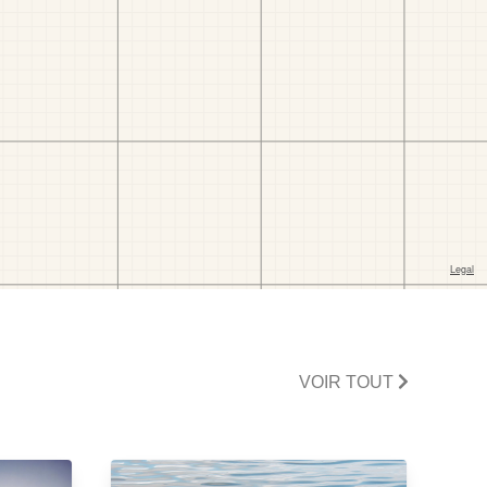
VOIR TOUT