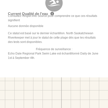
Current Qualité de l'eau
Consultez l'onglet Info Source pour comprendre ce que ces résultats
signifient
Aucune donnée disponible
Ce statut est basé sur le dernier échantillon. North Saskatchewan
Riverkeeper met à jour le statut de cette plage dès que les résultats
des tests sont disponibles.
Fréquence de surveillance :
Echo Dale Regional Park Swim Lake est échantillonné Daily de June
1st à September 4th.