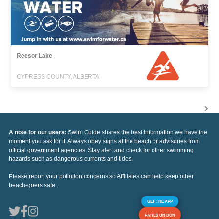
Reesor Lake
CYPRESS COUNTY, ALBERTA
A note for our users:
Swim Guide shares the best information we have the
moment you ask for it. Always obey signs at the beach or advisories from
official government agencies. Stay alert and check for other swimming
hazards such as dangerous currents and tides.
Please report your pollution concerns so Affiliates can help keep other
beach-goers safe.
GET THE APP
FAITES UN DON