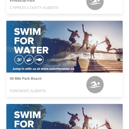
Provincial Park
CYPRESS COUNTY, ALBERTA
40 Mile Park Beach
FOREMOST, ALBERTA