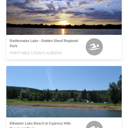
Rattlesnake Lake - Golden Sheaf Regional
Park
FORTY MILE COUNTY, ALBERTA
Elkwater Lake Beach in Cypress Hills