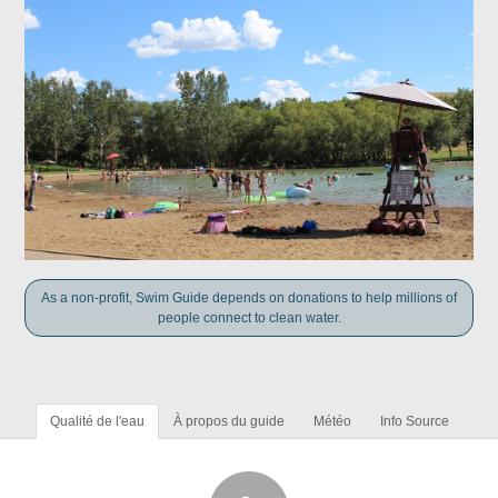
As a non-profit, Swim Guide depends on donations to help millions of
people connect to clean water.
Qualité de l'eau
À propos du guide
Météo
Info Source