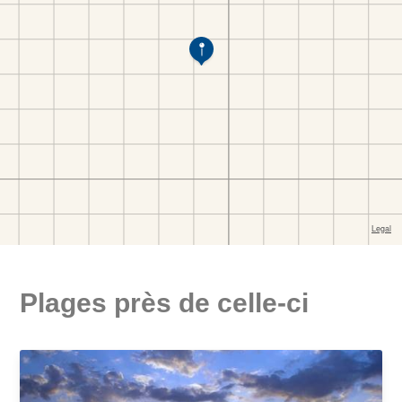
Plages près de celle-ci