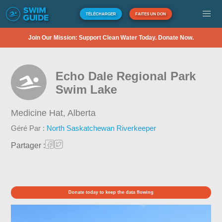
TÉLÉCHARGER
FAITES UN DON
Join Our Mission: Support Clean Water Today. Donate Now.
Echo Dale Regional Park
Swim Lake
Medicine Hat,
Alberta
Géré Par :
North Saskatchewan Riverkeeper
Partager :
Donate today to keep the data flowing