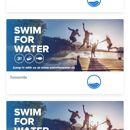
,
Tonnarella
,