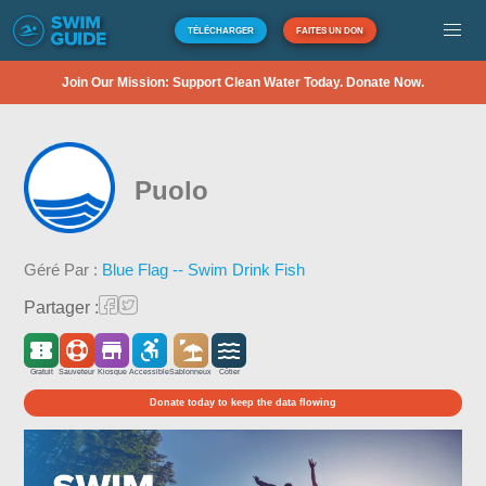
TÉLÉCHARGER
FAITES UN DON
Join Our Mission: Support Clean Water Today. Donate Now.
Puolo
Géré Par :
Blue Flag -- Swim Drink Fish
Partager :
Gratuit
Sauveteur
Kiosque
Accessible
Sablonneux
Côtier
Donate today to keep the data flowing