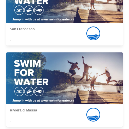
San Francesco
,
Riviera di Massa
,