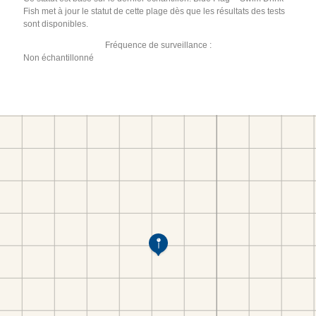
Fish met à jour le statut de cette plage dès que les résultats des tests
sont disponibles.
Fréquence de surveillance :
Non échantillonné