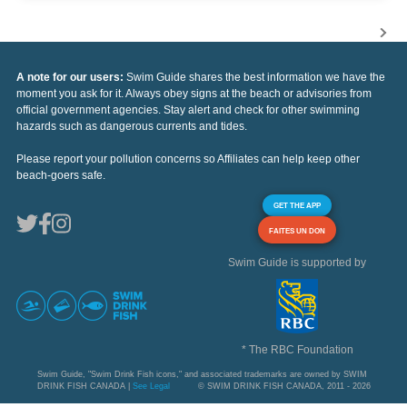
A note for our users:
Swim Guide shares the best information we have the
moment you ask for it. Always obey signs at the beach or advisories from
official government agencies. Stay alert and check for other swimming
hazards such as dangerous currents and tides.
Please report your pollution concerns so Affiliates can help keep other
beach-goers safe.
GET THE APP
FAITES UN DON
Swim Guide is supported by
* The RBC Foundation
Swim Guide, "Swim Drink Fish icons," and associated trademarks are owned by SWIM
DRINK FISH CANADA |
See Legal
© SWIM DRINK FISH CANADA, 2011 - 2026