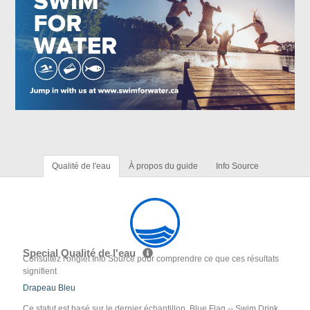
Qualité de l'eau
À propos du guide
Info Source
Special Qualité de l'eau
Consultez l'onglet Info Source pour comprendre ce que ces résultats
signifient
Drapeau Bleu
Ce statut est basé sur le dernier échantillon. Blue Flag -- Swim Drink