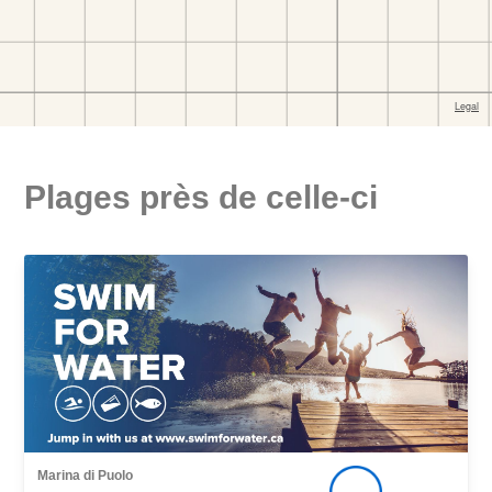
Plages près de celle-ci
Marina di Puolo