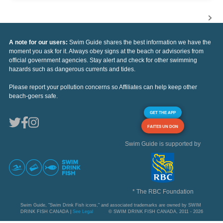
A note for our users:
Swim Guide shares the best information we have the
moment you ask for it. Always obey signs at the beach or advisories from
official government agencies. Stay alert and check for other swimming
hazards such as dangerous currents and tides.
Please report your pollution concerns so Affiliates can help keep other
beach-goers safe.
GET THE APP
FAITES UN DON
Swim Guide is supported by
* The RBC Foundation
Swim Guide, "Swim Drink Fish icons," and associated trademarks are owned by SWIM
DRINK FISH CANADA |
See Legal
© SWIM DRINK FISH CANADA, 2011 - 2026