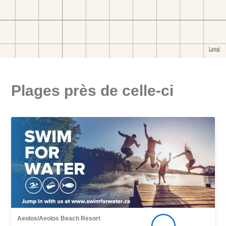
Plages près de celle-ci
Aeolos/Aeolos Beach Resort