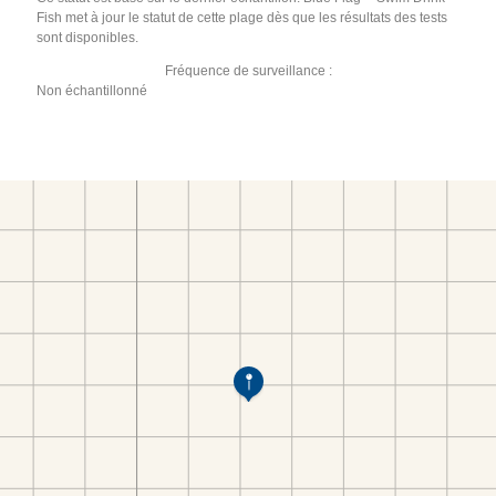
Fish met à jour le statut de cette plage dès que les résultats des tests
sont disponibles.
Fréquence de surveillance :
Non échantillonné