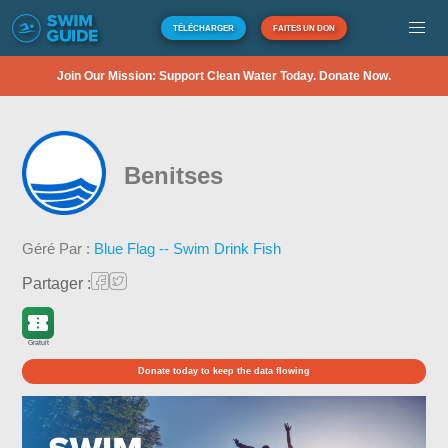
TÉLÉCHARGER
FAITES UN DON
Join Our Mission: Support Clean Water Today. Donate Now.
Benitses
Géré Par :
Blue Flag -- Swim Drink Fish
Partager :
Gratuit
Donate today to keep the data flowing