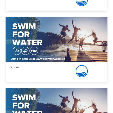
,
Kanoni
,