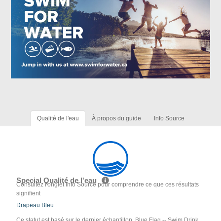
Qualité de l'eau
À propos du guide
Info Source
Special Qualité de l'eau
Consultez l'onglet Info Source pour comprendre ce que ces résultats
signifient
Drapeau Bleu
Ce statut est basé sur le dernier échantillon. Blue Flag -- Swim Drink