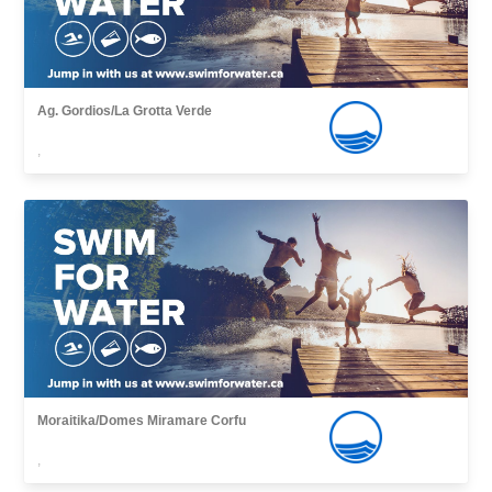
Ag. Gordios/La Grotta Verde
,
Moraitika/Domes Miramare Corfu
,