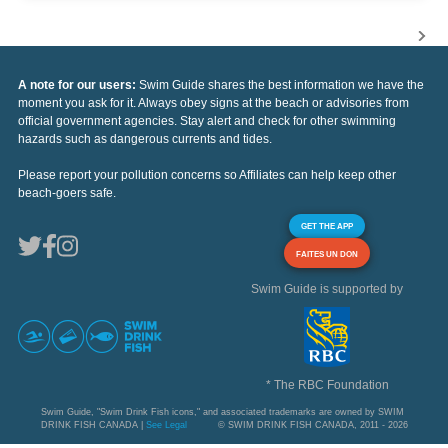
A note for our users:
Swim Guide shares the best information we have the
moment you ask for it. Always obey signs at the beach or advisories from
official government agencies. Stay alert and check for other swimming
hazards such as dangerous currents and tides.
Please report your pollution concerns so Affiliates can help keep other
beach-goers safe.
GET THE APP
FAITES UN DON
Swim Guide is supported by
* The RBC Foundation
Swim Guide, "Swim Drink Fish icons," and associated trademarks are owned by SWIM
DRINK FISH CANADA |
See Legal
© SWIM DRINK FISH CANADA, 2011 - 2026