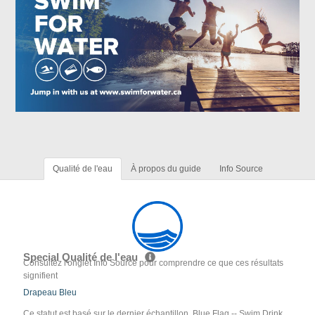
Qualité de l'eau
À propos du guide
Info Source
Special Qualité de l'eau
Consultez l'onglet Info Source pour comprendre ce que ces résultats
signifient
Drapeau Bleu
Ce statut est basé sur le dernier échantillon. Blue Flag -- Swim Drink