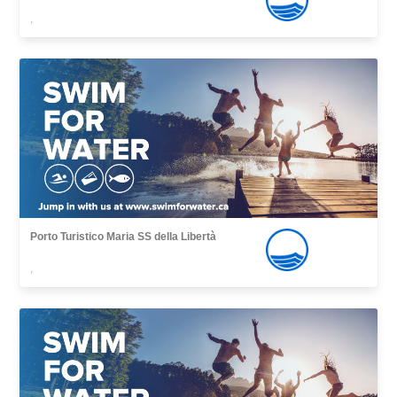
,
Porto Turistico Maria SS della Libertà
,