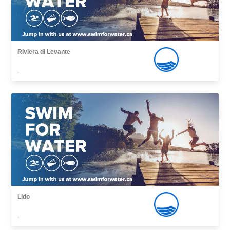
Riviera di Levante
,
Lido
,