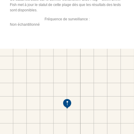
Fish met à jour le statut de cette plage dès que les résultats des tests
sont disponibles.
Fréquence de surveillance :
Non échantillonné