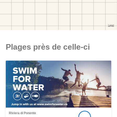
Plages près de celle-ci
Riviera di Ponente