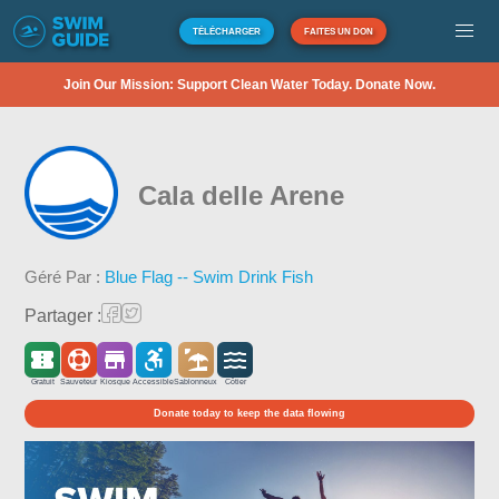
TÉLÉCHARGER
FAITES UN DON
Join Our Mission: Support Clean Water Today. Donate Now.
Cala delle Arene
Géré Par :
Blue Flag -- Swim Drink Fish
Partager :
Gratuit
Sauveteur
Kiosque
Accessible
Sablonneux
Côtier
Donate today to keep the data flowing