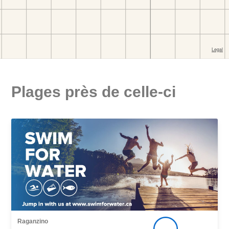
Plages près de celle-ci
Raganzino