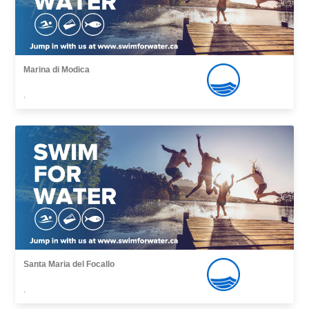
Marina di Modica
,
Santa Maria del Focallo
,