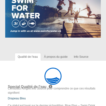
Qualité de l'eau
À propos du guide
Info Source
Special Qualité de l'eau
Consultez l'onglet Info Source pour comprendre ce que ces résultats
signifient
Drapeau Bleu
Ce statut est basé sur le dernier échantillon. Blue Flag -- Swim Drink