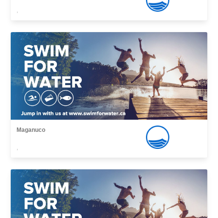
,
Maganuco
,