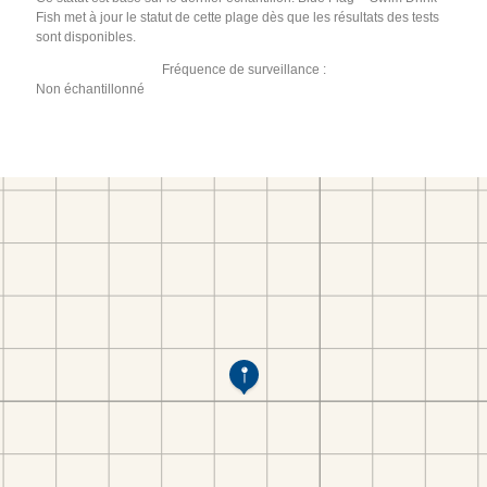
Fish met à jour le statut de cette plage dès que les résultats des tests
sont disponibles.
Fréquence de surveillance :
Non échantillonné