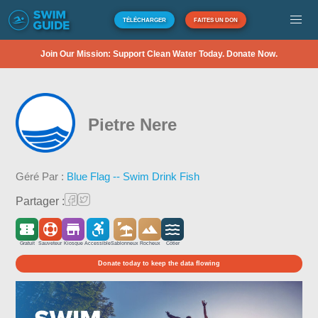
TÉLÉCHARGER
FAITES UN DON
Join Our Mission: Support Clean Water Today. Donate Now.
Pietre Nere
Géré Par :
Blue Flag -- Swim Drink Fish
Partager :
Gratuit
Sauveteur
Kiosque
Accessible
Sablonneux
Rocheux
Côtier
Donate today to keep the data flowing