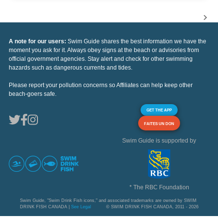
A note for our users:
Swim Guide shares the best information we have the
moment you ask for it. Always obey signs at the beach or advisories from
official government agencies. Stay alert and check for other swimming
hazards such as dangerous currents and tides.
Please report your pollution concerns so Affiliates can help keep other
beach-goers safe.
GET THE APP
FAITES UN DON
Swim Guide is supported by
* The RBC Foundation
Swim Guide, "Swim Drink Fish icons," and associated trademarks are owned by SWIM
DRINK FISH CANADA |
See Legal
© SWIM DRINK FISH CANADA, 2011 - 2026