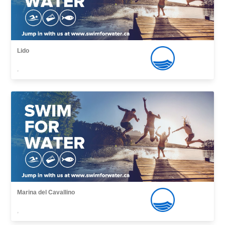
Lido
,
Marina del Cavallino
,