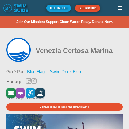
TÉLÉCHARGER
FAITES UN DON
Join Our Mission: Support Clean Water Today. Donate Now.
Venezia Certosa Marina
Géré Par :
Blue Flag -- Swim Drink Fish
Partager :
Gratuit
Kiosque
Accessible
Intérieur
Donate today to keep the data flowing