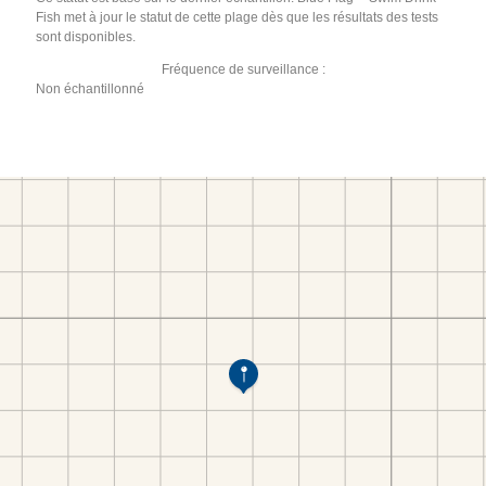
Fish met à jour le statut de cette plage dès que les résultats des tests
sont disponibles.
Fréquence de surveillance :
Non échantillonné