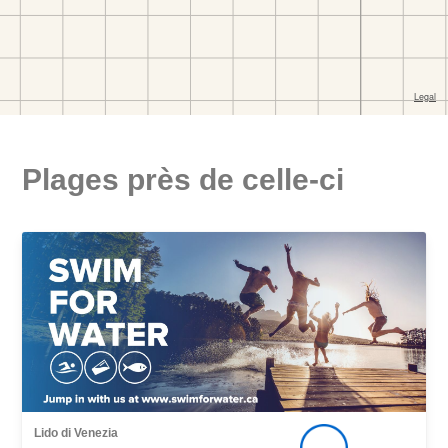
Plages près de celle-ci
Lido di Venezia