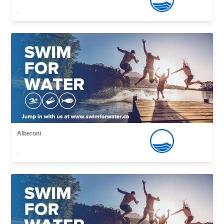
,
Alberoni
,