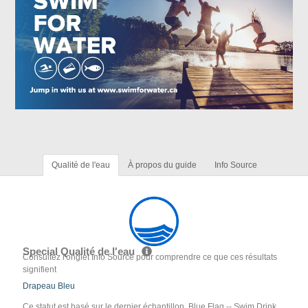
Qualité de l'eau
À propos du guide
Info Source
Special Qualité de l'eau
Consultez l'onglet Info Source pour comprendre ce que ces résultats
signifient
Drapeau Bleu
Ce statut est basé sur le dernier échantillon. Blue Flag -- Swim Drink