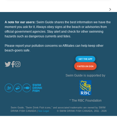
A note for our users:
Swim Guide shares the best information we have the
moment you ask for it. Always obey signs at the beach or advisories from
official government agencies. Stay alert and check for other swimming
hazards such as dangerous currents and tides.
Please report your pollution concerns so Affiliates can help keep other
beach-goers safe.
GET THE APP
FAITES UN DON
Swim Guide is supported by
* The RBC Foundation
Swim Guide, "Swim Drink Fish icons," and associated trademarks are owned by SWIM
DRINK FISH CANADA |
See Legal
© SWIM DRINK FISH CANADA, 2011 - 2026