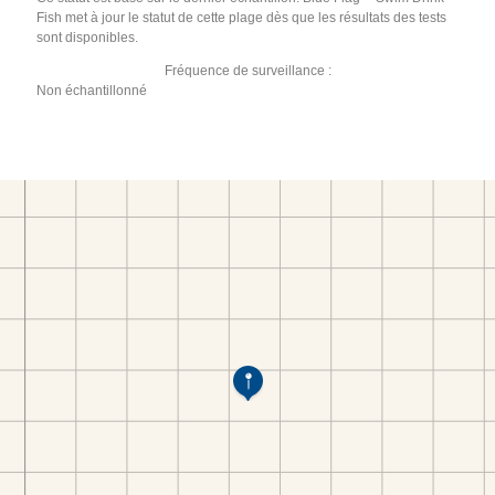
Fish met à jour le statut de cette plage dès que les résultats des tests
sont disponibles.
Fréquence de surveillance :
Non échantillonné