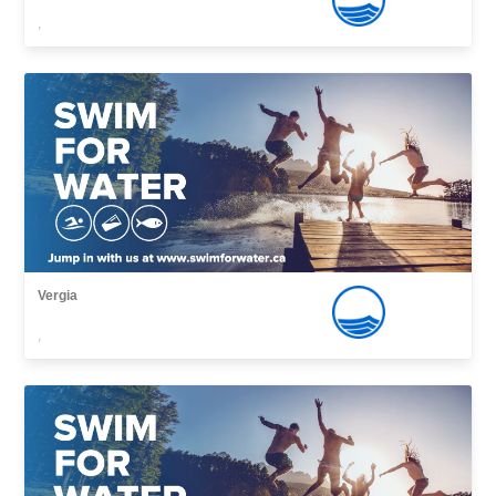
,
Vergia
,