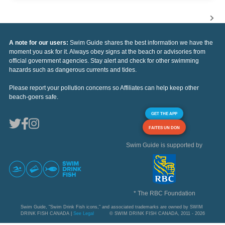
A note for our users:
Swim Guide shares the best information we have the
moment you ask for it. Always obey signs at the beach or advisories from
official government agencies. Stay alert and check for other swimming
hazards such as dangerous currents and tides.
Please report your pollution concerns so Affiliates can help keep other
beach-goers safe.
GET THE APP
FAITES UN DON
Swim Guide is supported by
* The RBC Foundation
Swim Guide, "Swim Drink Fish icons," and associated trademarks are owned by SWIM
DRINK FISH CANADA |
See Legal
© SWIM DRINK FISH CANADA, 2011 - 2026