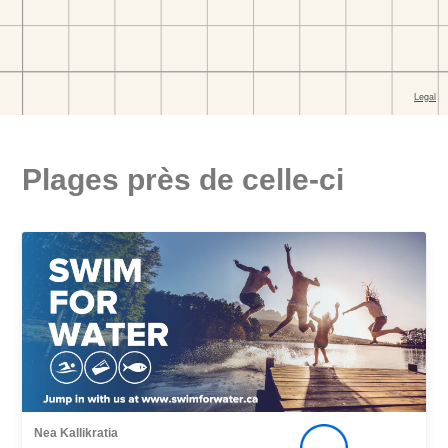
Plages près de celle-ci
Nea Kallikratia