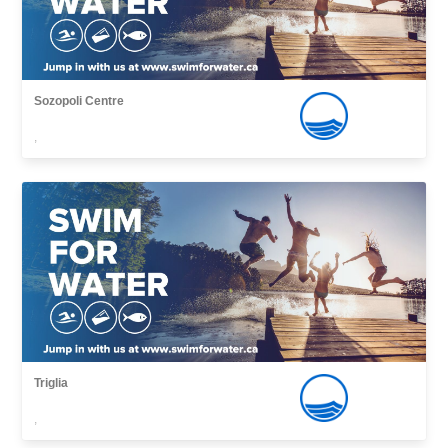
Sozopoli Centre
,
Triglia
,