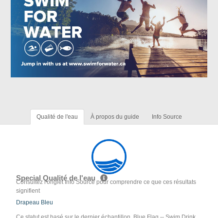
Qualité de l'eau
À propos du guide
Info Source
Special Qualité de l'eau
Consultez l'onglet Info Source pour comprendre ce que ces résultats
signifient
Drapeau Bleu
Ce statut est basé sur le dernier échantillon. Blue Flag -- Swim Drink