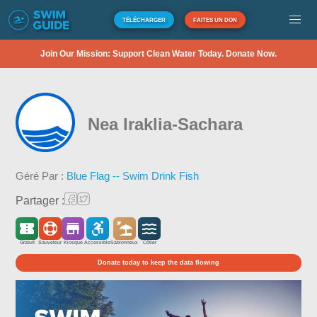
TÉLÉCHARGER
FAITES UN DON
Join Our Mission: Support Clean Water Today. Donate Now.
Nea Iraklia-Sachara
Géré Par :
Blue Flag -- Swim Drink Fish
Partager :
Gratuit
Sauveteur
Kiosque
Accessible
Sablonneux
Côtier
Donate today to keep the data flowing