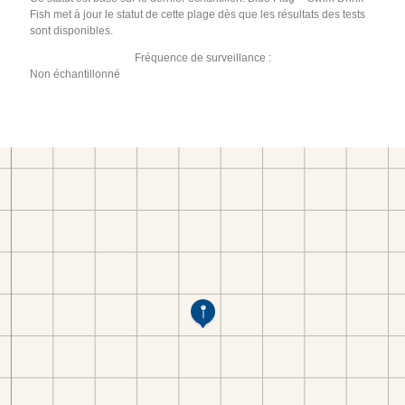
Fish met à jour le statut de cette plage dès que les résultats des tests
sont disponibles.
Fréquence de surveillance :
Non échantillonné