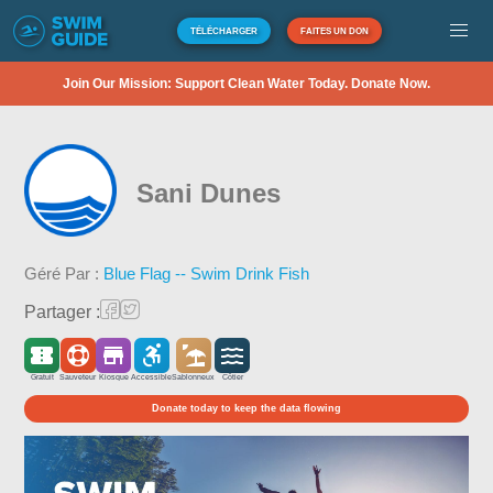
TÉLÉCHARGER
FAITES UN DON
Join Our Mission: Support Clean Water Today. Donate Now.
Sani Dunes
Géré Par :
Blue Flag -- Swim Drink Fish
Partager :
Gratuit
Sauveteur
Kiosque
Accessible
Sablonneux
Côtier
Donate today to keep the data flowing