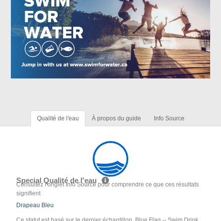
Qualité de l'eau
À propos du guide
Info Source
Special Qualité de l'eau
Consultez l'onglet Info Source pour comprendre ce que ces résultats
signifient
Drapeau Bleu
Ce statut est basé sur le dernier échantillon. Blue Flag -- Swim Drink