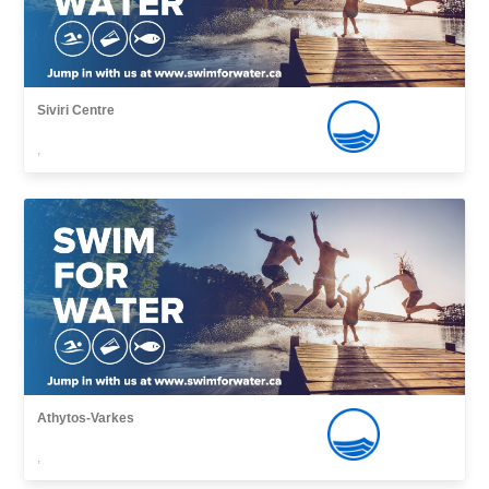
Siviri Centre
,
Athytos-Varkes
,