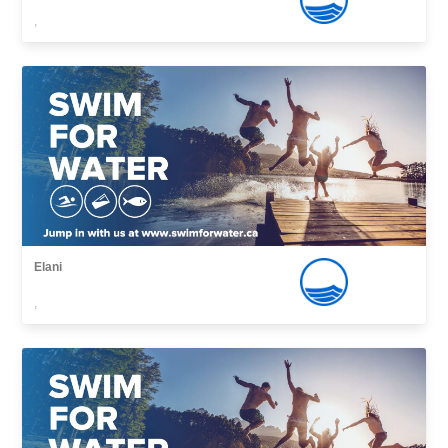
,
Elani
,