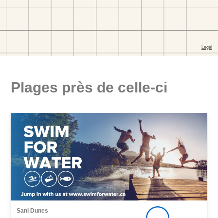
Plages près de celle-ci
Sani Dunes