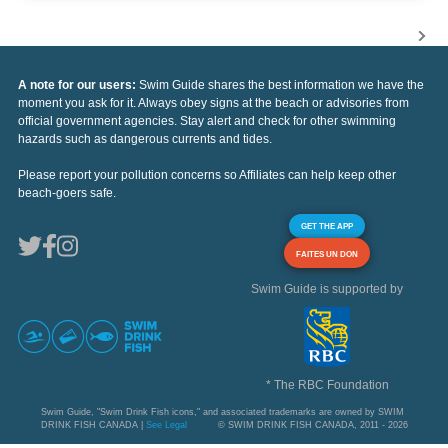
A note for our users:
Swim Guide shares the best information we have the
moment you ask for it. Always obey signs at the beach or advisories from
official government agencies. Stay alert and check for other swimming
hazards such as dangerous currents and tides.
Please report your pollution concerns so Affiliates can help keep other
beach-goers safe.
GET THE APP
FAITES UN DON
Swim Guide is supported by
* The RBC Foundation
Swim Guide, "Swim Drink Fish icons," and associated trademarks are owned by SWIM
DRINK FISH CANADA |
See Legal
© SWIM DRINK FISH CANADA, 2011 - 2026