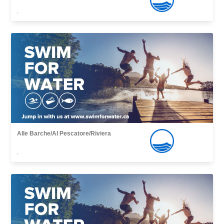
,
Alle Barche/Al Pescatore/Riviera
,