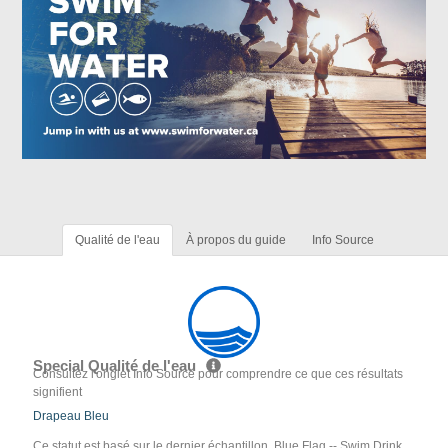
Qualité de l'eau
À propos du guide
Info Source
Special Qualité de l'eau
Consultez l'onglet Info Source pour comprendre ce que ces résultats
signifient
Drapeau Bleu
Ce statut est basé sur le dernier échantillon. Blue Flag -- Swim Drink