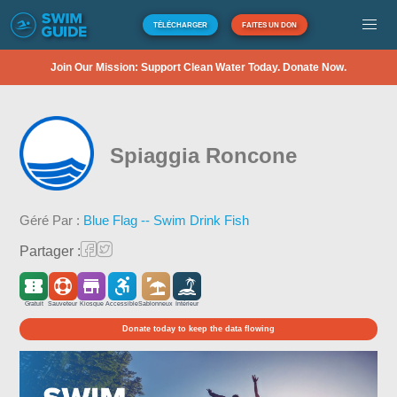
TÉLÉCHARGER
FAITES UN DON
Join Our Mission: Support Clean Water Today. Donate Now.
Spiaggia Roncone
Géré Par :
Blue Flag -- Swim Drink Fish
Partager :
Gratuit
Sauveteur
Kiosque
Accessible
Sablonneux
Intérieur
Donate today to keep the data flowing