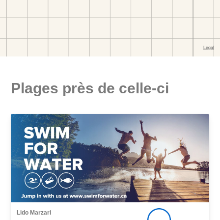
Plages près de celle-ci
Lido Marzari