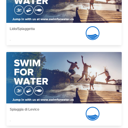
Lido/Spiaggetta
,
Spiaggia di Levico
,