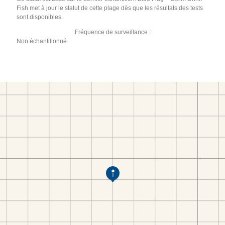
Fish met à jour le statut de cette plage dès que les résultats des tests
sont disponibles.
Fréquence de surveillance :
Non échantillonné