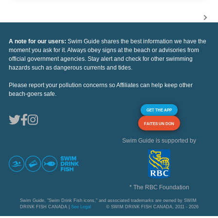
A note for our users:
Swim Guide shares the best information we have the
moment you ask for it. Always obey signs at the beach or advisories from
official government agencies. Stay alert and check for other swimming
hazards such as dangerous currents and tides.
Please report your pollution concerns so Affiliates can help keep other
beach-goers safe.
GET THE APP
FAITES UN DON
Swim Guide is supported by
* The RBC Foundation
Swim Guide, "Swim Drink Fish icons," and associated trademarks are owned by SWIM
DRINK FISH CANADA |
See Legal
© SWIM DRINK FISH CANADA, 2011 - 2026