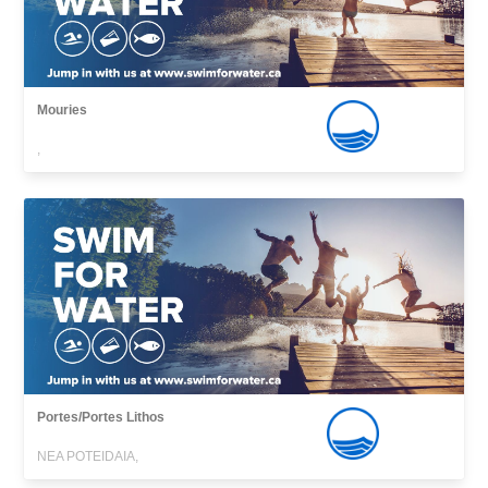
Mouries
,
Portes/Portes Lithos
NEA POTEIDAIA,