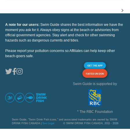
A note for our users:
Swim Guide shares the best information we have the
moment you ask for it. Always obey signs at the beach or advisories from
official government agencies. Stay alert and check for other swimming
hazards such as dangerous currents and tides.
Please report your pollution concerns so Affiliates can help keep other
beach-goers safe.
GET THE APP
FAITES UN DON
Swim Guide is supported by
* The RBC Foundation
Swim Guide, "Swim Drink Fish icons," and associated trademarks are owned by SWIM
DRINK FISH CANADA |
See Legal
© SWIM DRINK FISH CANADA, 2011 - 2026