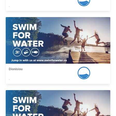
,
Dionisiou
,