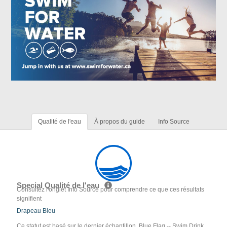
Qualité de l'eau
À propos du guide
Info Source
Special Qualité de l'eau
Consultez l'onglet Info Source pour comprendre ce que ces résultats
signifient
Drapeau Bleu
Ce statut est basé sur le dernier échantillon. Blue Flag -- Swim Drink