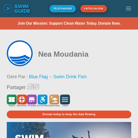
TÉLÉCHARGER
FAITES UN DON
Join Our Mission: Support Clean Water Today. Donate Now.
Nea Moudania
Géré Par :
Blue Flag -- Swim Drink Fish
Partager :
Gratuit
Sauveteur
Kiosque
Accessible
Sablonneux
Côtier
Donate today to keep the data flowing