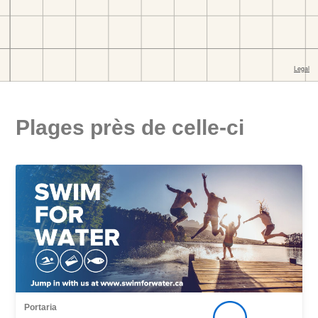
Plages près de celle-ci
Portaria