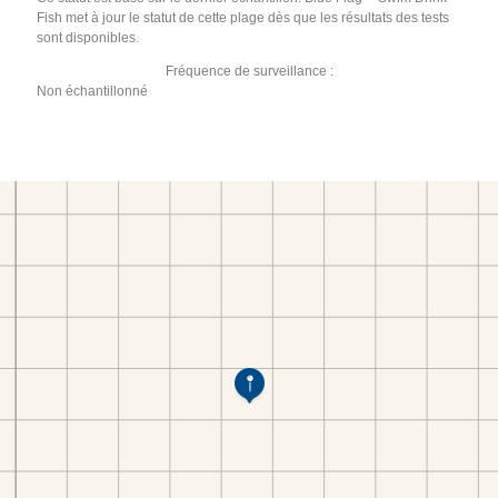
Fish met à jour le statut de cette plage dès que les résultats des tests
sont disponibles.
Fréquence de surveillance :
Non échantillonné