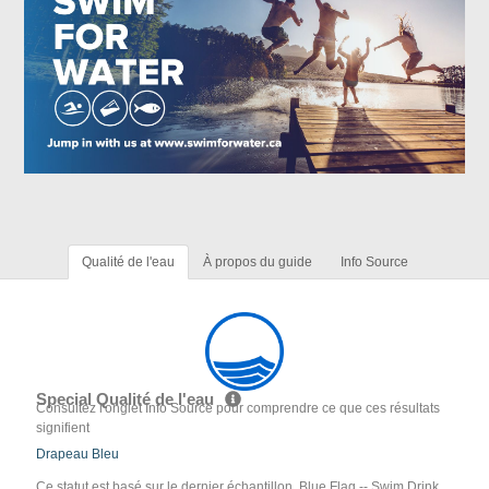
Qualité de l'eau
À propos du guide
Info Source
Special Qualité de l'eau
Consultez l'onglet Info Source pour comprendre ce que ces résultats
signifient
Drapeau Bleu
Ce statut est basé sur le dernier échantillon. Blue Flag -- Swim Drink