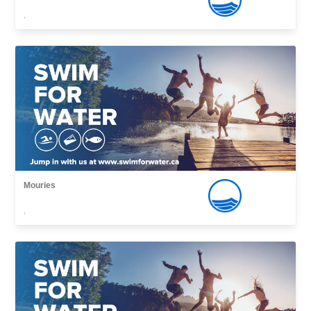
,
Mouries
,