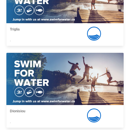
Triglia
,
Dionisiou
,