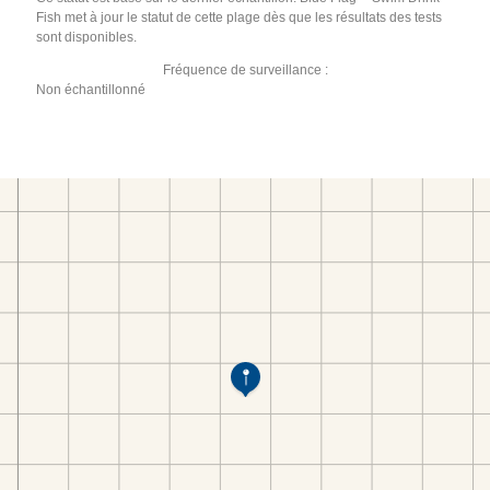
Fish met à jour le statut de cette plage dès que les résultats des tests
sont disponibles.
Fréquence de surveillance :
Non échantillonné