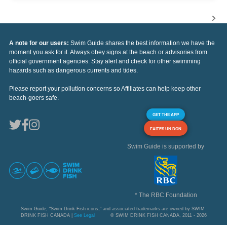
A note for our users:
Swim Guide shares the best information we have the
moment you ask for it. Always obey signs at the beach or advisories from
official government agencies. Stay alert and check for other swimming
hazards such as dangerous currents and tides.
Please report your pollution concerns so Affiliates can help keep other
beach-goers safe.
GET THE APP
FAITES UN DON
Swim Guide is supported by
* The RBC Foundation
Swim Guide, "Swim Drink Fish icons," and associated trademarks are owned by SWIM
DRINK FISH CANADA |
See Legal
© SWIM DRINK FISH CANADA, 2011 - 2026