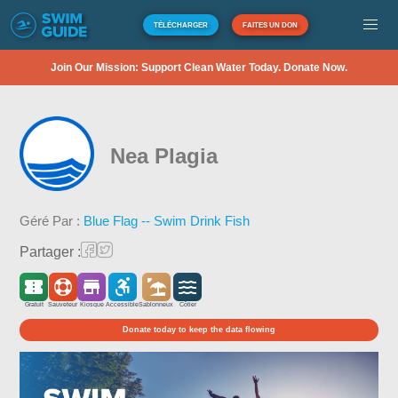
TÉLÉCHARGER
FAITES UN DON
Join Our Mission: Support Clean Water Today. Donate Now.
Nea Plagia
Géré Par :
Blue Flag -- Swim Drink Fish
Partager :
Gratuit
Sauveteur
Kiosque
Accessible
Sablonneux
Côtier
Donate today to keep the data flowing