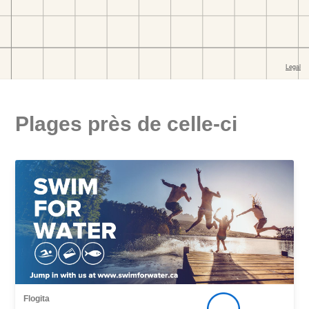
Plages près de celle-ci
Flogita