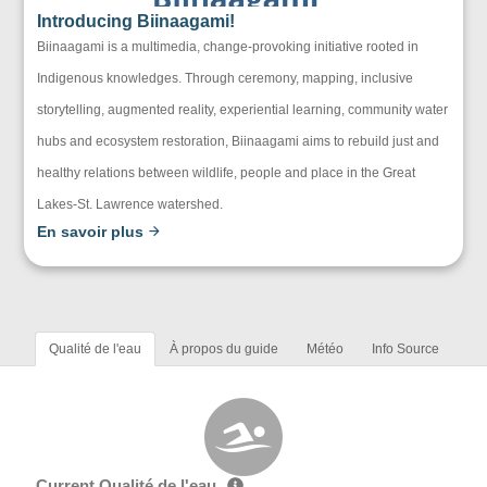
Introducing Biinaagami!
Biinaagami is a multimedia, change-provoking initiative rooted in
Indigenous knowledges. Through ceremony, mapping, inclusive
storytelling, augmented reality, experiential learning, community water
hubs and ecosystem restoration, Biinaagami aims to rebuild just and
healthy relations between wildlife, people and place in the Great
Lakes-St. Lawrence watershed.
En savoir plus
Qualité de l'eau
À propos du guide
Météo
Info Source
Current Qualité de l'eau