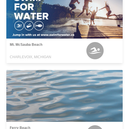
Mt. McSauba Beach
CHARLEVOIX, MICHIGAN
Ferry Beach