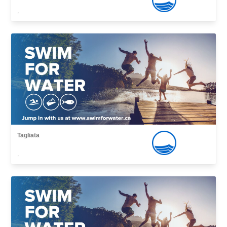
,
Tagliata
,