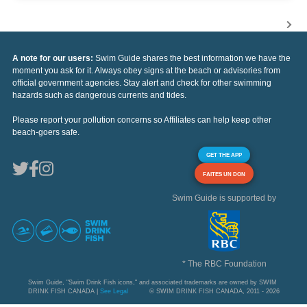
A note for our users:
Swim Guide shares the best information we have the
moment you ask for it. Always obey signs at the beach or advisories from
official government agencies. Stay alert and check for other swimming
hazards such as dangerous currents and tides.
Please report your pollution concerns so Affiliates can help keep other
beach-goers safe.
GET THE APP
FAITES UN DON
Swim Guide is supported by
* The RBC Foundation
Swim Guide, "Swim Drink Fish icons," and associated trademarks are owned by SWIM
DRINK FISH CANADA |
See Legal
© SWIM DRINK FISH CANADA, 2011 - 2026