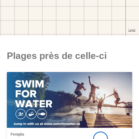
Plages près de celle-ci
Feniglia