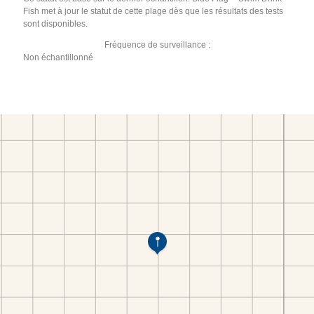
Fish met à jour le statut de cette plage dès que les résultats des tests
sont disponibles.
Fréquence de surveillance :
Non échantillonné