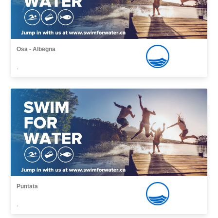
Osa - Albegna
,
Puntata
,