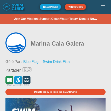
TÉLÉCHARGER
FAITES UN DON
Join Our Mission: Support Clean Water Today. Donate Now.
Marina Cala Galera
Géré Par :
Blue Flag -- Swim Drink Fish
Partager :
Gratuit
Accessible
Côtier
Donate today to keep the data flowing