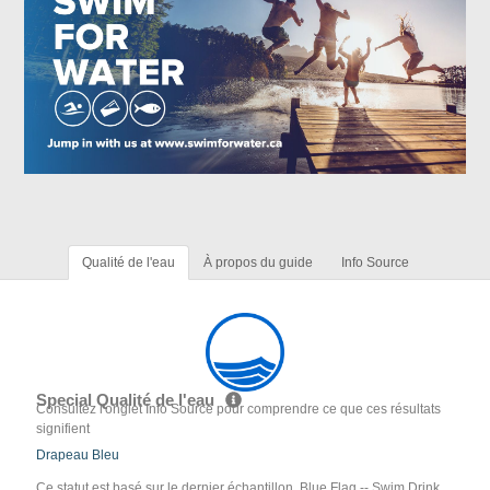
Qualité de l'eau
À propos du guide
Info Source
Special Qualité de l'eau
Consultez l'onglet Info Source pour comprendre ce que ces résultats
signifient
Drapeau Bleu
Ce statut est basé sur le dernier échantillon. Blue Flag -- Swim Drink