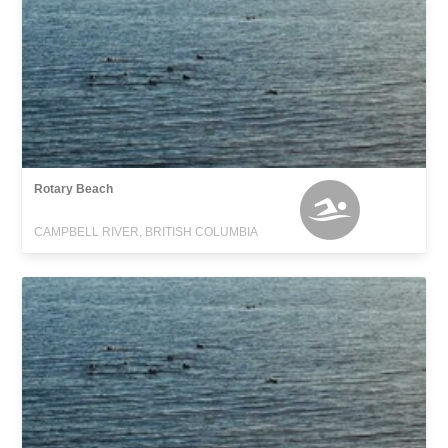
Rotary Beach
CAMPBELL RIVER, BRITISH COLUMBIA