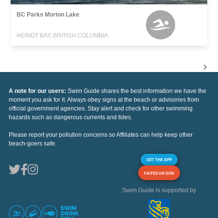
BC Parks Morton Lake
HERIOT BAY, BRITISH COLUMBIA
A note for our users:
Swim Guide shares the best information we have the
moment you ask for it. Always obey signs at the beach or advisories from
official government agencies. Stay alert and check for other swimming
hazards such as dangerous currents and tides.
Please report your pollution concerns so Affiliates can help keep other
beach-goers safe.
GET THE APP
FAITES UN DON
Swim Guide is supported by