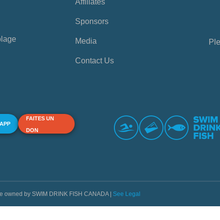
Affiliates
Sponsors
plage
Media
Ple
Contact Us
FAITES UN
 APP
DON
s are owned by SWIM DRINK FISH CANADA |
See Legal