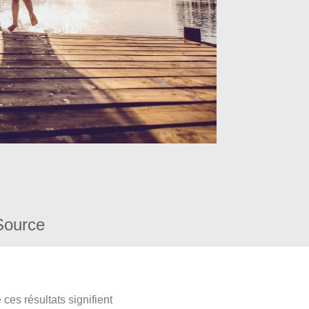
Source
ces résultats signifient