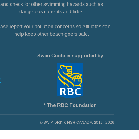
and check for other swimming hazards such as
dangerous currents and tides.
ase report your pollution concerns so Affiliates can
help keep other beach-goers safe.
Swim Guide is supported by
* The RBC Foundation
© SWIM DRINK FISH CANADA, 2011 - 2026