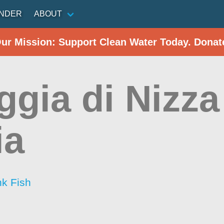
INDER
ABOUT
Our Mission: Support Clean Water Today. Donat
ggia di Nizza
ia
nk Fish