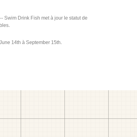
 -- Swim Drink Fish met à jour le statut de
bles.
e June 14th à September 15th.