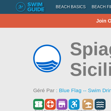
BEACH BASICS
BEACH F
Join 
Spia
Sicil
Géré Par :
Blue Flag -- Swim Dri