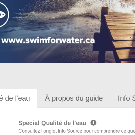
é de l'eau
À propos du guide
Info 
Special Qualité de l'eau
Consultez l'onglet Info Source pour comprendre ce que 