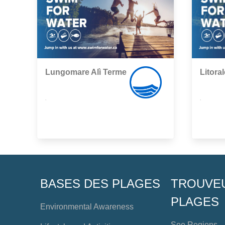
Lungomare Alì Terme
Litoral
,
,
BASES DES PLAGES
TROUVE
PLAGES
Environmental Awareness
See Regions