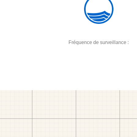
Fréquence de surveillance :