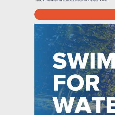
Gratuit
Sauveteur
Kiosque
Accessible
Sablonneux
Côtier