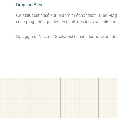
Drapeau Bleu
Ce statut est basé sur le dernier échantillon. Blue Flag
cette plage dès que les résultats des tests sont disponi
Spiaggia di Nizza di Sicilia est échantillonné Other d