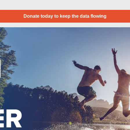
Donate today to keep the data flowing