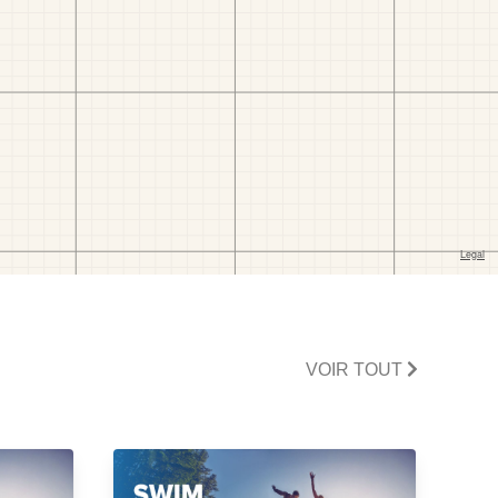
VOIR TOUT