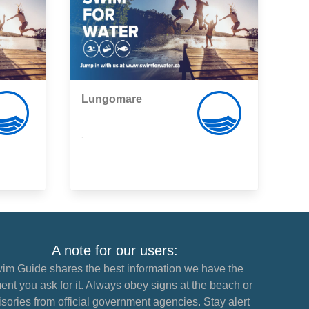
Lungomare
,
A note for our users:
im Guide shares the best information we have the
nt you ask for it. Always obey signs at the beach or
sories from official government agencies. Stay alert