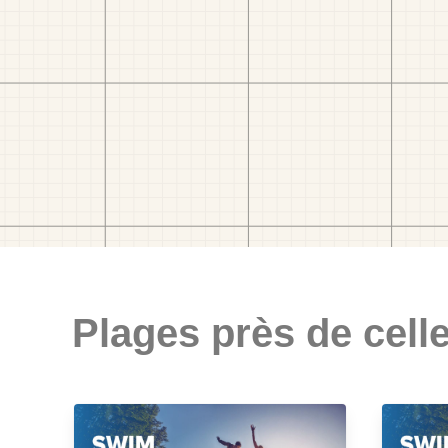
Plages près de celle