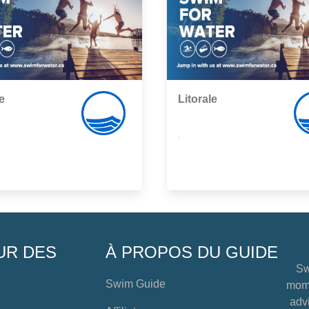
e
Litorale
,
UR DES
À PROPOS DU GUIDE
Sw
Swim Guide
mome
advi