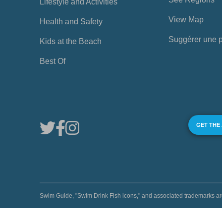
Lifestyle and Activities
View Map
Health and Safety
Suggérer une 
Kids at the Beach
Best Of
GET THE
Swim Guide, "Swim Drink Fish icons," and associated trademark