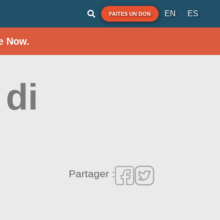
EN
ES
FAITES UN DON
e Now.
 di
Partager :