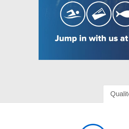
Qualit