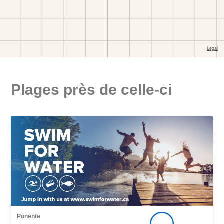
Plages près de celle-ci
Ponente