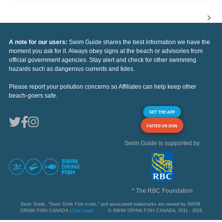
A note for our users:
Swim Guide shares the best information we have the
moment you ask for it. Always obey signs at the beach or advisories from
official government agencies. Stay alert and check for other swimming
hazards such as dangerous currents and tides.
Please report your pollution concerns so Affiliates can help keep other
beach-goers safe.
GET THE APP
FAITES UN DON
Swim Guide is supported by
* The RBC Foundation
Swim Guide, "Swim Drink Fish icons," and associated trademarks are owned by SWIM
DRINK FISH CANADA |
See Legal
© SWIM DRINK FISH CANADA, 2011 - 2026