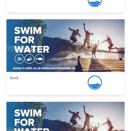
,
Nord
,