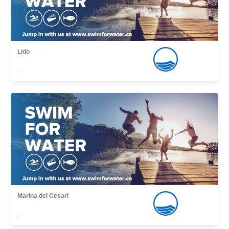
Lido
,
Marina dei Cesari
,