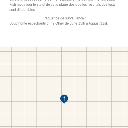
Fish met à jour le statut de cette plage dès que les résultats des tests
sont disponibles.
Fréquence de surveillance :
Sottomonte est échantillonné Other de June 15th à August 31st.