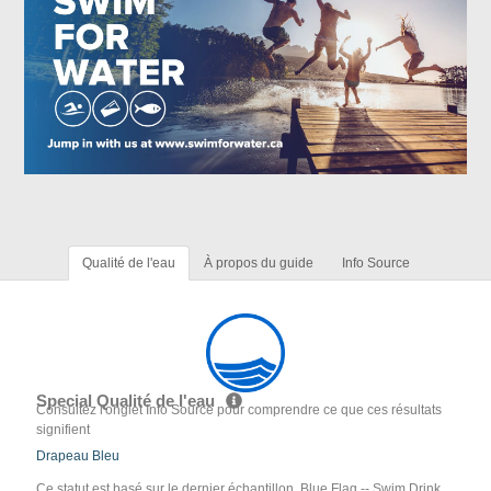
Qualité de l'eau
À propos du guide
Info Source
Special Qualité de l'eau
Consultez l'onglet Info Source pour comprendre ce que ces résultats
signifient
Drapeau Bleu
Ce statut est basé sur le dernier échantillon. Blue Flag -- Swim Drink