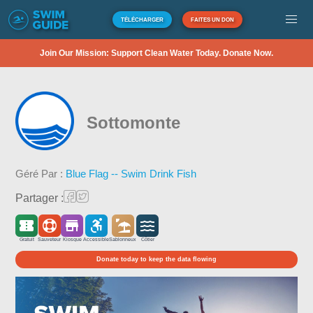
TÉLÉCHARGER
FAITES UN DON
Join Our Mission: Support Clean Water Today. Donate Now.
Sottomonte
Géré Par :
Blue Flag -- Swim Drink Fish
Partager :
Gratuit
Sauveteur
Kiosque
Accessible
Sablonneux
Côtier
Donate today to keep the data flowing