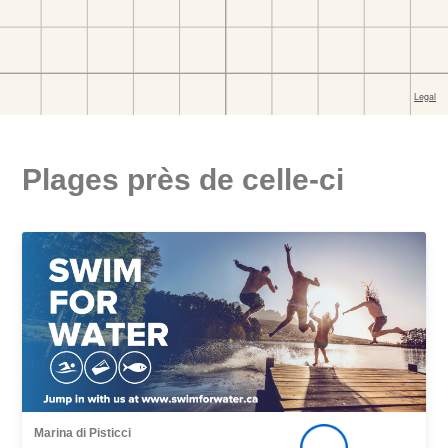
Plages près de celle-ci
Marina di Pisticci