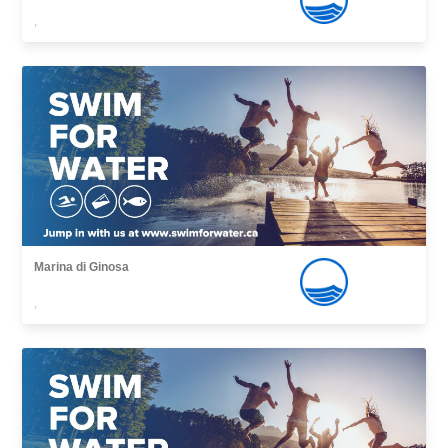
,
Marina di Ginosa
,