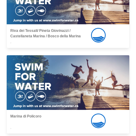
Riva dei Tessali/ Pineta Giovinazzi /
Castellaneta Marina / Bosco della Marina
,
Marina di Policoro
,