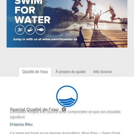
Qualité de l'eau
À propos du guide
Info Source
Special Qualité de l'eau
Consultez l'onglet Info Source pour comprendre ce que ces résultats
signifient
Drapeau Bleu
Ce statut est basé sur le dernier échantillon. Blue Flag -- Swim Drink