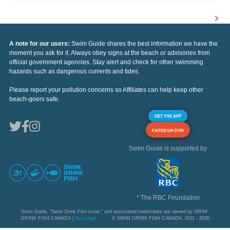
A note for our users:
Swim Guide shares the best information we have the
moment you ask for it. Always obey signs at the beach or advisories from
official government agencies. Stay alert and check for other swimming
hazards such as dangerous currents and tides.
Please report your pollution concerns so Affiliates can help keep other
beach-goers safe.
GET THE APP
FAITES UN DON
Swim Guide is supported by
* The RBC Foundation
Swim Guide, "Swim Drink Fish icons," and associated trademarks are owned by SWIM
DRINK FISH CANADA |
See Legal
© SWIM DRINK FISH CANADA, 2011 - 2026