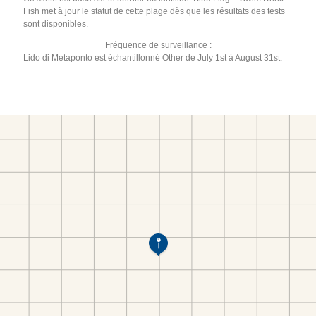
Fish met à jour le statut de cette plage dès que les résultats des tests
sont disponibles.
Fréquence de surveillance :
Lido di Metaponto est échantillonné Other de July 1st à August 31st.