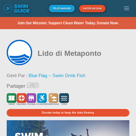
TÉLÉCHARGER
FAITES UN DON
Join Our Mission: Support Clean Water Today. Donate Now.
Lido di Metaponto
Géré Par :
Blue Flag -- Swim Drink Fish
Partager :
Gratuit
Sauveteur
Kiosque
Accessible
Sablonneux
Côtier
Donate today to keep the data flowing