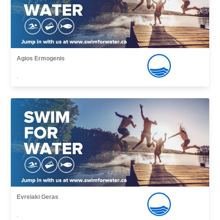
Agios Εrmogenis
,
Evreiaki Geras
,