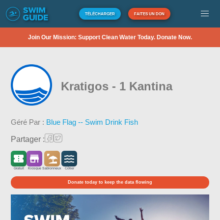
TÉLÉCHARGER
FAITES UN DON
Join Our Mission: Support Clean Water Today. Donate Now.
Kratigos - 1 Kantina
Géré Par :
Blue Flag -- Swim Drink Fish
Partager :
Gratuit
Kiosque
Sablonneux
Côtier
Donate today to keep the data flowing