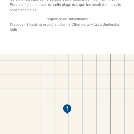
Fish met à jour le statut de cette plage dès que les résultats des tests
sont disponibles.
Fréquence de surveillance :
Kratigos - 1 Kantina est échantillonné Other de July 1st à September
30th.