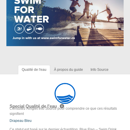
Qualité de l'eau
À propos du guide
Info Source
Special Qualité de l'eau
Consultez l'onglet Info Source pour comprendre ce que ces résultats
signifient
Drapeau Bleu
Ce statut est basé sur le dernier échantillon. Blue Flag -- Swim Drink