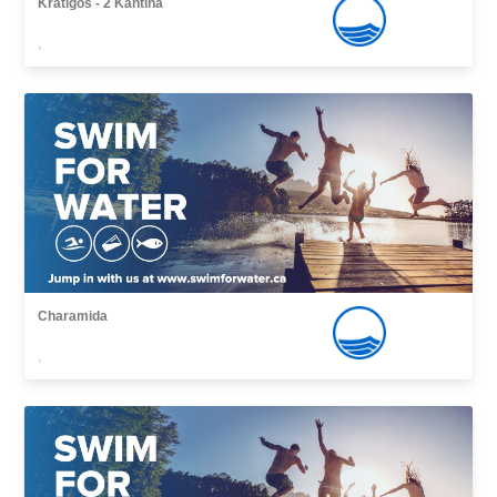
Kratigos - 2 Kantina
,
Charamida
,