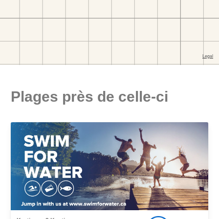
Plages près de celle-ci