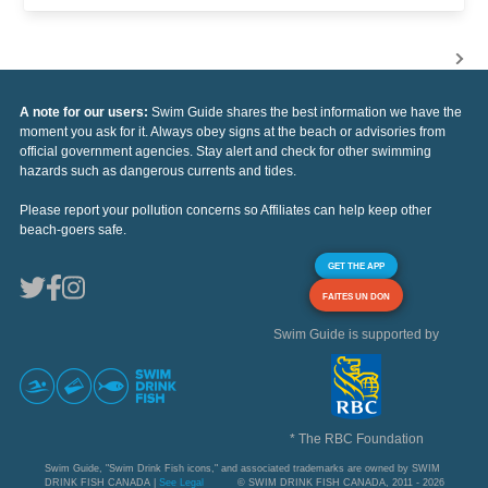
A note for our users:
Swim Guide shares the best information we have the
moment you ask for it. Always obey signs at the beach or advisories from
official government agencies. Stay alert and check for other swimming
hazards such as dangerous currents and tides.
Please report your pollution concerns so Affiliates can help keep other
beach-goers safe.
GET THE APP
FAITES UN DON
Swim Guide is supported by
* The RBC Foundation
Swim Guide, "Swim Drink Fish icons," and associated trademarks are owned by SWIM
DRINK FISH CANADA |
See Legal
© SWIM DRINK FISH CANADA, 2011 - 2026