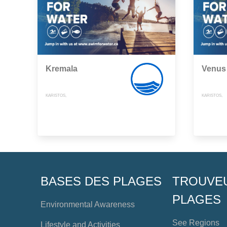
Kremala
Venus
KARISTOS,
KARISTOS,
BASES DES PLAGES
TROUVE
PLAGES
Environmental Awareness
See Regions
Lifestyle and Activities