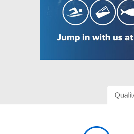
Qualit