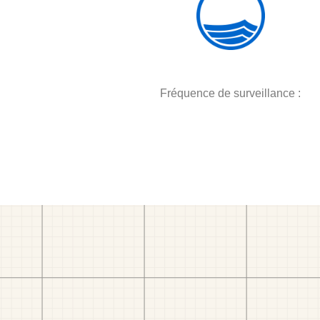
Fréquence de surveillance :