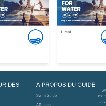
Limni
,
UR DES
À PROPOS DU GUIDE
Sw
Swim Guide
mome
advi
Affiliates