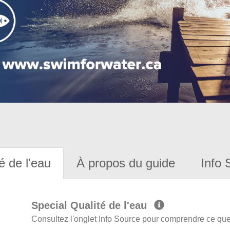
é de l'eau
À propos du guide
Info 
Special Qualité de l'eau
Consultez l'onglet Info Source pour comprendre ce que 