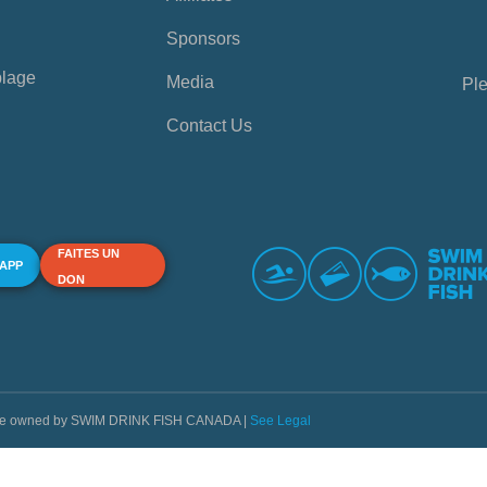
Sponsors
plage
Media
Ple
Contact Us
FAITES UN
 APP
DON
s are owned by SWIM DRINK FISH CANADA |
See Legal