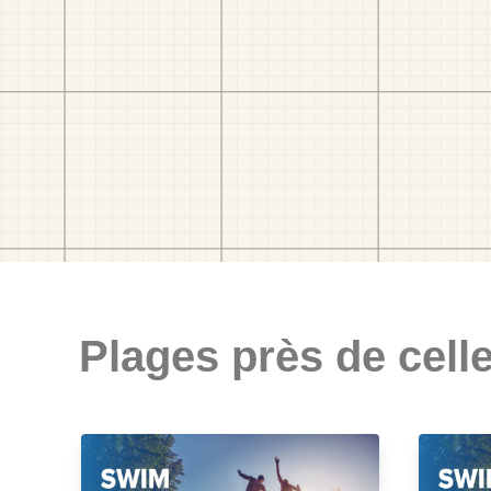
Plages près de celle