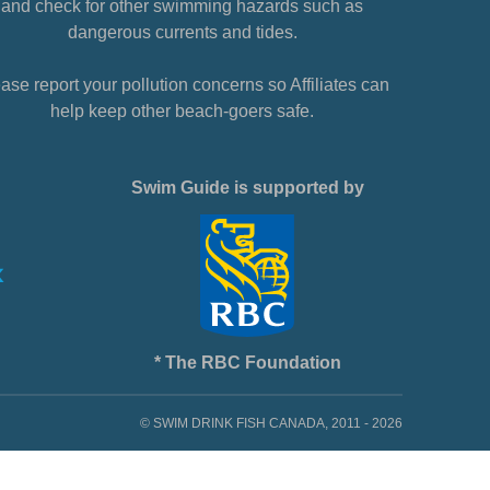
and check for other swimming hazards such as
dangerous currents and tides.
ase report your pollution concerns so Affiliates can
help keep other beach-goers safe.
Swim Guide is supported by
* The RBC Foundation
© SWIM DRINK FISH CANADA, 2011 - 2026