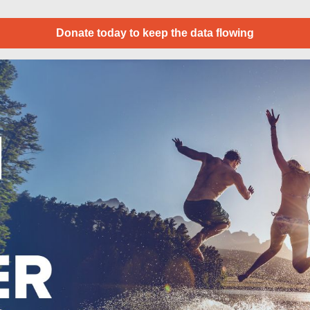
Donate today to keep the data flowing