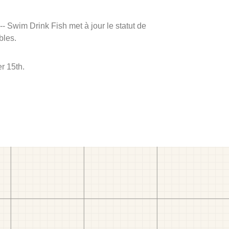
 -- Swim Drink Fish met à jour le statut de
bles.
r 15th.