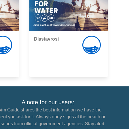
Diastavrosi
,
A note for our users:
im Guide shares the best information we have the
nt you ask for it. Always obey signs at the beach or
sories from official government agencies. Stay alert