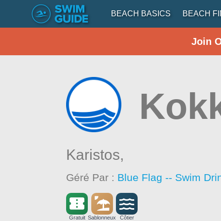
BEACH BASICS
BEACH F
Join 
Kokk
Karistos,
Géré Par :
Blue Flag -- Swim Dri
Gratuit
Sablonneux
Côtier