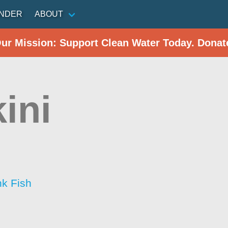
INDER
ABOUT
Our Mission: Support Clean Water Today. Donat
ini
nk Fish