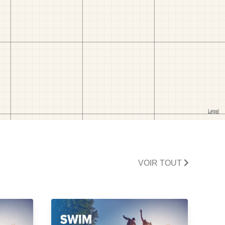
VOIR TOUT