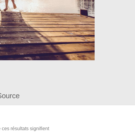
Source
ces résultats signifient