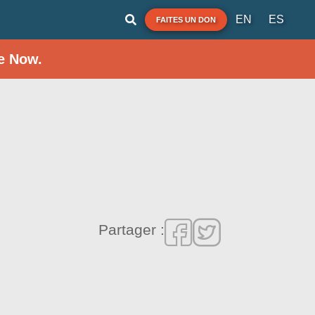
EN
ES
FAITES UN DON
e Now.
Partager :