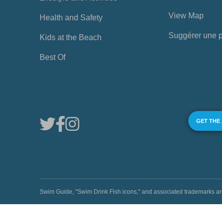
View Map
Health and Safety
Suggérer une 
Kids at the Beach
Best Of
GET THE
Swim Guide, "Swim Drink Fish icons," and associated trademark