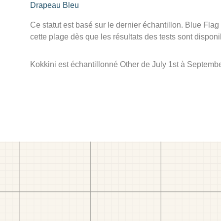
Drapeau Bleu
Ce statut est basé sur le dernier échantillon. Blue Flag
cette plage dès que les résultats des tests sont disponi
Kokkini est échantillonné Other de July 1st à Septembe