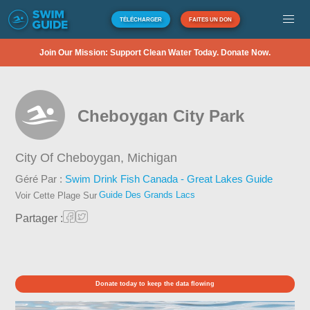
TÉLÉCHARGER
FAITES UN DON
Join Our Mission: Support Clean Water Today. Donate Now.
Cheboygan City Park
City Of Cheboygan,
Michigan
Géré Par :
Swim Drink Fish Canada - Great Lakes Guide
Guide Des Grands Lacs
Voir Cette Plage Sur
Partager :
Donate today to keep the data flowing