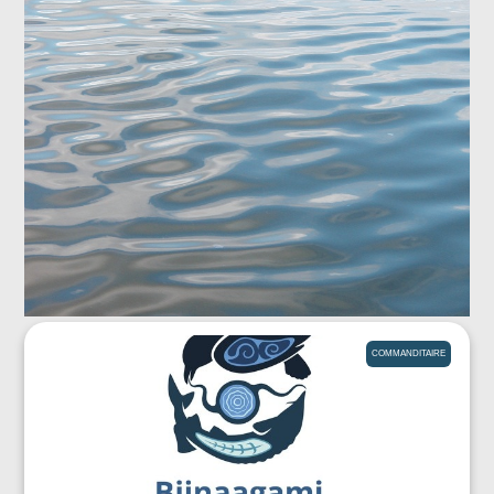
COMMANDITAIRE