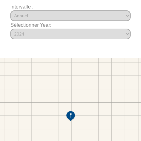
Intervalle :
Sélectionner Year: