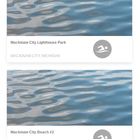
Mackinaw City Lighthouse Park
MACKINAW CITY, MICHIGAN
Mackinaw City Beach #2