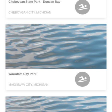
Cheboygan State Park - Duncan Bay
CHEBOYGAN CITY, MICHIGAN
Wawatam City Park
MACKINAW CITY, MICHIGAN