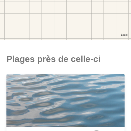
Plages près de celle-ci