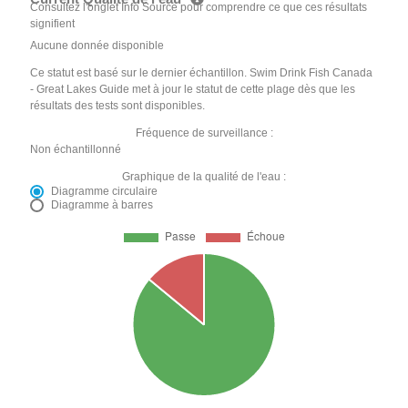
Consultez l'onglet Info Source pour comprendre ce que ces résultats
signifient
Aucune donnée disponible
Ce statut est basé sur le dernier échantillon. Swim Drink Fish Canada
- Great Lakes Guide met à jour le statut de cette plage dès que les
résultats des tests sont disponibles.
Fréquence de surveillance :
Non échantillonné
Graphique de la qualité de l'eau :
Diagramme circulaire
Diagramme à barres