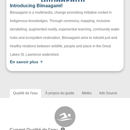
Introducing Biinaagami!
Biinaagami is a multimedia, change-provoking initiative rooted in
Indigenous knowledges. Through ceremony, mapping, inclusive
storytelling, augmented reality, experiential learning, community water
hubs and ecosystem restoration, Biinaagami aims to rebuild just and
healthy relations between wildlife, people and place in the Great
Lakes-St. Lawrence watershed.
En savoir plus
Qualité de l'eau
À propos du guide
Météo
Info Source
Current Qualité de l'eau