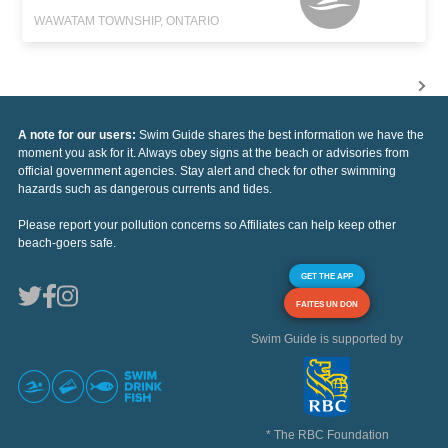
WAWATAM TOWNSHIP, ONTARIO
A note for our users:
Swim Guide shares the best information we have the
moment you ask for it. Always obey signs at the beach or advisories from
official government agencies. Stay alert and check for other swimming
hazards such as dangerous currents and tides.
Please report your pollution concerns so Affiliates can help keep other
beach-goers safe.
GET THE APP
FAITES UN DON
Swim Guide is supported by
* The RBC Foundation