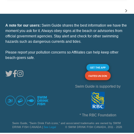
A note for our users:
Swim Guide shares the best information we have the
moment you ask for it. Always obey signs at the beach or advisories from
official government agencies. Stay alert and check for other swimming
hazards such as dangerous currents and tides.
Please report your pollution concerns so Affiliates can help keep other
beach-goers safe.
GET THE APP
FAITES UN DON
Swim Guide is supported by
* The RBC Foundation
Swim Guide, "Swim Drink Fish icons," and associated trademarks are owned by SWIM
DRINK FISH CANADA |
See Legal
© SWIM DRINK FISH CANADA, 2011 - 2026