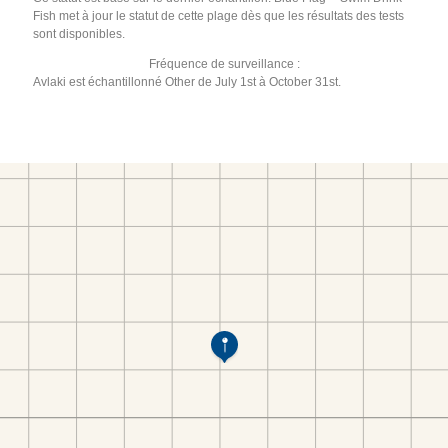
Fish met à jour le statut de cette plage dès que les résultats des tests
sont disponibles.
Fréquence de surveillance :
Avlaki est échantillonné Other de July 1st à October 31st.