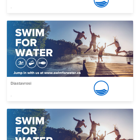
,
Diastavrosi
,