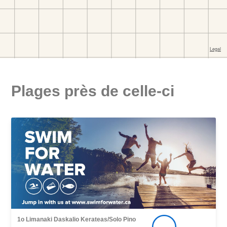
Plages près de celle-ci
1o Limanaki Daskalio Kerateas/Solo Pino