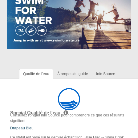
Qualité de l'eau
À propos du guide
Info Source
Special Qualité de l'eau
Consultez l'onglet Info Source pour comprendre ce que ces résultats
signifient
Drapeau Bleu
Ce statut est basé sur le dernier échantillon. Blue Flag -- Swim Drink