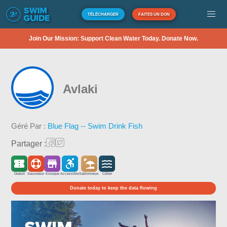
TÉLÉCHARGER
FAITES UN DON
Join Our Mission: Support Clean Water Today. Donate Now.
Avlaki
Géré Par :
Blue Flag -- Swim Drink Fish
Partager :
Gratuit
Sauveteur
Kiosque
Accessible
Sablonneux
Côtier
Donate today to keep the data flowing