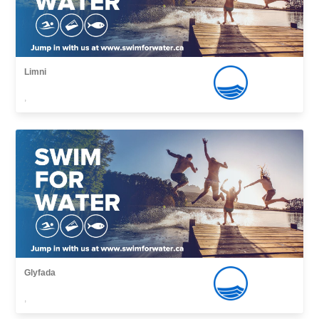
Limni
,
Glyfada
,